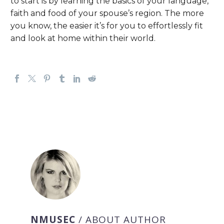
to start is by learning the basics of your language,
faith and food of your spouse’s region. The more
you know, the easier it’s for you to effortlessly fit
and look at home within their world.
NMUSEC
/ ABOUT AUTHOR