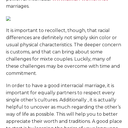
marriages.
It is important to recollect, though, that racial
differences are definitely not simply skin color or
usual physical characteristics. The deeper concern
is customs, and that can bring about some
challenges for mixte couples. Luckily, many of
these challenges may be overcome with time and
commitment.
In order to have a good interracial marriage, it is
important for equally partners to respect every
single other’s cultures. Additionally , it is actually
helpful to uncover as much regarding the other’s
way of life as possible. This will help you to better
appreciate their worth and traditions. A good place