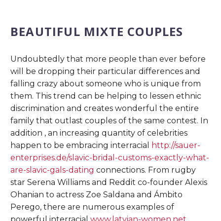
BEAUTIFUL MIXTE COUPLES
Undoubtedly that more people than ever before
will be dropping their particular differences and
falling crazy about someone who is unique from
them. This trend can be helping to lessen ethnic
discrimination and creates wonderful the entire
family that outlast couples of the same contest. In
addition , an increasing quantity of celebrities
happen to be embracing interracial
http://sauer-
enterprises.de/slavic-bridal-customs-exactly-what-
are-slavic-gals-dating
connections. From rugby
star Serena Williams and Reddit co-founder Alexis
Ohanian to actress Zoe Saldana and Ámbito
Perego, there are numerous examples of
powerful interracial
www.latvian-women.net