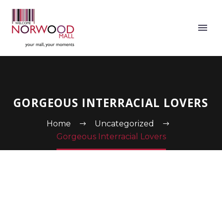
GORGEOUS INTERRACIAL LOVERS
Home
Uncategorized
Gorgeous Interracial Lovers