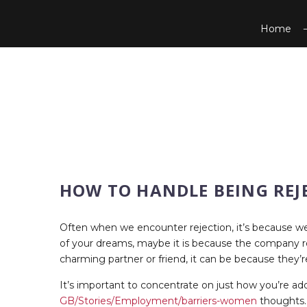
Home
HOW TO HANDLE BEING REJ
Often when we encounter rejection, it’s because we’r
of your dreams, maybe it is because the company requ
charming partner or friend, it can be because they’
It’s important to concentrate on just how you’re a
GB/Stories/Employment/barriers-women
thoughts. 