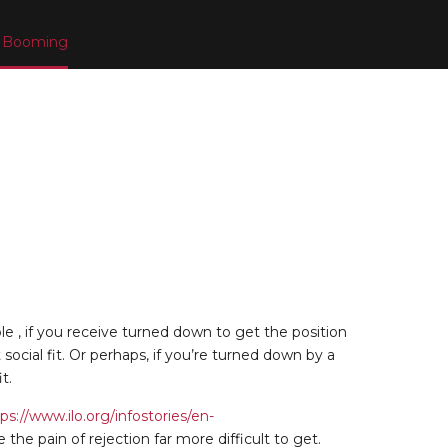
or Booming
le , if you receive turned down to get the position
ocial fit. Or perhaps, if you’re turned down by a
t.
ps://www.ilo.org/infostories/en-
 pain of rejection far more difficult to get.