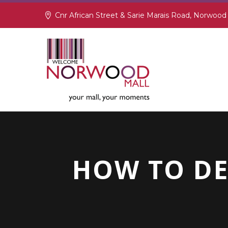
Cnr African Street & Sarie Marais Road, Norwood
HOW TO DE