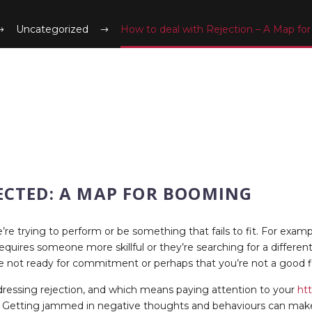
Uncategorized
How to deal with Rejection – A Map f
ECTED: A MAP FOR BOOMING
e trying to perform or be something that fails to fit. For examp
ires someone more skillful or they’re searching for a different s
re not ready for commitment or perhaps that you’re not a good fi
ddressing rejection, and which means paying attention to your
htt
Getting jammed in negative thoughts and behaviours can make the