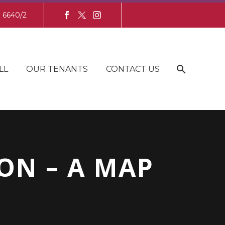
8 6640/2
LL
OUR TENANTS
CONTACT US
ON – A MAP