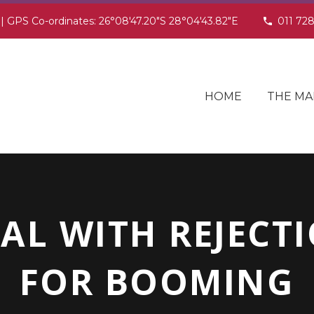
 | GPS Co-ordinates: 26°08'47.20"S 28°04'43.82"E
011 72
HOME
THE MA
AL WITH REJECTI
FOR BOOMING