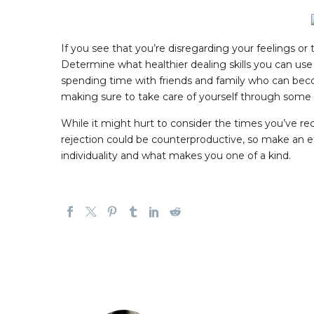
If you see that you’re disregarding your feelings or 
Determine what healthier dealing skills you can use 
spending time with friends and family who can beco
making sure to take care of yourself through some 
While it might hurt to consider the times you’ve rece
rejection could be counterproductive, so make an ef
individuality and what makes you one of a kind.