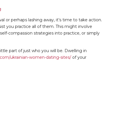
al or perhaps lashing away, it’s time to take action.
st you practice all of them. This might involve
lf-compassion strategies into practice, or simply
tle part of just who you will be. Dwelling in
om/ukrainian-women-dating-sites/
of your