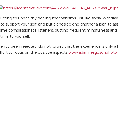
turning to unhealthy dealing mechanisms just like social withdraw
to support your self, and put alongside one another a plan to assi
me compassionate listeners, putting frequent mindfulness and se
time to yourself.
ntly been rejected, do not forget that the experience is only a lit
fort to focus on the positive aspects
www.adamfergusonphoto.c