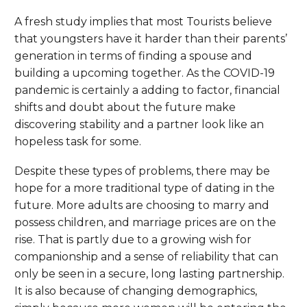
A fresh study implies that most Tourists believe
that youngsters have it harder than their parents’
generation in terms of finding a spouse and
building a upcoming together. As the COVID-19
pandemic is certainly a adding to factor, financial
shifts and doubt about the future make
discovering stability and a partner look like an
hopeless task for some.
Despite these types of problems, there may be
hope for a more traditional type of dating in the
future. More adults are choosing to marry and
possess children, and marriage prices are on the
rise. That is partly due to a growing wish for
companionship and a sense of reliability that can
only be seen in a secure, long lasting partnership.
It is also because of changing demographics,