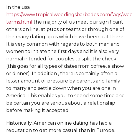
In the usa
https://www.tropicalweddingsbarbados.com/faqs/we
terms.html
the majority of us meet our significant
others on line, at pubs or teams or through one of
the many dating apps which have been out there.
It is very common with regards to both men and
women to initiate the first days and it is also very
normal intended for couples to split the check
(this goes for all types of dates from coffee, a show
or dinner). In addition , there is certainly often a
lesser amount of pressure by parents and family
to marry and settle down when you are one in
America. This enables you to spend some time and
be certain you are serious about a relationship
before making it accepted.
Historically, American online dating has had a
reputation to get more casual than in Europe.