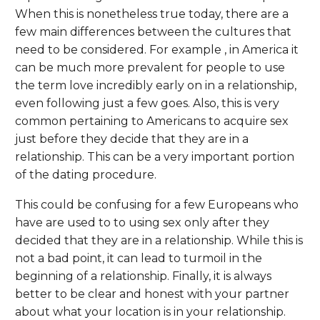
When this is nonetheless true today, there are a
few main differences between the cultures that
need to be considered. For example , in America it
can be much more prevalent for people to use
the term love incredibly early on in a relationship,
even following just a few goes. Also, this is very
common pertaining to Americans to acquire sex
just before they decide that they are in a
relationship. This can be a very important portion
of the dating procedure.
This could be confusing for a few Europeans who
have are used to to using sex only after they
decided that they are in a relationship. While this is
not a bad point, it can lead to turmoil in the
beginning of a relationship. Finally, it is always
better to be clear and honest with your partner
about what your location is in your relationship.