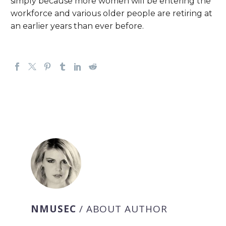
simply because more women will be entering the
workforce and various older people are retiring at
an earlier years than ever before.
NMUSEC
/ ABOUT AUTHOR