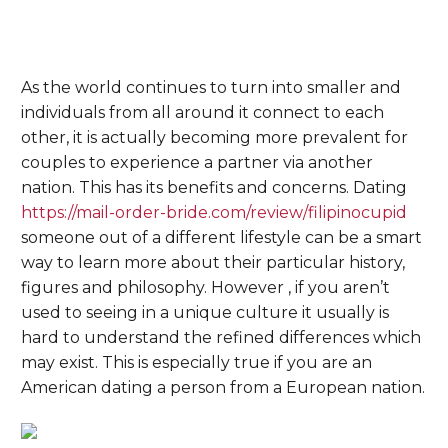
As the world continues to turn into smaller and
individuals from all around it connect to each
other, it is actually becoming more prevalent for
couples to experience a partner via another
nation. This has its benefits and concerns. Dating
https://mail-order-bride.com/review/filipinocupid
someone out of a different lifestyle can be a smart
way to learn more about their particular history,
figures and philosophy. However , if you aren’t
used to seeing in a unique culture it usually is
hard to understand the refined differences which
may exist. This is especially true if you are an
American dating a person from a European nation.