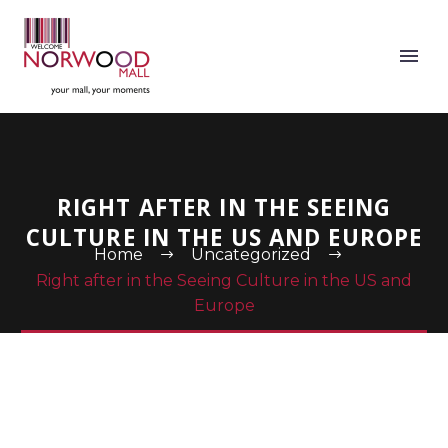
RIGHT AFTER IN THE SEEING
CULTURE IN THE US AND EUROPE
Home
Uncategorized
Right after in the Seeing Culture in the US and
Europe