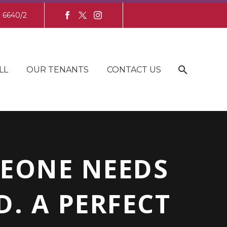
8 6640/2
LL
OUR TENANTS
CONTACT US
MEONE NEEDS
. A PERFECT