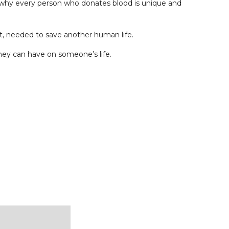
’s why every person who donates blood is unique and
et, needed to save another human life.
hey can have on someone’s life.