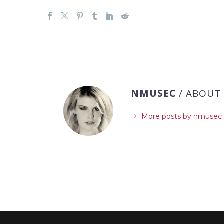
NMUSEC
/ ABOUT
More posts by nmusec