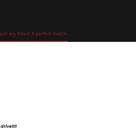
ust any blood. A perfect match.
rive!!!!