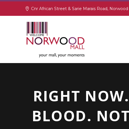
Cnr African Street & Sarie Marais Road, Norwood
RIGHT NOW.
BLOOD. NOT