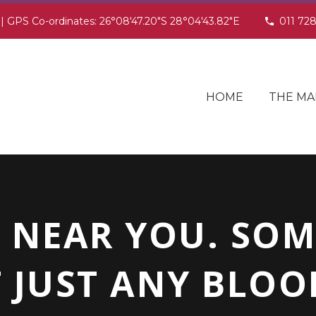
 | GPS Co-ordinates: 26°08'47.20"S 28°04'43.82"E
011 72
HOME
THE MA
 NEAR YOU. SO
 JUST ANY BLOOD