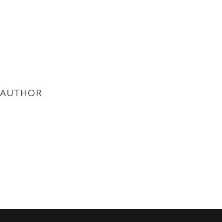
 AUTHOR