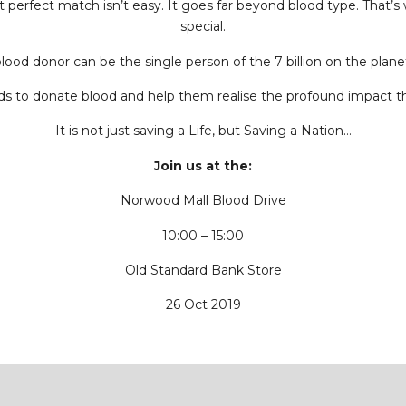
at perfect match isn’t easy. It goes far beyond blood type. That
special.
blood donor can be the single person of the 7 billion on the plan
nds to donate blood and help them realise the profound impact t
It is not just saving a Life, but Saving a Nation…
Join us at the:
Norwood Mall Blood Drive
10:00 – 15:00
Old Standard Bank Store
26 Oct 2019