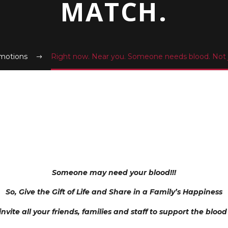
MATCH.
motions
Right now. Near you. Someone needs blood. Not j
Someone may need your blood!!!
So, Give the Gift of Life and Share in a Family’s Happiness
invite all your friends, families and staff to support the blood d