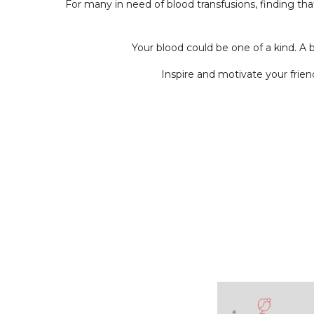
For many in need of blood transfusions, finding th
Your blood could be one of a kind. A 
Inspire and motivate your frie