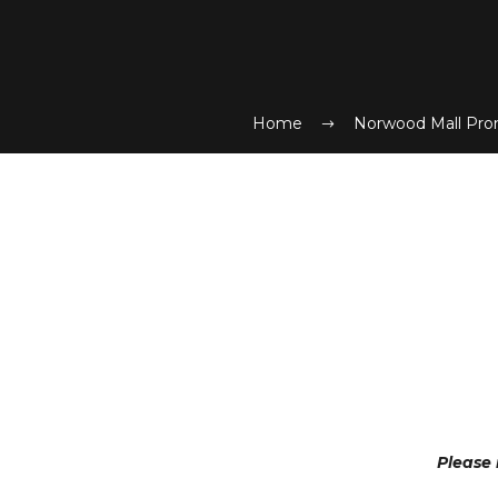
Home
Norwood Mall Pro
Please 