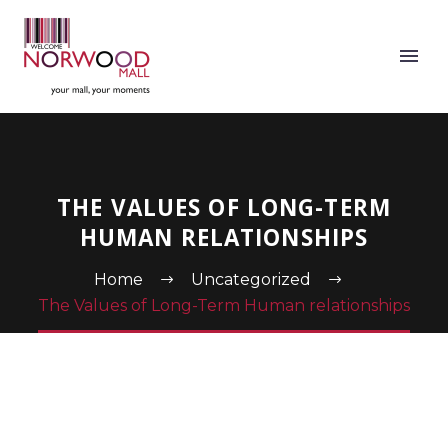
THE VALUES OF LONG-TERM
HUMAN RELATIONSHIPS
Home
Uncategorized
The Values of Long-Term Human relationships