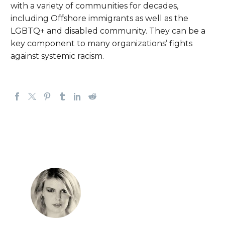
with a variety of communities for decades,
including Offshore immigrants as well as the
LGBTQ+ and disabled community. They can be a
key component to many organizations’ fights
against systemic racism.