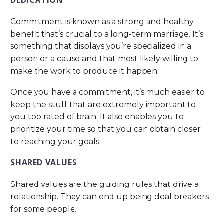
Commitment is known as a strong and healthy
benefit that’s crucial to a long-term marriage. It’s
something that displays you’re specialized in a
person or a cause and that most likely willing to
make the work to produce it happen.
Once you have a commitment, it’s much easier to
keep the stuff that are extremely important to
you top rated of brain. It also enables you to
prioritize your time so that you can obtain closer
to reaching your goals.
SHARED VALUES
Shared values are the guiding rules that drive a
relationship. They can end up being deal breakers
for some people.