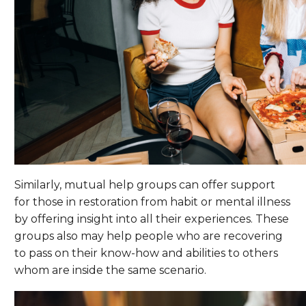
Similarly, mutual help groups can offer support
for those in restoration from habit or mental illness
by offering insight into all their experiences. These
groups also may help people who are recovering
to pass on their know-how and abilities to others
whom are inside the same scenario.