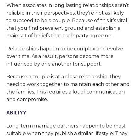
When associates in long lasting relationships aren’t
reliable in their perspectives, they’re not as likely
to succeed to be a couple. Because of this it’s vital
that you find prevalent ground and establish a
main set of beliefs that each party agree on.
Relationships happen to be complex and evolve
over time. As a result, persons become more
influenced by one another for support.
Because a couple is at a close relationship, they
need to work together to maintain each other and
the families. This requires a lot of communication
and compromise.
ABILIYY
Long-term marriage partners happen to be most
suitable when they publish a similar lifestyle. They