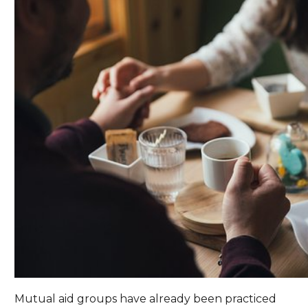
Mutual aid groups have already been practiced