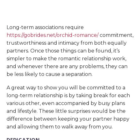
Long-term associations require
https://gobrides.net/orchid-romance/
commitment,
trustworthiness and intimacy from both equally
partners. Once those things can be found, it’s
simpler to make the romantic relationship work,
and whenever there are any problems, they can
be less likely to cause a separation.
A great way to show you will be committed to a
long-term relationship is by taking break for each
various other, even accompanied by busy plans
and lifestyle. These little surprises would be the
difference between keeping your partner happy
and allowing them to walk away from you.
DEDICATION