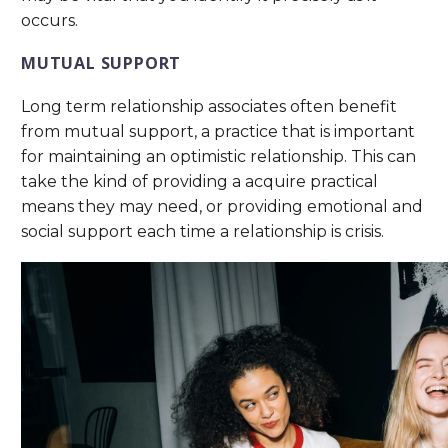
occurs.
MUTUAL SUPPORT
Long term relationship associates often benefit
from mutual support, a practice that is important
for maintaining an optimistic relationship. This can
take the kind of providing a acquire practical
means they may need, or providing emotional and
social support each time a relationship is crisis.