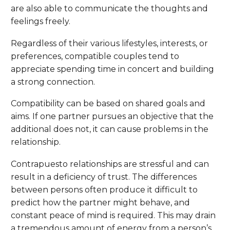
are also able to communicate the thoughts and
feelings freely.
Regardless of their various lifestyles, interests, or
preferences, compatible couples tend to
appreciate spending time in concert and building
a strong connection.
Compatibility can be based on shared goals and
aims. If one partner pursues an objective that the
additional does not, it can cause problems in the
relationship.
Contrapuesto relationships are stressful and can
result in a deficiency of trust. The differences
between persons often produce it difficult to
predict how the partner might behave, and
constant peace of mind is required. This may drain
a tremendous amount of energy from a person’s