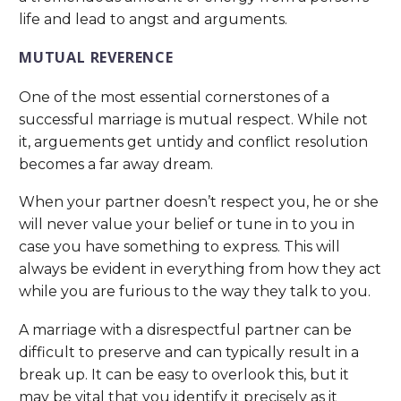
life and lead to angst and arguments.
MUTUAL REVERENCE
One of the most essential cornerstones of a
successful marriage is mutual respect. While not
it, arguements get untidy and conflict resolution
becomes a far away dream.
When your partner doesn’t respect you, he or she
will never value your belief or tune in to you in
case you have something to express. This will
always be evident in everything from how they act
while you are furious to the way they talk to you.
A marriage with a disrespectful partner can be
difficult to preserve and can typically result in a
break up. It can be easy to overlook this, but it
may be vital that you identify it precisely as it