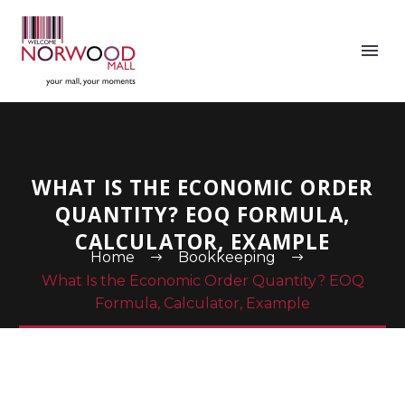
WHAT IS THE ECONOMIC ORDER
QUANTITY? EOQ FORMULA,
CALCULATOR, EXAMPLE
Home
Bookkeeping
What Is the Economic Order Quantity? EOQ
Formula, Calculator, Example