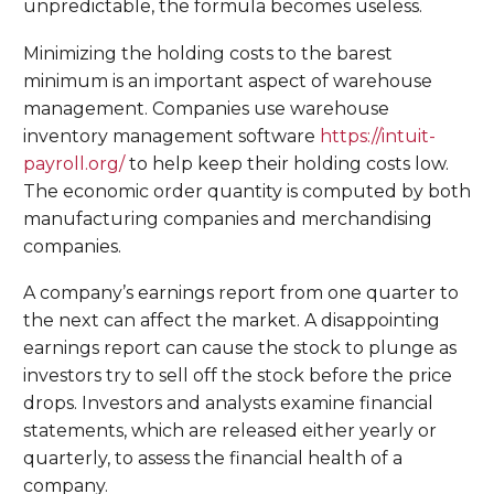
unpredictable, the formula becomes useless.
Minimizing the holding costs to the barest
minimum is an important aspect of warehouse
management. Companies use warehouse
inventory management software
https://intuit-
payroll.org/
to help keep their holding costs low.
The economic order quantity is computed by both
manufacturing companies and merchandising
companies.
A company’s earnings report from one quarter to
the next can affect the market. A disappointing
earnings report can cause the stock to plunge as
investors try to sell off the stock before the price
drops. Investors and analysts examine financial
statements, which are released either yearly or
quarterly, to assess the financial health of a
company.