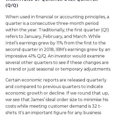
(Q/Q)
When used in financial or accounting principles, a
quarter is a consecutive three-month period
within the year. Traditionally, the first quarter (Q1)
refers to January, February, and March. While
Intel’s earnings grew by 11% from the first to the
second quarter in 2018, IBM’s earnings grew by an
impressive 41% Q/Q. An investor would examine
several other quarters to see if these changes are
a trend or just seasonal or temporary adjustments.
Certain economic reports are released quarterly
and compared to previous quarters to indicate
economic growth or decline. If we round that up,
we see that James’ ideal order size to minimise his
costs while meeting customer demand is 32 t-
shirts. It’s an important figure for any business