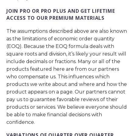
JOIN PRO OR PRO PLUS AND GET LIFETIME
ACCESS TO OUR PREMIUM MATERIALS
The assumptions described above are also known
as the limitations of economic order quantity
(EOQ). Because the EOQ formula deals with
square roots and division, it’s likely your result will
include decimals or fractions. Many or all of the
products featured here are from our partners
who compensate us. This influences which
products we write about and where and how the
product appears on a page. Our partners cannot
pay us to guarantee favorable reviews of their
products or services. We believe everyone should
be able to make financial decisions with
confidence.
VARIATIONS OF QUARTER OVER QUARTER