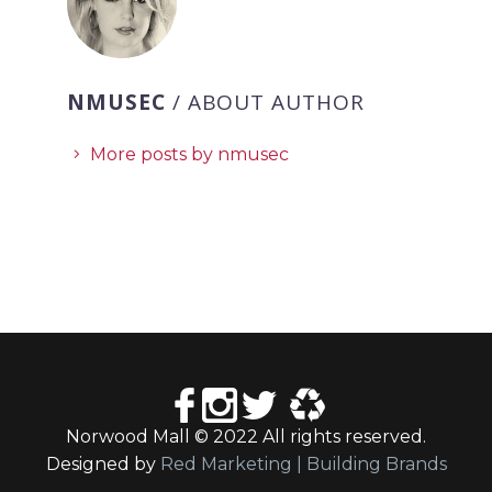
NMUSEC
/ ABOUT AUTHOR
More posts by nmusec
Norwood Mall © 2022 All rights reserved.
Designed by
Red Marketing | Building Brands