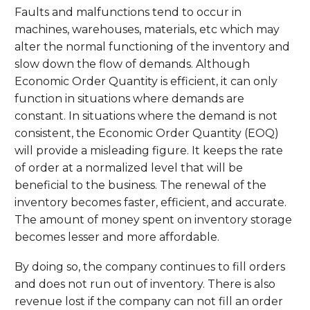
Faults and malfunctions tend to occur in
machines, warehouses, materials, etc which may
alter the normal functioning of the inventory and
slow down the flow of demands. Although
Economic Order Quantity is efficient, it can only
function in situations where demands are
constant. In situations where the demand is not
consistent, the Economic Order Quantity (EOQ)
will provide a misleading figure. It keeps the rate
of order at a normalized level that will be
beneficial to the business. The renewal of the
inventory becomes faster, efficient, and accurate.
The amount of money spent on inventory storage
becomes lesser and more affordable.
By doing so, the company continues to fill orders
and does not run out of inventory. There is also
revenue lost if the company can not fill an order