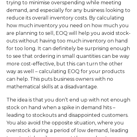
trying to minimise overspending while meeting
demand, and especially for any business looking to
reduce its overall inventory costs. By calculating
how much inventory you need on how much you
are planning to sell, EOQ will help you avoid stock-
outs without having too much inventory on hand
for too long. It can definitely be surprising enough
to see that ordering in small quantities can be way
more cost-effective, but this can turn the other
way as well – calculating EOQ for your products
can help. This puts business owners with no
mathematical skills at a disadvantage.
The idea is that you don’t end up with not enough
stock on hand when a spike in demand hits –
leading to stockouts and disappointed customers.
You also avoid the opposite situation, where you
overstock during a period of low demand, leading