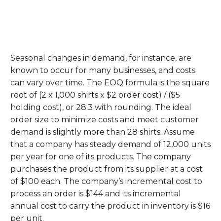
Seasonal changes in demand, for instance, are
known to occur for many businesses, and costs
can vary over time. The EOQ formula is the square
root of (2 x 1,000 shirts x $2 order cost) / ($5
holding cost), or 28.3 with rounding. The ideal
order size to minimize costs and meet customer
demand is slightly more than 28 shirts. Assume
that a company has steady demand of 12,000 units
per year for one of its products. The company
purchases the product from its supplier at a cost
of $100 each. The company’s incremental cost to
process an order is $144 and its incremental
annual cost to carry the product in inventory is $16
per unit.