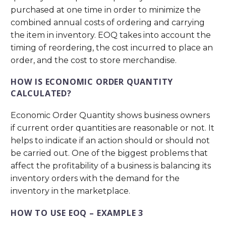
purchased at one time in order to minimize the
combined annual costs of ordering and carrying
the item in inventory. EOQ takes into account the
timing of reordering, the cost incurred to place an
order, and the cost to store merchandise.
HOW IS ECONOMIC ORDER QUANTITY
CALCULATED?
Economic Order Quantity shows business owners
if current order quantities are reasonable or not. It
helps to indicate if an action should or should not
be carried out. One of the biggest problems that
affect the profitability of a business is balancing its
inventory orders with the demand for the
inventory in the marketplace.
HOW TO USE EOQ – EXAMPLE 3