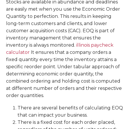
Stocks are available in abundance and deadlines
are easily met when you use the Economic Order
Quantity to perfection. This results in keeping
long-term customers and clients, and lower
customer acquisition costs (CAC). EOQ is part of
inventory management that ensures the
inventory is always monitored.
illinois paycheck
calculator
It ensures that a company orders a
fixed quantity every time the inventory attains a
specific reorder point. Under tabular approach of
determining economic order quantity, the
combined ordering and holding cost is computed
at different number of orders and their respective
order quantities.
There are several benefits of calculating EOQ
that can impact your business.
There is a fixed cost for each order placed,