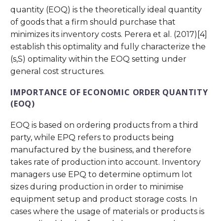
quantity (EOQ) is the theoretically ideal quantity
of goods that a firm should purchase that
minimizes its inventory costs. Perera et al. (2017)[4]
establish this optimality and fully characterize the
(s,S) optimality within the EOQ setting under
general cost structures.
IMPORTANCE OF ECONOMIC ORDER QUANTITY
(EOQ)
EOQ is based on ordering products from a third
party, while EPQ refers to products being
manufactured by the business, and therefore
takes rate of production into account. Inventory
managers use EPQ to determine optimum lot
sizes during production in order to minimise
equipment setup and product storage costs. In
cases where the usage of materials or products is