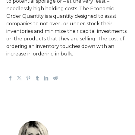
to potential spoilage or – at the very least –
needlessly high holding costs. The Economic
Order Quantity is a quantity designed to assist
companies to not over- or under-stock their
inventories and minimize their capital investments
on the products that they are selling. The cost of
ordering an inventory touches down with an
increase in ordering in bulk.