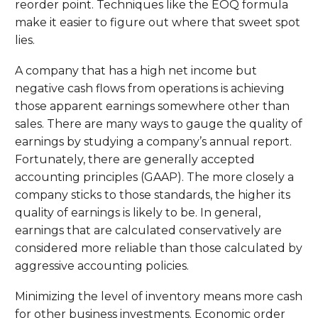
reorder point. Techniques like the EOQ formula
make it easier to figure out where that sweet spot
lies.
A company that has a high net income but
negative cash flows from operations is achieving
those apparent earnings somewhere other than
sales. There are many ways to gauge the quality of
earnings by studying a company’s annual report.
Fortunately, there are generally accepted
accounting principles (GAAP). The more closely a
company sticks to those standards, the higher its
quality of earnings is likely to be. In general,
earnings that are calculated conservatively are
considered more reliable than those calculated by
aggressive accounting policies.
Minimizing the level of inventory means more cash
for other business investments. Economic order