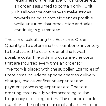
regardless of the number of units ordered;
an order is assumed to contain only 1 unit.
This allows the company to make strides
towards being as cost-efficient as possible
while ensuring that production and sales
continuity is guaranteed.
The aim of calculating the Economic Order
Quantity is to determine the number of inventory
to be attached to each order at the lowest
possible costs. The ordering costs are the costs
that are incurred every time an order for
inventory is placed with the supplier. Examples of
these costs include telephone charges, delivery
charges, invoice verification expenses and
payment processing expenses etc. The total
ordering cost usually varies according to the
frequency of placing orders. The economic order
quantity is the optimum quantity of an item to be