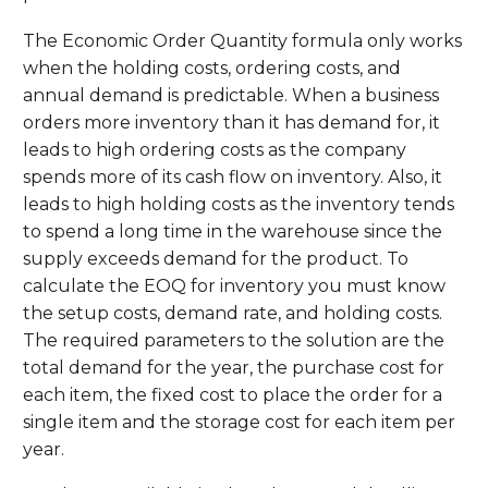
The Economic Order Quantity formula only works
when the holding costs, ordering costs, and
annual demand is predictable. When a business
orders more inventory than it has demand for, it
leads to high ordering costs as the company
spends more of its cash flow on inventory. Also, it
leads to high holding costs as the inventory tends
to spend a long time in the warehouse since the
supply exceeds demand for the product. To
calculate the EOQ for inventory you must know
the setup costs, demand rate, and holding costs.
The required parameters to the solution are the
total demand for the year, the purchase cost for
each item, the fixed cost to place the order for a
single item and the storage cost for each item per
year.