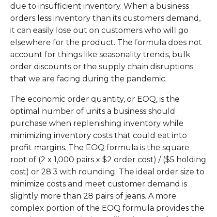
due to insufficient inventory. When a business
orders less inventory than its customers demand,
it can easily lose out on customers who will go
elsewhere for the product. The formula does not
account for things like seasonality trends, bulk
order discounts or the supply chain disruptions
that we are facing during the pandemic.
The economic order quantity, or EOQ, is the
optimal number of units a business should
purchase when replenishing inventory while
minimizing inventory costs that could eat into
profit margins. The EOQ formula is the square
root of (2 x 1,000 pairs x $2 order cost) / ($5 holding
cost) or 28.3 with rounding. The ideal order size to
minimize costs and meet customer demand is
slightly more than 28 pairs of jeans. A more
complex portion of the EOQ formula provides the