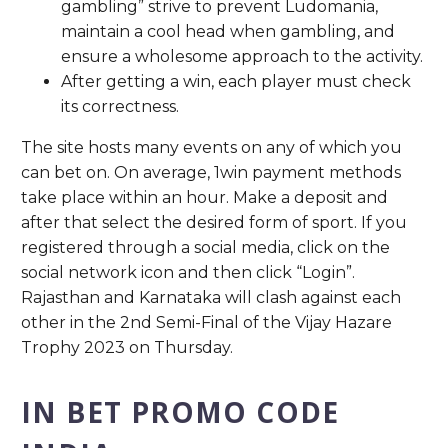
gambling” strive to prevent Ludomania,
maintain a cool head when gambling, and
ensure a wholesome approach to the activity.
After getting a win, each player must check
its correctness.
The site hosts many events on any of which you
can bet on. On average, 1win payment methods
take place within an hour. Make a deposit and
after that select the desired form of sport. If you
registered through a social media, click on the
social network icon and then click “Login”.
Rajasthan and Karnataka will clash against each
other in the 2nd Semi-Final of the Vijay Hazare
Trophy 2023 on Thursday.
IN BET PROMO CODE