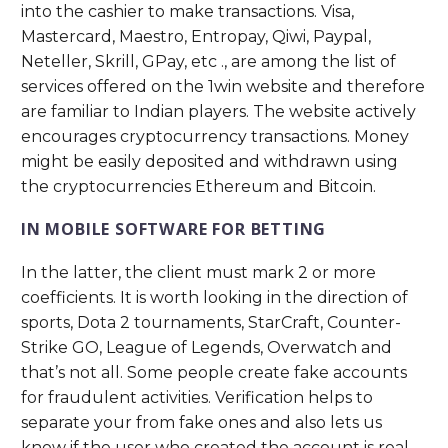
into the cashier to make transactions. Visa,
Mastercard, Maestro, Entropay, Qiwi, Paypal,
Neteller, Skrill, GPay, etc ., are among the list of
services offered on the 1win website and therefore
are familiar to Indian players. The website actively
encourages cryptocurrency transactions. Money
might be easily deposited and withdrawn using
the cryptocurrencies Ethereum and Bitcoin.
IN MOBILE SOFTWARE FOR BETTING
In the latter, the client must mark 2 or more
coefficients. It is worth looking in the direction of
sports, Dota 2 tournaments, StarCraft, Counter-
Strike GO, League of Legends, Overwatch and
that’s not all. Some people create fake accounts
for fraudulent activities. Verification helps to
separate your from fake ones and also lets us
know if the user who created the account is real.