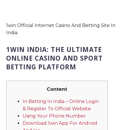
1win Official Internet Casino And Betting Site In
India
1WIN INDIA: THE ULTIMATE
ONLINE CASINO AND SPORT
BETTING PLATFORM
Content
In Betting In India – Online Login
& Register To Official Website
Using Your Phone Number
Download 1win App For Android