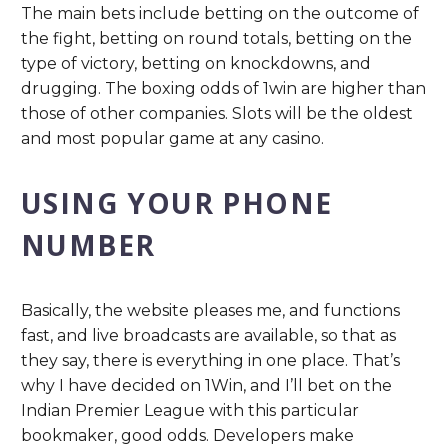
The main bets include betting on the outcome of
the fight, betting on round totals, betting on the
type of victory, betting on knockdowns, and
drugging. The boxing odds of 1win are higher than
those of other companies. Slots will be the oldest
and most popular game at any casino.
USING YOUR PHONE
NUMBER
Basically, the website pleases me, and functions
fast, and live broadcasts are available, so that as
they say, there is everything in one place. That’s
why I have decided on 1Win, and I’ll bet on the
Indian Premier League with this particular
bookmaker, good odds. Developers make