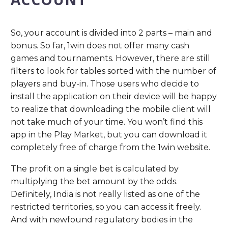
So, your account is divided into 2 parts – main and
bonus. So far, 1win does not offer many cash
games and tournaments. However, there are still
filters to look for tables sorted with the number of
players and buy-in. Those users who decide to
install the application on their device will be happy
to realize that downloading the mobile client will
not take much of your time. You won’t find this
app in the Play Market, but you can download it
completely free of charge from the 1win website.
The profit on a single bet is calculated by
multiplying the bet amount by the odds.
Definitely, India is not really listed as one of the
restricted territories, so you can access it freely.
And with newfound regulatory bodies in the