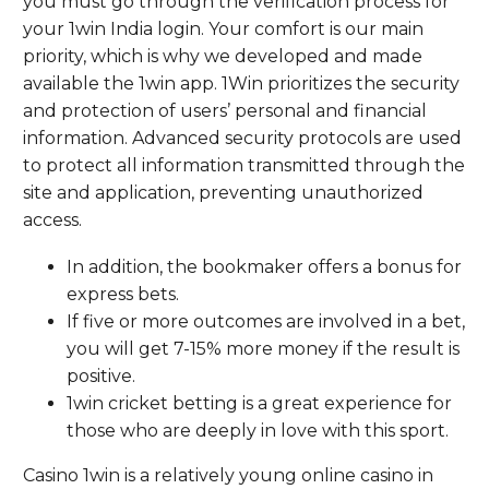
you must go through the verification process for
your 1win India login. Your comfort is our main
priority, which is why we developed and made
available the 1win app. 1Win prioritizes the security
and protection of users’ personal and financial
information. Advanced security protocols are used
to protect all information transmitted through the
site and application, preventing unauthorized
access.
In addition, the bookmaker offers a bonus for
express bets.
If five or more outcomes are involved in a bet,
you will get 7-15% more money if the result is
positive.
1win cricket betting is a great experience for
those who are deeply in love with this sport.
Casino 1win is a relatively young online casino in