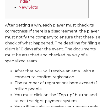
India?
New Slots
After getting a win, each player must check its
correctness. If there is a disagreement, the player
must notify the company to ensure that there is a
check of what happened. The deadline for filing a
claim is 10 days after the event. The documents
must be attached and checked by way of a
specialized team.
After that, you will receive an email with a
connect to confirm registration.
The number of registrations here exceeds 1
million people.
You must click on the “Top up” button and
select the right payment system.
You will be able to receive your money only