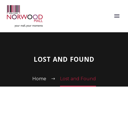
LOST AND FOUND
Home
Lost and Found