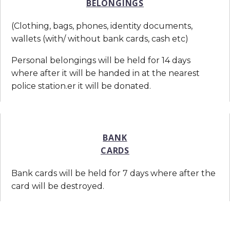
BELONGINGS
(Clothing, bags, phones, identity documents,
wallets (with/ without bank cards, cash etc)
Personal belongings will be held for 14 days
where after it will be handed in at the nearest
police station.er it will be donated.
BANK
CARDS
Bank cards will be held for 7 days where after the
card will be destroyed.