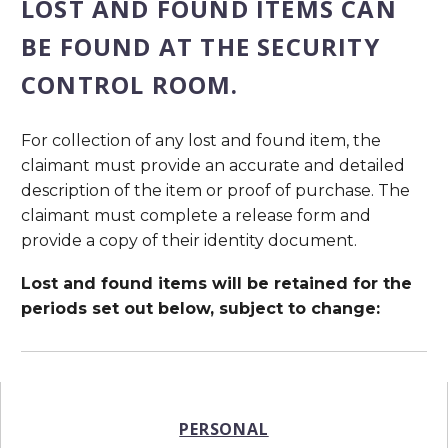
LOST AND FOUND ITEMS CAN
BE FOUND AT THE SECURITY
CONTROL ROOM.
For collection of any lost and found item, the
claimant must provide an accurate and detailed
description of the item or proof of purchase. The
claimant must complete a release form and
provide a copy of their identity document.
Lost and found items will be retained for the
periods set out below, subject to change:
PERSONAL