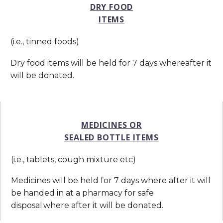
DRY FOOD
ITEMS
(i.e., tinned foods)
Dry food items will be held for 7 days whereafter it
will be donated.
MEDICINES OR
SEALED BOTTLE ITEMS
(i.e., tablets, cough mixture etc)
Medicines will be held for 7 days where after it will
be handed in at a pharmacy for safe
disposal.where after it will be donated.