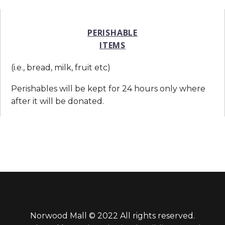
PERISHABLE
ITEMS
(i.e., bread, milk, fruit etc)
Perishables will be kept for 24 hours only where
after it will be donated.
Norwood Mall © 2022 All rights reserved.