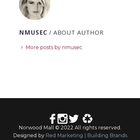
NMUSEC
/ ABOUT AUTHOR
More posts by nmusec
Norwood Mall © 2022 All rights reserved.
Designed by
Red Marketing | Building Brands