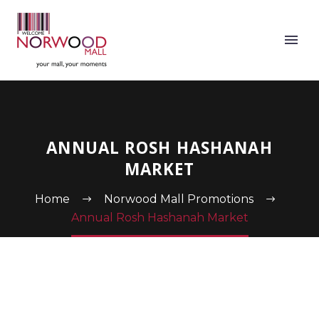
ANNUAL ROSH HASHANAH
MARKET
Home
Norwood Mall Promotions
Annual Rosh Hashanah Market