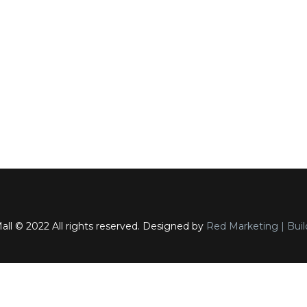
ll © 2022 All rights reserved. Designed by
Red Marketing | Buil