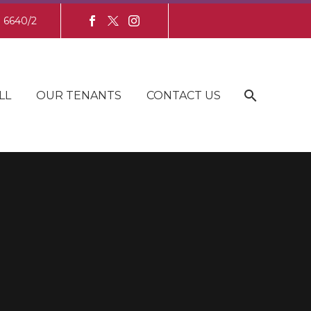
8 6640/2
LL
OUR TENANTS
CONTACT US