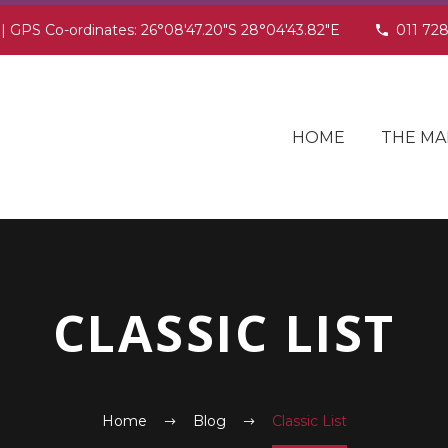
 | GPS Co-ordinates: 26°08'47.20"S 28°04'43.82"E
011 72
HOME
THE MA
CLASSIC LIST
Home
Blog
Classic List