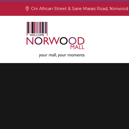
Cnr African Street & Sarie Marais Road, Norwood