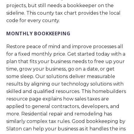
projects, but still needs a bookkeeper on the
sideline. This county tax chart provides the local
code for every county.
MONTHLY BOOKKEEPING
Restore peace of mind and improve processes all
for a fixed monthly price. Get started today with a
plan that fits your business needs to free up your
time, grow your business, go on a date, or get
some sleep. Our solutions deliver measurable
results by aligning our technology solutions with
skilled and qualified resources. This homebuilders
resource page explains how sales taxes are
applied to general contractors, developers, and
more. Residential repair and remodeling has
similarly complex tax rules. Good bookkeeping by
Slaton can help your business as it handles the ins