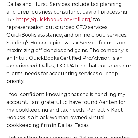
Dallas and Hurst. Services include tax planning
and prep, business consulting, payroll processing,
IRS
https://quickbooks-payroll.org/
tax
representation, outsourced CFO services,
QuickBooks assistance, and online cloud services.
Sterling’s Bookkeeping & Tax Service focuses on
maximizing efficiencies and gains. The company is
an Intuit QuickBooks Certified ProAdvisor. Is an
experienced Dallas, TX CPA firm that considers our
clients’ needs for accounting services our top
priority.
I feel confident knowing that she is handling my
account. I am grateful to have found Aenten for
my bookkeeping and tax needs. Perfectly Kept
Books® is a black woman-owned virtual
bookkeeping firm in Dallas, Texas.