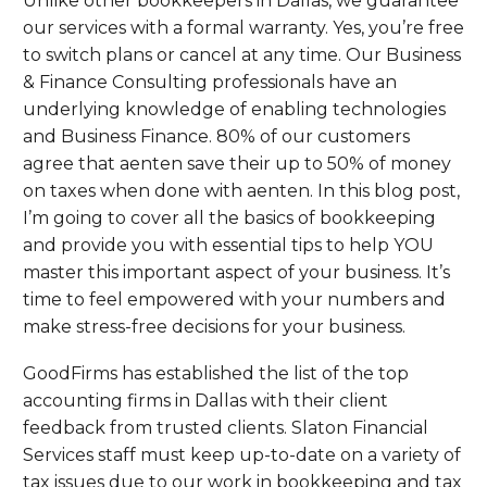
Unlike other bookkeepers in Dallas, we guarantee
our services with a formal warranty. Yes, you’re free
to switch plans or cancel at any time. Our Business
& Finance Consulting professionals have an
underlying knowledge of enabling technologies
and Business Finance. 80% of our customers
agree that aenten save their up to 50% of money
on taxes when done with aenten. In this blog post,
I’m going to cover all the basics of bookkeeping
and provide you with essential tips to help YOU
master this important aspect of your business. It’s
time to feel empowered with your numbers and
make stress-free decisions for your business.
GoodFirms has established the list of the top
accounting firms in Dallas with their client
feedback from trusted clients. Slaton Financial
Services staff must keep up-to-date on a variety of
tax issues due to our work in bookkeeping and tax