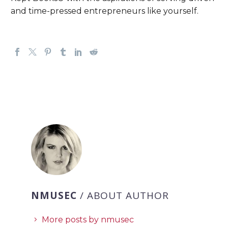
and time-pressed entrepreneurs like yourself.
NMUSEC
/ ABOUT AUTHOR
More posts by nmusec