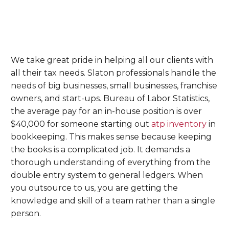
We take great pride in helping all our clients with
all their tax needs. Slaton professionals handle the
needs of big businesses, small businesses, franchise
owners, and start-ups. Bureau of Labor Statistics,
the average pay for an in-house position is over
$40,000 for someone starting out
atp inventory
in
bookkeeping. This makes sense because keeping
the books is a complicated job. It demands a
thorough understanding of everything from the
double entry system to general ledgers. When
you outsource to us, you are getting the
knowledge and skill of a team rather than a single
person.