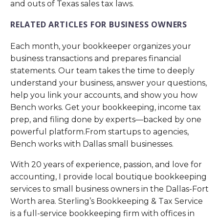
and outs of Texas sales tax laws.
RELATED ARTICLES FOR BUSINESS OWNERS
Each month, your bookkeeper organizes your
business transactions and prepares financial
statements. Our team takes the time to deeply
understand your business, answer your questions,
help you link your accounts, and show you how
Bench works. Get your bookkeeping, income tax
prep, and filing done by experts—backed by one
powerful platform.From startups to agencies,
Bench works with Dallas small businesses.
With 20 years of experience, passion, and love for
accounting, I provide local boutique bookkeeping
services to small business owners in the Dallas-Fort
Worth area. Sterling’s Bookkeeping & Tax Service
is a full-service bookkeeping firm with offices in