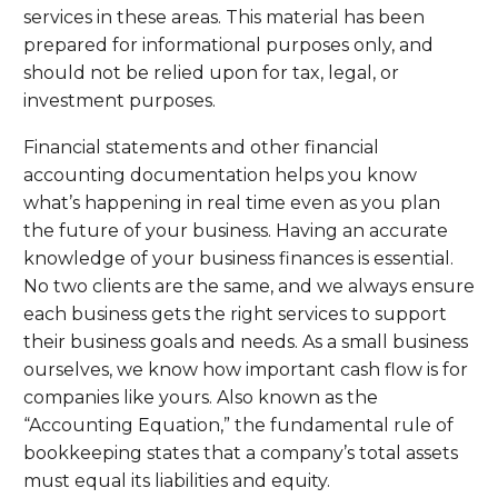
services in these areas. This material has been
prepared for informational purposes only, and
should not be relied upon for tax, legal, or
investment purposes.
Financial statements and other financial
accounting documentation helps you know
what’s happening in real time even as you plan
the future of your business. Having an accurate
knowledge of your business finances is essential.
No two clients are the same, and we always ensure
each business gets the right services to support
their business goals and needs. As a small business
ourselves, we know how important cash flow is for
companies like yours. Also known as the
“Accounting Equation,” the fundamental rule of
bookkeeping states that a company’s total assets
must equal its liabilities and equity.