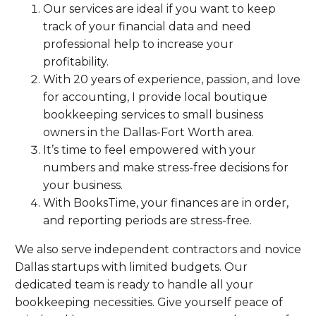
Our services are ideal if you want to keep
track of your financial data and need
professional help to increase your
profitability.
With 20 years of experience, passion, and love
for accounting, I provide local boutique
bookkeeping services to small business
owners in the Dallas-Fort Worth area.
It’s time to feel empowered with your
numbers and make stress-free decisions for
your business.
With BooksTime, your finances are in order,
and reporting periods are stress-free.
We also serve independent contractors and novice
Dallas startups with limited budgets. Our
dedicated team is ready to handle all your
bookkeeping necessities. Give yourself peace of