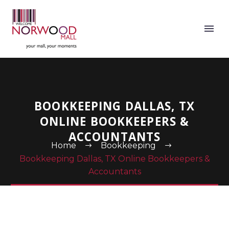
BOOKKEEPING DALLAS, TX
ONLINE BOOKKEEPERS &
ACCOUNTANTS
Home
Bookkeeping
Bookkeeping Dallas, TX Online Bookkeepers &
Accountants