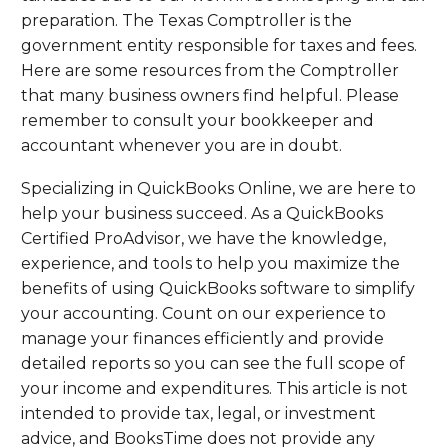
preparation. The Texas Comptroller is the
government entity responsible for taxes and fees.
Here are some resources from the Comptroller
that many business owners find helpful. Please
remember to consult your bookkeeper and
accountant whenever you are in doubt.
Specializing in QuickBooks Online, we are here to
help your business succeed. As a QuickBooks
Certified ProAdvisor, we have the knowledge,
experience, and tools to help you maximize the
benefits of using QuickBooks software to simplify
your accounting. Count on our experience to
manage your finances efficiently and provide
detailed reports so you can see the full scope of
your income and expenditures. This article is not
intended to provide tax, legal, or investment
advice, and BooksTime does not provide any