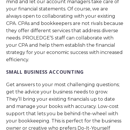
mind and let our account managers take care of
your financial statements. Of course, we are
always open to collaborating with your existing
CPA. CPAs and bookkeepers are not rivals because
they offer different services that address diverse
needs. PROLEDGE’S staff can collaborate with
your CPA and help them establish the financial
strategy for your economic success with increased
efficiency.
SMALL BUSINESS ACCOUNTING
Get answers to your most challenging questions;
get the advice your business needs to grow.
They’ll bring your existing financials up to date
and manage your books with accuracy. Low-cost
support that lets you be behind-the-wheel with
your bookkeeping. This is perfect for the business
owner or creative who prefers Do-It-Yourself