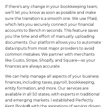
If there’s any change in your bookkeeping team,
we’ll let you know as soon as possible and make
sure the transition is a smooth one. We use Plaid,
which lets you securely connect your financial
accounts to Bench in seconds. This feature saves
you the time and effort of manually uploading
documents. Our platform allows you to automate
data inputs from most major providers to avoid
common mistakes. We partner with merchants
like Gusto, Stripe, Shopify, and Square—so your
finances are always accurate.
We can help manage all aspects of your business
finances, including taxes, payroll, bookkeeping,
entity formation, and more. Our services are
available in all 50 states, with experts in traditional
and emerging markets. I established Perfectly
Kept Books® with the aspirations of serving driven