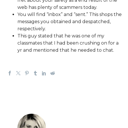
fret about your safety as a end result of the
web has plenty of scammers today.
You will find “inbox” and “sent.” This shops the
messages you obtained and despatched,
respectively.
This guy stated that he was one of my
classmates that I had been crushing on for a
yr and mentioned that he needed to chat.