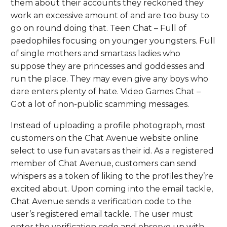
them about their accounts they reckoned they
work an excessive amount of and are too busy to
go on round doing that. Teen Chat – Full of
paedophiles focusing on younger youngsters. Full
of single mothers and smartass ladies who
suppose they are princesses and goddesses and
run the place. They may even give any boys who
dare enters plenty of hate. Video Games Chat –
Got a lot of non-public scamming messages.
Instead of uploading a profile photograph, most
customers on the Chat Avenue website online
select to use fun avatars as their id. As a registered
member of Chat Avenue, customers can send
whispers as a token of liking to the profiles they’re
excited about. Upon coming into the email tackle,
Chat Avenue sends a verification code to the
user’s registered email tackle. The user must
enter the verification code and observe up with