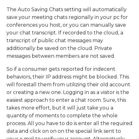
The Auto Saving Chats setting will automatically
save your meeting chats regionally in your pc for
conferences you host, or you can manually save
your chat transcript. If recorded to the cloud, a
transcript of public chat messages may
additionally be saved on the cloud. Private
messages between members are not saved.
So if a consumer gets reported for indecent
behaviors, their IP address might be blocked. This
will forestall them from utilizing their old account
or creating a new one. Logging in as a visitor is the
easiest approach to enter a chat room. Sure, this
takes more effort, but it will just take you a
quantity of moments to complete the whole
process. All you have to do is enter all the required
data and click on on on the special link sent to
your e mail to verify your account. Alternatively,