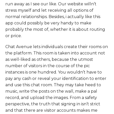
run away as I see our like. Our website willn’t
stress myself and let receiving all options of
normal relationships. Besides, i actually like this
app could possibly be very handy to make
probably the most of, whether it is about routing
or price.
Chat Avenue lets individuals create their rooms on
the platform. This room is taken into account not
as well-liked as others, because the utmost
number of visitors in the course of the pic
instances is one hundred. You wouldn’t have to
pay any cash or reveal your identification to enter
and use this chat room. They may take heed to
music, write the posts on the wall, make a pal
record, and upload the images. From a safety
perspective, the truth that signing in isn’t strict
and that there are visitor accounts makes me