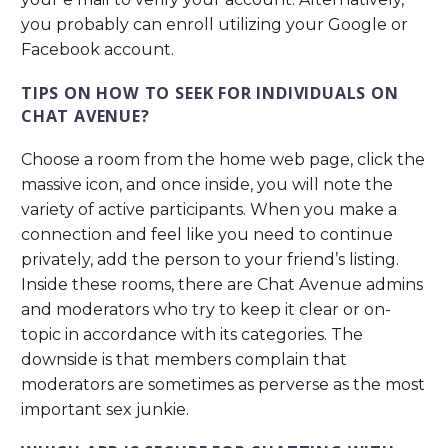
you probably can enroll utilizing your Google or
Facebook account.
TIPS ON HOW TO SEEK FOR INDIVIDUALS ON
CHAT AVENUE?
Choose a room from the home web page, click the
massive icon, and once inside, you will note the
variety of active participants. When you make a
connection and feel like you need to continue
privately, add the person to your friend’s listing.
Inside these rooms, there are Chat Avenue admins
and moderators who try to keep it clear or on-
topic in accordance with its categories. The
downside is that members complain that
moderators are sometimes as perverse as the most
important sex junkie.