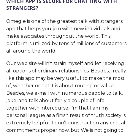
WHICH APP IS SECURE FOR CHATTING WITH
STRANGERS?
Omegle is one of the greatest talk with strangers
app that helps you join with new individuals and
make associates throughout the world. This
platform is utilized by tens of millions of customers
all around the world.
Our web site willn’t strain myself and let receiving
all options of ordinary relationships. Besides, i really
like this app may be very useful to make the most
of, whether or not it is about routing or value.
Besides, we e-mail with numerous people to talk,
joke, and talk about fairly a couple of info,
together with intercourse. I’m that I am my
personal league as a finish result of truth society is
extremely helpful. I don’t construction any critical
commitments proper now, but We is not going to