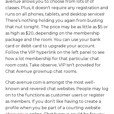
avenue allows you to choose from lots of of
classes. Plus, it doesn’t require any registration and
runs on all phones, tablets, and desktop services!
There’s nothing holding you again from busting
that nut tonight. The price may be as little as $5 or
as high as $20, depending on the membership
package and the room. You can use your bank
card or debit card to upgrade your account.
Follow the VIP hyperlink on the left panel to see
how a lot membership for that particular chat
room costs. Take observe, VIP isn’t provided for
Chat Avenue grownup chat rooms.
Chat-avenue.com is amongst the most well-
known and revered chat websites. People may log
on to the functions as customer users or register
as members. If you don’t like having to create a
profile when you be part of a courting website