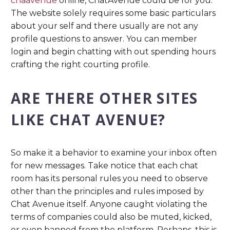
chaavenue
online, ChatAvenue could be for you.
The website solely requires some basic particulars
about your self and there usually are not any
profile questions to answer. You can member
login and begin chatting with out spending hours
crafting the right courting profile.
ARE THERE OTHER SITES
LIKE CHAT AVENUE?
So make it a behavior to examine your inbox often
for new messages. Take notice that each chat
room has its personal rules you need to observe
other than the principles and rules imposed by
Chat Avenue itself. Anyone caught violating the
terms of companies could also be muted, kicked,
or even banned from the platform. Perhaps, this is