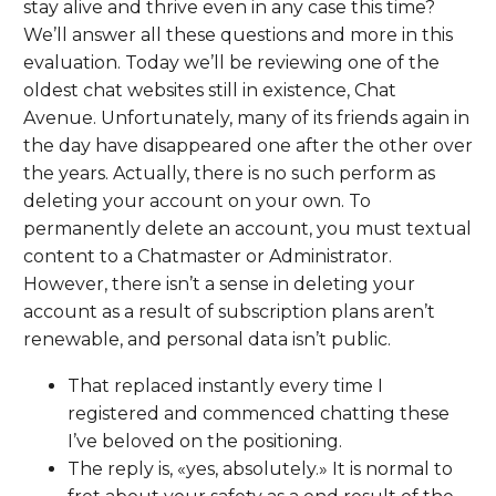
stay alive and thrive even in any case this time?
We’ll answer all these questions and more in this
evaluation. Today we’ll be reviewing one of the
oldest chat websites still in existence, Chat
Avenue. Unfortunately, many of its friends again in
the day have disappeared one after the other over
the years. Actually, there is no such perform as
deleting your account on your own. To
permanently delete an account, you must textual
content to a Chatmaster or Administrator.
However, there isn’t a sense in deleting your
account as a result of subscription plans aren’t
renewable, and personal data isn’t public.
That replaced instantly every time I
registered and commenced chatting these
I’ve beloved on the positioning.
The reply is, «yes, absolutely.» It is normal to