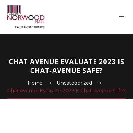
CHAT AVENUE EVALUATE 2023 IS
CHAT-AVENUE SAFE?
Home
Uncategorized
Chat Avenue Evaluate 2023 Is Chat-avenue Safe?