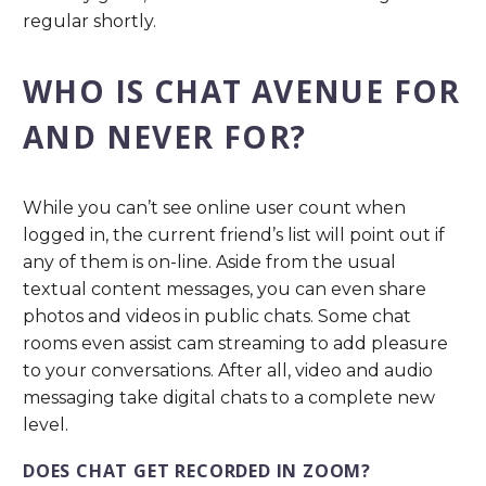
regular shortly.
WHO IS CHAT AVENUE FOR
AND NEVER FOR?
While you can’t see online user count when
logged in, the current friend’s list will point out if
any of them is on-line. Aside from the usual
textual content messages, you can even share
photos and videos in public chats. Some chat
rooms even assist cam streaming to add pleasure
to your conversations. After all, video and audio
messaging take digital chats to a complete new
level.
DOES CHAT GET RECORDED IN ZOOM?