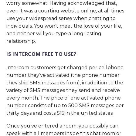
worry somewhat. Having acknowledged that,
even it was a courting website online, at all times
use your widespread sense when chatting to
individuals. You won’t meet the love of your life,
and neither will you type a long-lasting
relationship.
IS INTERCOM FREE TO USE?
Intercom customers get charged per cellphone
number they’ve activated (the phone number
they ship SMS messages from), in addition to the
variety of SMS messages they send and receive
every month. The price of one activated phone
number consists of up to 500 SMS messages per
thirty days and costs $15 in the united states
Once you’ve entered a room, you possibly can
speak with all members inside this chat room or