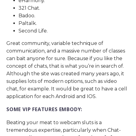
eHarmony.
321 Chat.
Badoo.
Paltalk.
Second Life.
Great community, variable technique of
communication, and a massive number of classes
can bait anyone for sure. Because if you like the
concept of chats, that is what you’re in search of.
Although the site was created many years ago, it
supplies lots of modern options, such as video
chat, for example. It would be great to have a cell
application for each Android and IOS.
SOME VIP FEATURES EMBODY:
Beating your meat to webcam sluts is a
tremendous expertise, particularly when Chat-