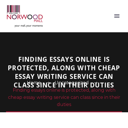
FINDING ESSAYS ONLINE IS
PROTECTED, ALONG WITH CHEAP
ESSAY WRITING SERVICE CAN
Home
Uncategorized
CLASS SINCE IN THEIR DUTIES
Finding essays online is protected, along with
cheap essay writing service can class since in their
duties