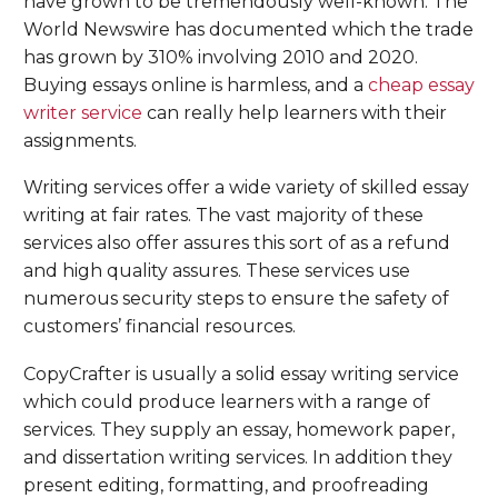
have grown to be tremendously well-known. The
World Newswire has documented which the trade
has grown by 310% involving 2010 and 2020.
Buying essays online is harmless, and a
cheap essay
writer service
can really help learners with their
assignments.
Writing services offer a wide variety of skilled essay
writing at fair rates. The vast majority of these
services also offer assures this sort of as a refund
and high quality assures. These services use
numerous security steps to ensure the safety of
customers’ financial resources.
CopyCrafter is usually a solid essay writing service
which could produce learners with a range of
services. They supply an essay, homework paper,
and dissertation writing services. In addition they
present editing, formatting, and proofreading