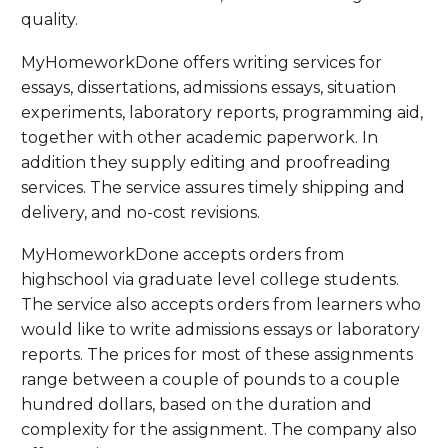
quality.
MyHomeworkDone offers writing services for
essays, dissertations, admissions essays, situation
experiments, laboratory reports, programming aid,
together with other academic paperwork. In
addition they supply editing and proofreading
services. The service assures timely shipping and
delivery, and no-cost revisions.
MyHomeworkDone accepts orders from
highschool via graduate level college students.
The service also accepts orders from learners who
would like to write admissions essays or laboratory
reports. The prices for most of these assignments
range between a couple of pounds to a couple
hundred dollars, based on the duration and
complexity for the assignment. The company also