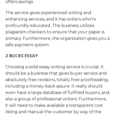
offers savings.
The service gives experienced writing and
enhancing services, and it has writers who’re
profoundly educated. The business utilizes
plagiarism checkers to ensure that your paper is
primary. Furthermore, the organization gives you a
safe payment system.
2 BUCKS ESSAY
Choosing a solid essay writing service is crucial. It
should be a business that gives buyer service and
absolutely free revisions, totally free proofreading,
including a money-back assure. It really should
even have a large database of fulfilled buyers, and
also a group of professional writers. Furthermore,
it will need to make available a transparent cost
listing and manual the customer by way of the