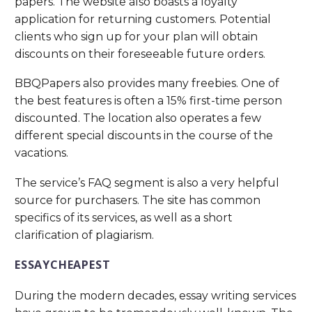
papers. The website also boasts a loyalty
application for returning customers. Potential
clients who sign up for your plan will obtain
discounts on their foreseeable future orders.
BBQPapers also provides many freebies. One of
the best features is often a 15% first-time person
discounted. The location also operates a few
different special discounts in the course of the
vacations.
The service’s FAQ segment is also a very helpful
source for purchasers. The site has common
specifics of its services, as well as a short
clarification of plagiarism.
ESSAYCHEAPEST
During the modern decades, essay writing services