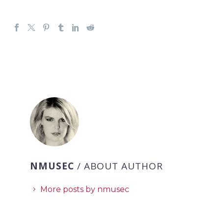
NMUSEC
/ ABOUT AUTHOR
More posts by nmusec