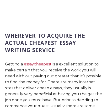
WHEREVER TO ACQUIRE THE
ACTUAL CHEAPEST ESSAY
WRITING SERVICE
Getting a
essaycheapest
is a excellent solution to
make certain that you receive the work you will
need with out paying out greater than it’s possible
to find the money for. There are many internet
sites that deliver cheap essays, they usually is
generally very beneficial at having you the get the
job done you must have. But prior to deciding to
commence your quest, usually there are some