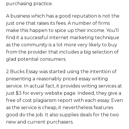
purchasing practice.
A business which has a good reputation is not the
just one that raises its fees. A number of firms
make this happen to spice up their income. You’ll
find it a successful internet marketing technique
as the community is a lot more very likely to buy
from the provider that includes a big selection of
glad potential consumers.
2 Bucks Essay was started using the intention of
presenting a reasonably priced essay writing
service. In actual fact, it provides writing services at
just $3 for every website page. Indeed, they give a
free of cost plagiarism report with each essay. Even
as the service is cheap, it nevertheless features
good do the job. It also supplies deals for the two
new and current purchasers.