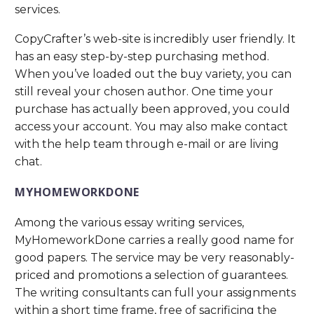
services.
CopyCrafter’s web-site is incredibly user friendly. It
has an easy step-by-step purchasing method.
When you’ve loaded out the buy variety, you can
still reveal your chosen author. One time your
purchase has actually been approved, you could
access your account. You may also make contact
with the help team through e-mail or are living
chat.
MYHOMEWORKDONE
Among the various essay writing services,
MyHomeworkDone carries a really good name for
good papers. The service may be very reasonably-
priced and promotions a selection of guarantees.
The writing consultants can full your assignments
within a short time frame, free of sacrificing the