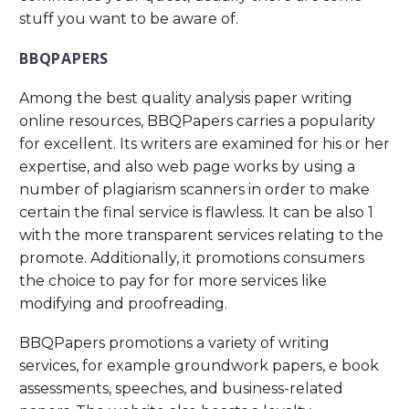
stuff you want to be aware of.
BBQPAPERS
Among the best quality analysis paper writing
online resources, BBQPapers carries a popularity
for excellent. Its writers are examined for his or her
expertise, and also web page works by using a
number of plagiarism scanners in order to make
certain the final service is flawless. It can be also 1
with the more transparent services relating to the
promote. Additionally, it promotions consumers
the choice to pay for for more services like
modifying and proofreading.
BBQPapers promotions a variety of writing
services, for example groundwork papers, e book
assessments, speeches, and business-related