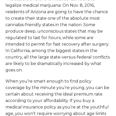
legalize medical marijuana. On Nov. 8, 2016,
residents of Arizona are going to have the chance
to create their state one of the absolute most
cannabis-friendly states in the nation. Some
produce deep, unconscious states that may be
regulated to last for hours, while some are
intended to permit for fast recovery after surgery.
In California, among the biggest states in the
country, all the large state-versus-federal conflicts
are likely to be dramatically increased by what
goes on.
When you’re smart enough to find policy
coverage by the minute you’re young, you can be
certain about receiving the ideal premium rate
according to your affordability. If you buy a
medical insurance policy as you’re at the youthful
age, you won’t require worrying about age limits