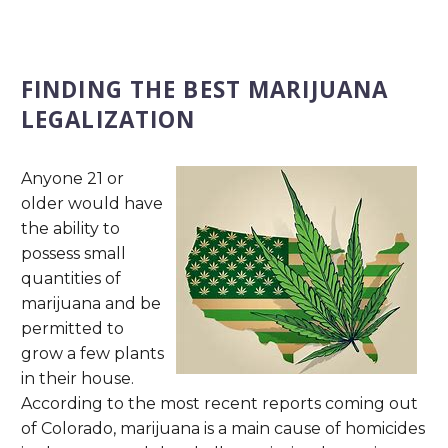
FINDING THE BEST MARIJUANA
LEGALIZATION
Anyone 21 or
older would have
the ability to
possess small
quantities of
marijuana and be
permitted to
grow a few plants
in their house.
According to the most recent reports coming out
of Colorado, marijuana is a main cause of homicides