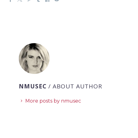
NMUSEC
/ ABOUT AUTHOR
More posts by nmusec