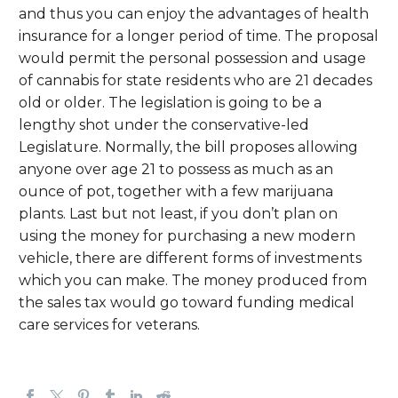
and thus you can enjoy the advantages of health
insurance for a longer period of time. The proposal
would permit the personal possession and usage
of cannabis for state residents who are 21 decades
old or older. The legislation is going to be a
lengthy shot under the conservative-led
Legislature. Normally, the bill proposes allowing
anyone over age 21 to possess as much as an
ounce of pot, together with a few marijuana
plants. Last but not least, if you don’t plan on
using the money for purchasing a new modern
vehicle, there are different forms of investments
which you can make. The money produced from
the sales tax would go toward funding medical
care services for veterans.