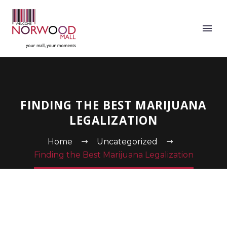
FINDING THE BEST MARIJUANA
LEGALIZATION
Home
Uncategorized
Finding the Best Marijuana Legalization