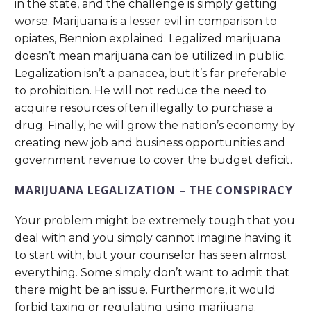
in the state, and the challenge is simply getting
worse. Marijuana is a lesser evil in comparison to
opiates, Bennion explained. Legalized marijuana
doesn’t mean marijuana can be utilized in public.
Legalization isn’t a panacea, but it’s far preferable
to prohibition. He will not reduce the need to
acquire resources often illegally to purchase a
drug. Finally, he will grow the nation’s economy by
creating new job and business opportunities and
government revenue to cover the budget deficit.
MARIJUANA LEGALIZATION – THE CONSPIRACY
Your problem might be extremely tough that you
deal with and you simply cannot imagine having it
to start with, but your counselor has seen almost
everything. Some simply don’t want to admit that
there might be an issue. Furthermore, it would
forbid taxing or regulating using marijuana.