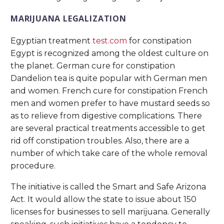
MARIJUANA LEGALIZATION
Egyptian treatment
test.com
for constipation
Egypt is recognized among the oldest culture on
the planet. German cure for constipation
Dandelion tea is quite popular with German men
and women. French cure for constipation French
men and women prefer to have mustard seeds so
as to relieve from digestive complications. There
are several practical treatments accessible to get
rid off constipation troubles. Also, there are a
number of which take care of the whole removal
procedure.
The initiative is called the Smart and Safe Arizona
Act. It would allow the state to issue about 150
licenses for businesses to sell marijuana. Generally