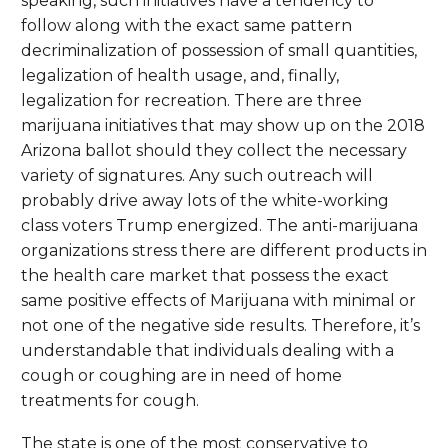
speaking, such initiatives have a tendency to
follow along with the exact same pattern
decriminalization of possession of small quantities,
legalization of health usage, and, finally,
legalization for recreation. There are three
marijuana initiatives that may show up on the 2018
Arizona ballot should they collect the necessary
variety of signatures. Any such outreach will
probably drive away lots of the white-working
class voters Trump energized. The anti-marijuana
organizations stress there are different products in
the health care market that possess the exact
same positive effects of Marijuana with minimal or
not one of the negative side results. Therefore, it’s
understandable that individuals dealing with a
cough or coughing are in need of home
treatments for cough.
The state is one of the most conservative to