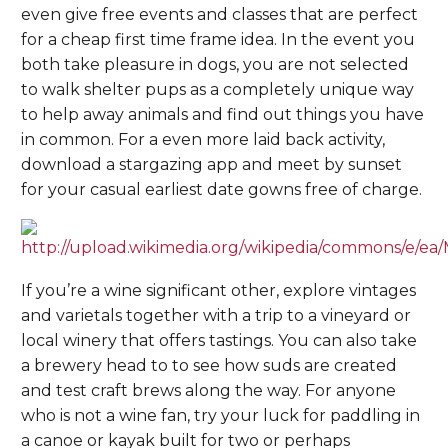
even give free events and classes that are perfect
for a cheap first time frame idea. In the event you
both take pleasure in dogs, you are not selected
to walk shelter pups as a completely unique way
to help away animals and find out things you have
in common. For a even more laid back activity,
download a stargazing app and meet by sunset
for your casual earliest date gowns free of charge.
If you’re a wine significant other, explore vintages
and varietals together with a trip to a vineyard or
local winery that offers tastings. You can also take
a brewery head to to see how suds are created
and test craft brews along the way. For anyone
who is not a wine fan, try your luck for paddling in
a canoe or kayak built for two or perhaps