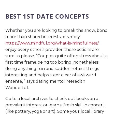
BEST 1ST DATE CONCEPTS
Whether you are looking to break the snow, bond
more than shared interests or simply
https://www.mindful.org/what-is-mindfulness/
enjoy every other’s provider, these actions are
sure to please. “Couples quite often stress about a
first time frame being too boring, nonetheless
doing anything fun and sudden retains things
interesting and helps steer clear of awkward
entente, ” says dating mentor Meredith
Wonderful.
Go to a local archives to check out books on a
prevalent interest or learn a fresh skill in concert
(like pottery, yoga or art). Some your local library