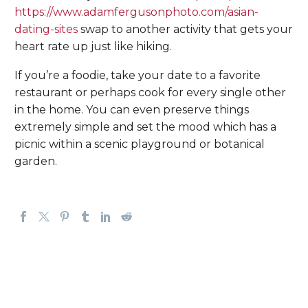
https://www.adamfergusonphoto.com/asian-
dating-sites
swap to another activity that gets your
heart rate up just like hiking.
If you’re a foodie, take your date to a favorite
restaurant or perhaps cook for every single other
in the home. You can even preserve things
extremely simple and set the mood which has a
picnic within a scenic playground or botanical
garden.