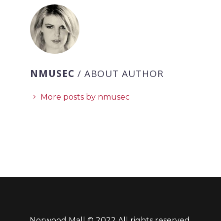
NMUSEC
/ ABOUT AUTHOR
More posts by nmusec
Norwood Mall © 2022 All rights reserved.