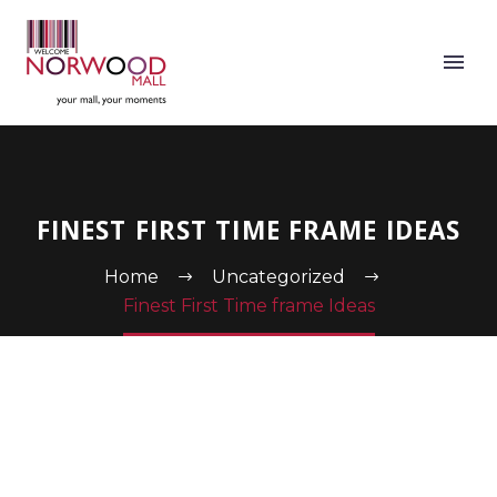
FINEST FIRST TIME FRAME IDEAS
Home
Uncategorized
Finest First Time frame Ideas