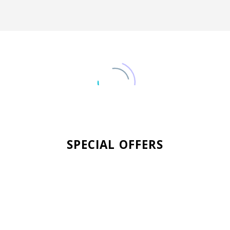
SPECIAL OFFERS