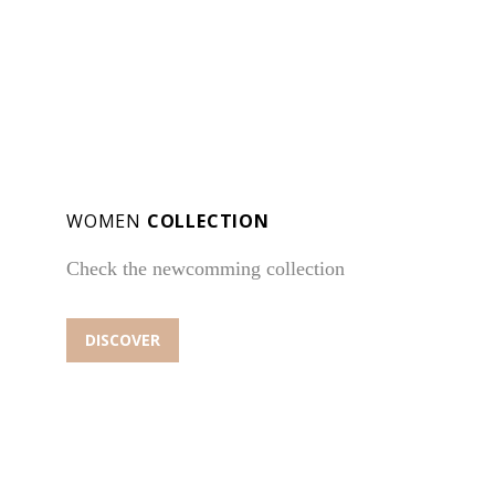
WOMEN
COLLECTION
Check the newcomming collection
DISCOVER