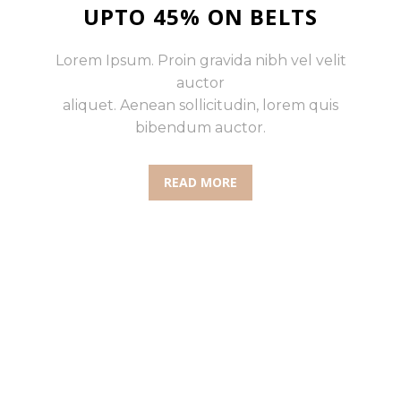
UPTO 45% ON BELTS
Lorem Ipsum. Proin gravida nibh vel velit
auctor
aliquet. Aenean sollicitudin, lorem quis
bibendum auctor.
READ MORE