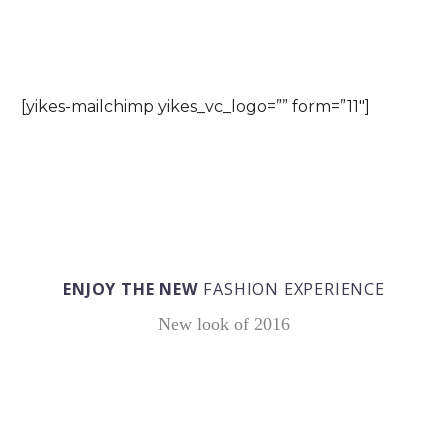
SUBSCRIBE FOR NEWS & POSTS
[yikes-mailchimp yikes_vc_logo=”” form=”11″]
ENJOY THE NEW
FASHION EXPERIENCE
New look of 2016