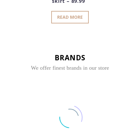
skirt – 89.99
READ MORE
BRANDS
We offer finest brands in our store