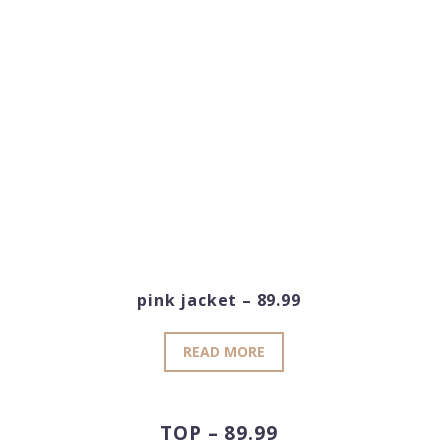
pink jacket – 89.99
READ MORE
TOP – 89.99