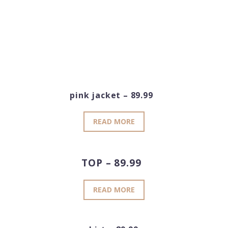
pink jacket – 89.99
READ MORE
TOP – 89.99
READ MORE