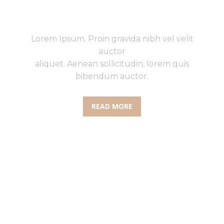
UPTO 75% ON SHOES
Lorem Ipsum. Proin gravida nibh vel velit
auctor
aliquet. Aenean sollicitudin, lorem quis
bibendum auctor.
READ MORE