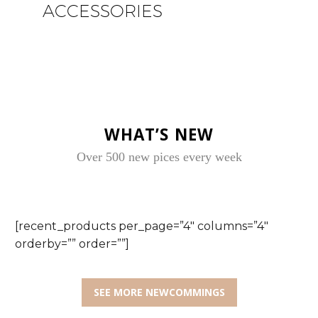
ACCESSORIES
WHAT’S NEW
Over 500 new pices every week
[recent_products per_page=”4″ columns=”4″
orderby=”” order=””]
SEE MORE NEWCOMMINGS