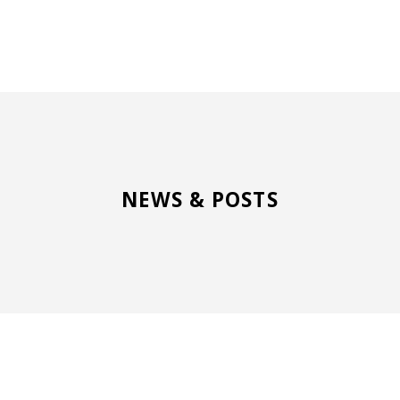
NEWS & POSTS