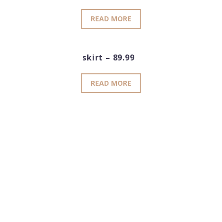
READ MORE
skirt – 89.99
READ MORE