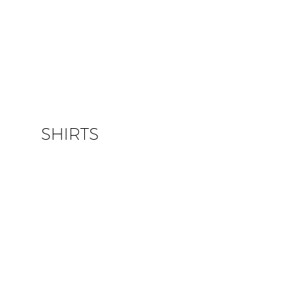
SHIRTS