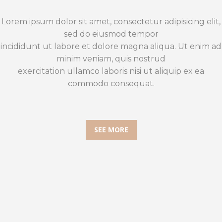
Lorem ipsum dolor sit amet, consectetur adipisicing elit,
sed do eiusmod tempor
incididunt ut labore et dolore magna aliqua. Ut enim ad
minim veniam, quis nostrud
exercitation ullamco laboris nisi ut aliquip ex ea
commodo consequat.
SEE MORE