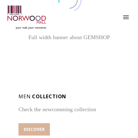
FREE SHIPPING
FOR ORDERS OVER $49
Full width banner about GEMSHOP
MEN
COLLECTION
Check the newcomming collection
DISCOVER