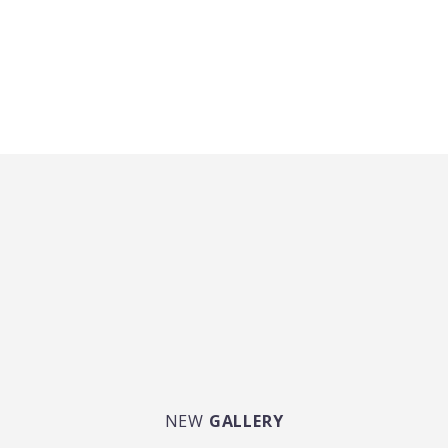
NEW
GALLERY