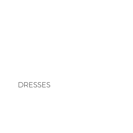
DRESSES