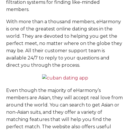
filtration systems for finding like-minded
members.
With more than a thousand members, eHarmony
is one of the greatest online dating sites in the
world. They are devoted to helping you get the
perfect meet, no matter where on the globe they
may be. All their customer support team is
available 24/7 to reply to your questions and
direct you through the process.
Even though the majority of eHarmony’s
members are Asian, they will accept real love from
around the world. You can search to get Asian or
non-Asian suits, and they offer a variety of
matching features that will help you find the
perfect match. The website also offers useful