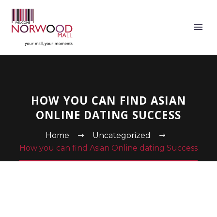
HOW YOU CAN FIND ASIAN
ONLINE DATING SUCCESS
Home
Uncategorized
How you can find Asian Online dating Success