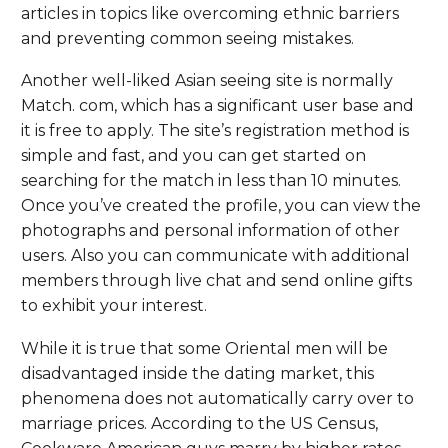
articles in topics like overcoming ethnic barriers
and preventing common seeing mistakes.
Another well-liked Asian seeing site is normally
Match. com, which has a significant user base and
it is free to apply. The site’s registration method is
simple and fast, and you can get started on
searching for the match in less than 10 minutes.
Once you’ve created the profile, you can view the
photographs and personal information of other
users. Also you can communicate with additional
members through live chat and send online gifts
to exhibit your interest.
While it is true that some Oriental men will be
disadvantaged inside the dating market, this
phenomena does not automatically carry over to
marriage prices. According to the US Census,