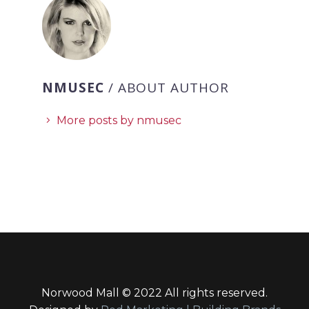
NMUSEC
/ ABOUT AUTHOR
More posts by nmusec
Norwood Mall © 2022 All rights reserved.