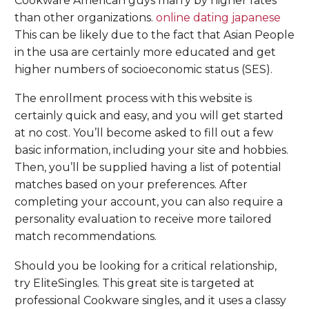
Cookware American guys marry by higher rates
than other organizations.
online dating japanese
This can be likely due to the fact that Asian People
in the usa are certainly more educated and get
higher numbers of socioeconomic status (SES).
The enrollment process with this website is
certainly quick and easy, and you will get started
at no cost. You’ll become asked to fill out a few
basic information, including your site and hobbies.
Then, you’ll be supplied having a list of potential
matches based on your preferences. After
completing your account, you can also require a
personality evaluation to receive more tailored
match recommendations.
Should you be looking for a critical relationship,
try EliteSingles. This great site is targeted at
professional Cookware singles, and it uses a classy