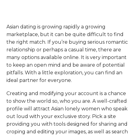
Asian dating is growing rapidly a growing
marketplace, but it can be quite difficult to find
the right match. If you’re buying serious romantic
relationship or perhaps a casual time, there are
many options available online. It is very important
to keep an open mind and be aware of potential
pitfalls. With a little exploration, you can find an
ideal partner for everyone.
Creating and modifying your account is a chance
to show the world so, who you are. A well-crafted
profile will attract Asian lonely women who speak
out loud with your exclusive story. Pick a site
providing you with tools designed for sharing and
croping and editing your images, as well as search