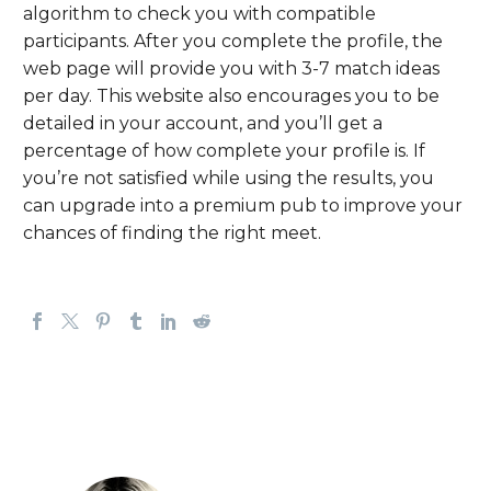
algorithm to check you with compatible
participants. After you complete the profile, the
web page will provide you with 3-7 match ideas
per day. This website also encourages you to be
detailed in your account, and you’ll get a
percentage of how complete your profile is. If
you’re not satisfied while using the results, you
can upgrade into a premium pub to improve your
chances of finding the right meet.