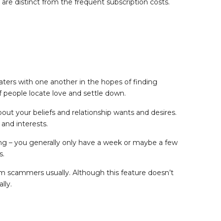
 are distinct from the frequent subscription costs.
aters with one another in the hopes of finding
f people locate love and settle down.
out your beliefs and relationship wants and desires.
 and interests.
 long – you generally only have a week or maybe a few
s.
m scammers usually. Although this feature doesn’t
lly.