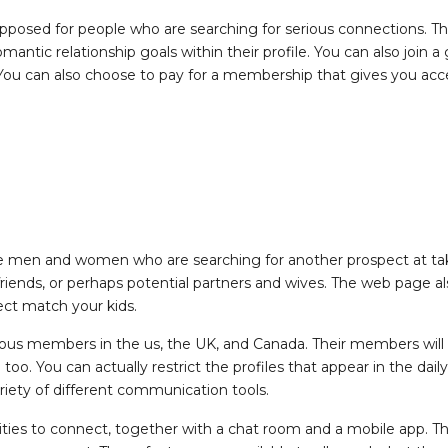
upposed for people who are searching for serious connections. The
omantic relationship goals within their profile. You can also joi
 You can also choose to pay for a membership that gives you acce
e men and women who are searching for another prospect at take 
iends, or perhaps potential partners and wives. The web page als
rect match your kids.
erous members in the us, the UK, and Canada. Their members will
o. You can actually restrict the profiles that appear in the daily 
riety of different communication tools.
ilities to connect, together with a chat room and a mobile app. 