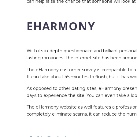
can help raise the chance that someone will look at 
EHARMONY
With its in-depth questionnaire and brilliant perso
lasting romances. The internet site has been around
The eHarmony customer survey is comparable to a tra
It can take about 45 minutes to finish, but it has w
As opposed to other dating sites, eHarmony presents 
days to experience the site. You can even take a loo
The eHarmony website as well features a professio
completely eliminate scams, it can reduce the number