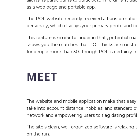
as a web page and portable app.
The POF website recently received a transformation,
personally, which displays your primary photo and 
This feature is similar to Tinder in that , potential
shows you the matches that POF thinks are most co
for people more than 30. Though POF is certainly f
MEET
The website and mobile application make that easy 
take into account distance, hobbies, and standard o
network and empowering users to flag dating profile
The site’s clean, well-organized software is relaxing
on the run.