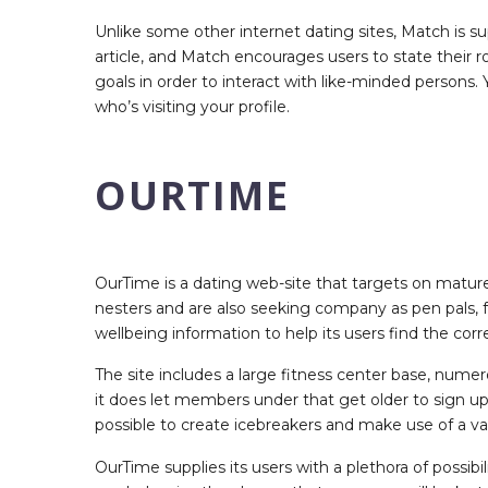
Unlike some other internet dating sites, Match is s
article, and Match encourages users to state their r
goals in order to interact with like-minded persons.
who’s visiting your profile.
OURTIME
OurTime is a dating web-site that targets on matur
nesters and are also seeking company as pen pals, fr
wellbeing information to help its users find the cor
The site includes a large fitness center base, num
it does let members under that get older to sign up to
possible to create icebreakers and make use of a va
OurTime supplies its users with a plethora of possib