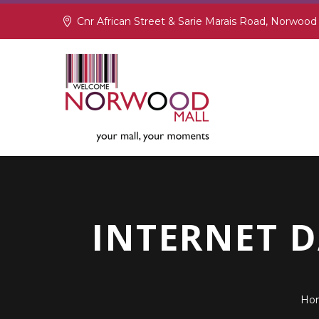
Cnr African Street & Sarie Marais Road, Norwood
INTERNET 
Ho