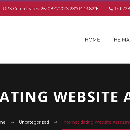
 | GPS Co-ordinates: 26°08'47.20"S 28°04'43.82"E
011 72
HOME
THE MA
DATING WEBSITE 
me
Uncategorized
Internet dating Website Assess