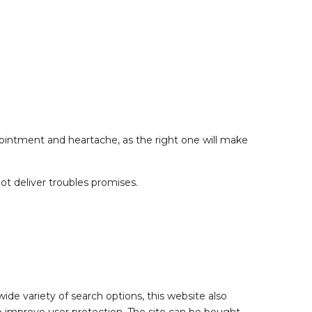
pointment and heartache, as the right one will make
t deliver troubles promises.
 wide variety of search options, this website also
to improve user protection. The site can be bought