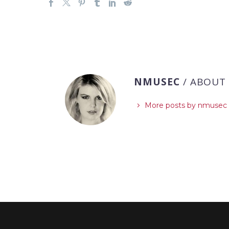
NMUSEC
/ ABOUT
More posts by nmusec