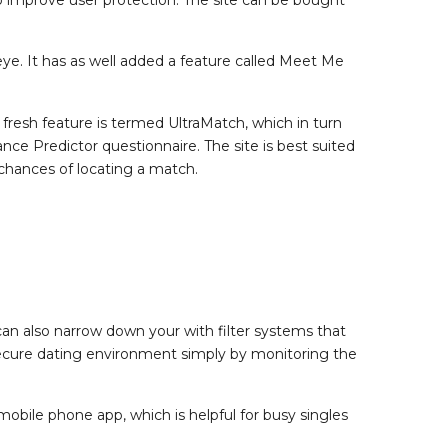
ye. It has as well added a feature called Meet Me
r fresh feature is termed UltraMatch, which in turn
 Predictor questionnaire. The site is best suited
chances of locating a match.
an also narrow down your with filter systems that
a secure dating environment simply by monitoring the
 mobile phone app, which is helpful for busy singles