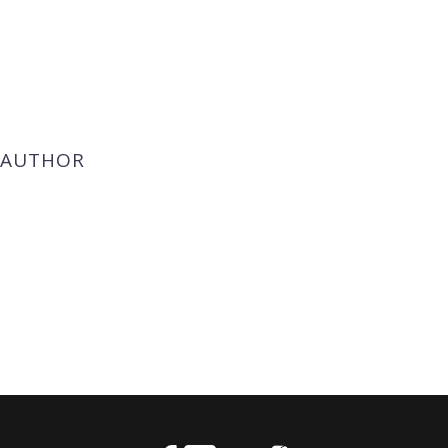
 AUTHOR