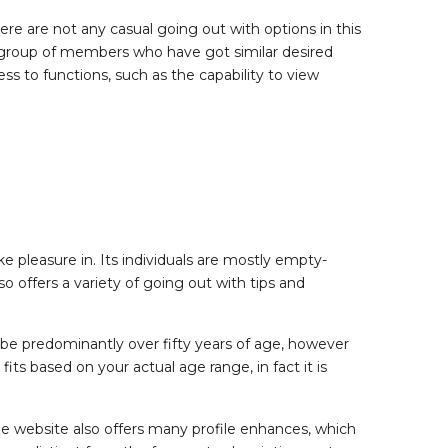
re are not any casual going out with options in this
n a group of members who have got similar desired
ss to functions, such as the capability to view
pleasure in. Its individuals are mostly empty-
o offers a variety of going out with tips and
 be predominantly over fifty years of age, however
fits based on your actual age range, in fact it is
The website also offers many profile enhances, which