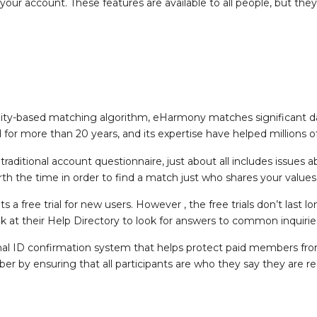
your account. These features are available to all people, but they
nality-based matching algorithm, eHarmony matches significant d
 for more than 20 years, and its expertise have helped millions o
ditional account questionnaire, just about all includes issues ab
orth the time in order to find a match just who shares your values
a free trial for new users. However , the free trials don’t last
k at their Help Directory to look for answers to common inquirie
nal ID confirmation system that helps protect paid members fro
 by ensuring that all participants are who they say they are rea