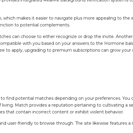
 which makes it easier to navigate plus more appealing to the e
fonction to potential complements.
 matches can choose to either recognize or drop the invite. Anothe
mpatible with you based on your answers to the Hormone balance
ree to apply, upgrading to premium subscriptions can grow your 
to find potential matches depending on your preferences. You c
f living. Match provides a reputation pertaining to cultivating 
s that contain incorrect content or exhibit violent behavior.
 and user-friendly to browse through. The site likewise features a