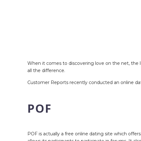
When it comes to discovering love on the net, the l
all the difference.
Customer Reports recently conducted an online dati
POF
POF is actually a free online dating site which offers
allows its participants to participate in forums. It