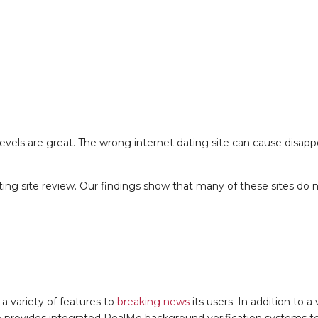
evels are great. The wrong internet dating site can cause disap
ng site review. Our findings show that many of these sites do no
 a variety of features to
breaking news
its users. In addition to a
 also provides integrated RealMe background verification systems 