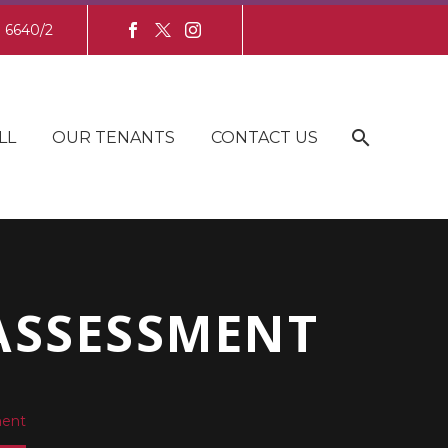
8 6640/2
LL
OUR TENANTS
CONTACT US
ASSESSMENT
ment