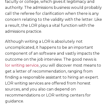
faculty or college, which gives it legitimacy and
authority. The admissions business would probably
call the referee for clarification when there is any
concern relating to the validity with the letter. Like
a result, the LOR plays a vital function with the
admissions practice.
Although writing a LOR is absolutely not
uncomplicated, it happens to be an important
component of an software and vastly impacts the
outcome on the job interview. The good news is
lor writing service
, you will discover most means to
get a letter of recommendation, ranging from
finding a responsible assistant to hiring an expert.
LOR writing services are offered from honest
sources, and you also can depend on
recommendations or LOR writing centers for
guidance.