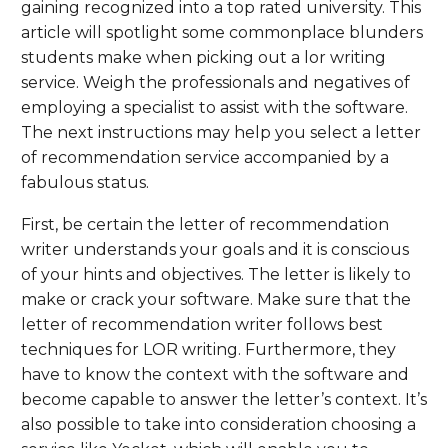
gaining recognized into a top rated university. This
article will spotlight some commonplace blunders
students make when picking out a lor writing
service. Weigh the professionals and negatives of
employing a specialist to assist with the software.
The next instructions may help you select a letter
of recommendation service accompanied by a
fabulous status.
First, be certain the letter of recommendation
writer understands your goals and it is conscious
of your hints and objectives. The letter is likely to
make or crack your software. Make sure that the
letter of recommendation writer follows best
techniques for LOR writing. Furthermore, they
have to know the context with the software and
become capable to answer the letter’s context. It’s
also possible to take into consideration choosing a