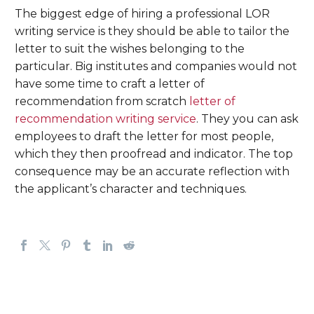
The biggest edge of hiring a professional LOR
writing service is they should be able to tailor the
letter to suit the wishes belonging to the
particular. Big institutes and companies would not
have some time to craft a letter of
recommendation from scratch
letter of
recommendation writing service
. They you can ask
employees to draft the letter for most people,
which they then proofread and indicator. The top
consequence may be an accurate reflection with
the applicant’s character and techniques.