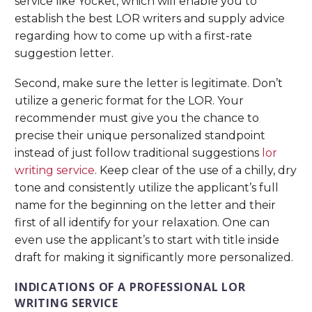
service like Yocket, which will enable you to
establish the best LOR writers and supply advice
regarding how to come up with a first-rate
suggestion letter.
Second, make sure the letter is legitimate. Don’t
utilize a generic format for the LOR. Your
recommender must give you the chance to
precise their unique personalized standpoint
instead of just follow traditional suggestions
lor
writing service
. Keep clear of the use of a chilly, dry
tone and consistently utilize the applicant’s full
name for the beginning on the letter and their
first of all identify for your relaxation. One can
even use the applicant’s to start with title inside
draft for making it significantly more personalized.
INDICATIONS OF A PROFESSIONAL LOR
WRITING SERVICE