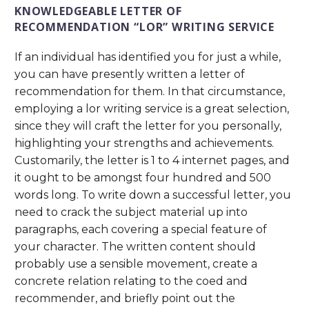
KNOWLEDGEABLE LETTER OF
RECOMMENDATION “LOR” WRITING SERVICE
If an individual has identified you for just a while,
you can have presently written a letter of
recommendation for them. In that circumstance,
employing a lor writing service is a great selection,
since they will craft the letter for you personally,
highlighting your strengths and achievements.
Customarily, the letter is 1 to 4 internet pages, and
it ought to be amongst four hundred and 500
words long. To write down a successful letter, you
need to crack the subject material up into
paragraphs, each covering a special feature of
your character. The written content should
probably use a sensible movement, create a
concrete relation relating to the coed and
recommender, and briefly point out the