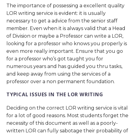
The importance of possessing a excellent quality
LOR writing service is evident: it is usually
necessary to get a advice from the senior staff
member. Even when it is always valid that a Head
of Division or maybe a Professor can write a LOR,
looking for a professor who knows you properly is
even more really important. Ensure that you go
for a professor who’s got taught you for
numerous years and has guided you thru tasks,
and keep away from using the services of a
professor over a non permanent foundation.
TYPICAL ISSUES IN THE LOR WRITING
Deciding on the correct LOR writing service is vital
for a lot of good reasons. Most students forget the
necessity of this document as well as a poorly-
written LOR can fully sabotage their probability of