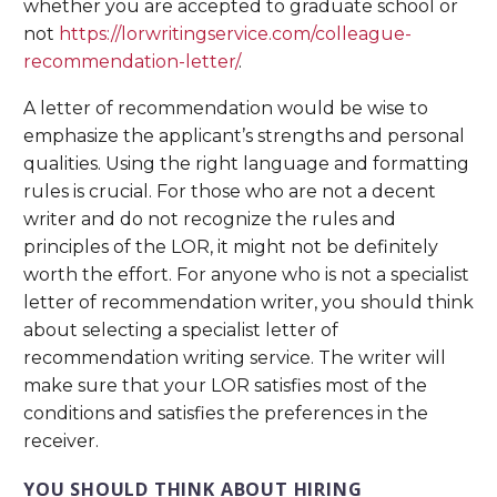
whether you are accepted to graduate school or
not
https://lorwritingservice.com/colleague-
recommendation-letter/
.
A letter of recommendation would be wise to
emphasize the applicant’s strengths and personal
qualities. Using the right language and formatting
rules is crucial. For those who are not a decent
writer and do not recognize the rules and
principles of the LOR, it might not be definitely
worth the effort. For anyone who is not a specialist
letter of recommendation writer, you should think
about selecting a specialist letter of
recommendation writing service. The writer will
make sure that your LOR satisfies most of the
conditions and satisfies the preferences in the
receiver.
YOU SHOULD THINK ABOUT HIRING