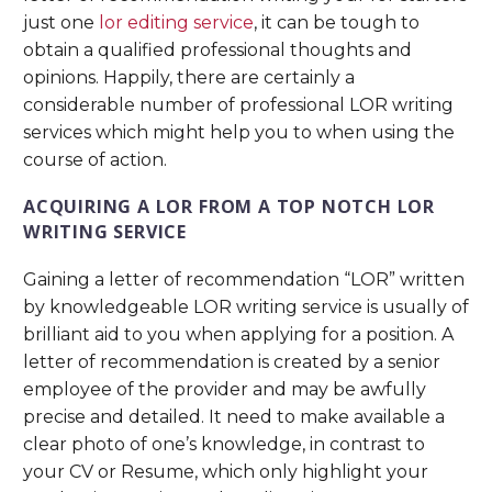
just one
lor editing service
, it can be tough to
obtain a qualified professional thoughts and
opinions. Happily, there are certainly a
considerable number of professional LOR writing
services which might help you to when using the
course of action.
ACQUIRING A LOR FROM A TOP NOTCH LOR
WRITING SERVICE
Gaining a letter of recommendation “LOR” written
by knowledgeable LOR writing service is usually of
brilliant aid to you when applying for a position. A
letter of recommendation is created by a senior
employee of the provider and may be awfully
precise and detailed. It need to make available a
clear photo of one’s knowledge, in contrast to
your CV or Resume, which only highlight your