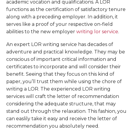
academic vocation and qualifications. A LOR
functions as the certification of satisfactory tenure
along with a preceding employer. In addition, it
serves like a proof of your respective on-field
abilities to the new employer
writing lor service
.
An expert LOR writing service has decades of
adventure and practical knowledge. They may be
conscious of important critical information and
certificates to incorporate and will consider their
benefit. Seeing that they focus on this kind of
paper, you’ll trust them while using the chore of
writing a LOR. The experienced LOR writing
services will craft the letter of recommendation
considering the adequate structure, that may
stand out through the relaxation. This fashion, you
can easlily take it easy and receive the letter of
recommendation you absolutely need.