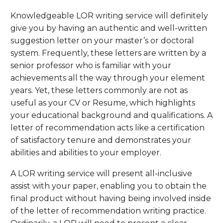
Knowledgeable LOR writing service will definitely
give you by having an authentic and well-written
suggestion letter on your master’s or doctoral
system. Frequently, these letters are written by a
senior professor who is familiar with your
achievements all the way through your element
years. Yet, these letters commonly are not as
useful as your CV or Resume, which highlights
your educational background and qualifications. A
letter of recommendation acts like a certification
of satisfactory tenure and demonstrates your
abilities and abilities to your employer.
A LOR writing service will present all-inclusive
assist with your paper, enabling you to obtain the
final product without having being involved inside
of the letter of recommendation writing practice.