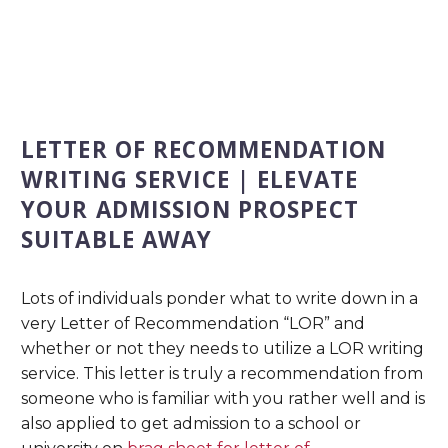
LETTER OF RECOMMENDATION
WRITING SERVICE | ELEVATE
YOUR ADMISSION PROSPECT
SUITABLE AWAY
Lots of individuals ponder what to write down in a
very Letter of Recommendation “LOR” and
whether or not they needs to utilize a LOR writing
service. This letter is truly a recommendation from
someone who is familiar with you rather well and is
also applied to get admission to a school or