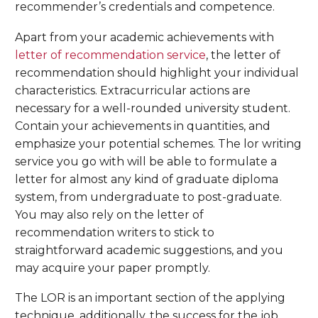
recommender’s credentials and competence.
Apart from your academic achievements with
letter of recommendation service
, the letter of
recommendation should highlight your individual
characteristics. Extracurricular actions are
necessary for a well-rounded university student.
Contain your achievements in quantities, and
emphasize your potential schemes. The lor writing
service you go with will be able to formulate a
letter for almost any kind of graduate diploma
system, from undergraduate to post-graduate.
You may also rely on the letter of
recommendation writers to stick to
straightforward academic suggestions, and you
may acquire your paper promptly.
The LOR is an important section of the applying
technique, additionally, the success for the job