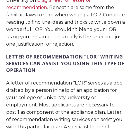
university on
brag sheet for letter of
recommendation
. Beneath are some from the
familiar flaws to stop when writing a LOR. Continue
reading to find the ideas and tricks to write down a
wonderful LOR. You shouldn’t blend your LOR
using your resume – this really is the selection just
one justification for rejection.
LETTER OF RECOMMENDATION “LOR” WRITING
SERVICES CAN ASSIST YOU USING THIS TYPE OF
OPERATION
A letter of recommendation “LOR” serves as a doc
drafted by a person in help of an application for
your college or university, university or
employment. Most applicants are necessary to
post 1 as component of the appliance plan. Letter
of recommendation writing services can assist you
with this particular plan. A specialist letter of