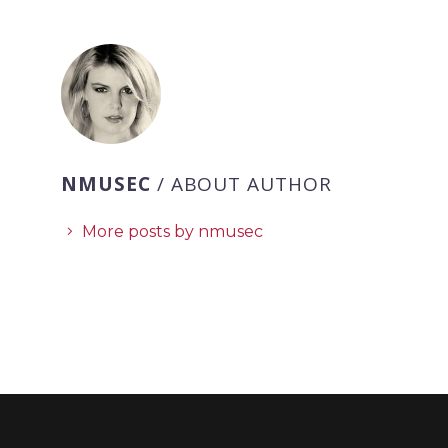
NMUSEC
/ ABOUT AUTHOR
More posts by nmusec