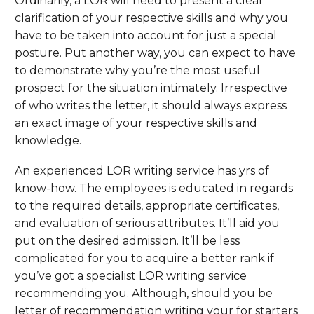
Ordinarily, a LOR will need to present a clear
clarification of your respective skills and why you
have to be taken into account for just a special
posture. Put another way, you can expect to have
to demonstrate why you’re the most useful
prospect for the situation intimately. Irrespective
of who writes the letter, it should always express
an exact image of your respective skills and
knowledge.
An experienced LOR writing service has yrs of
know-how. The employees is educated in regards
to the required details, appropriate certificates,
and evaluation of serious attributes. It’ll aid you
put on the desired admission. It’ll be less
complicated for you to acquire a better rank if
you’ve got a specialist LOR writing service
recommending you. Although, should you be
letter of recommendation writing your for starters