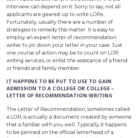
interview can depend on it. Sorry to say, not all
applicants are geared up to write LORs.
Fortunately, usually there are a number of
strategies to remedy this matter. It is easy to
employ an expert letter of recommendation
writer to jot down your letter in your case. Just
one course of action may be to count on LOR
writing services, or enlist the assistance of a friend
or friends and family member.
IT HAPPENS TO BE PUT TO USE TO GAIN
ADMISSION TO A COLLEGE OR COLLEGE –
LETTER OF RECOMMENDATION WRITING
The Letter of Recommendation, sometimes called
a LOR, is actually a document created by someone
that is familiar with you well. Typically, it happens
to be penned on the official letterhead of a