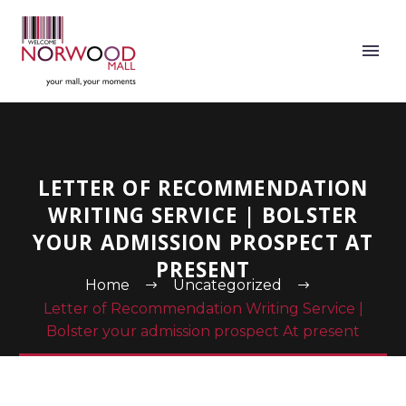
LETTER OF RECOMMENDATION
WRITING SERVICE | BOLSTER
YOUR ADMISSION PROSPECT AT
PRESENT
Home
Uncategorized
Letter of Recommendation Writing Service |
Bolster your admission prospect At present