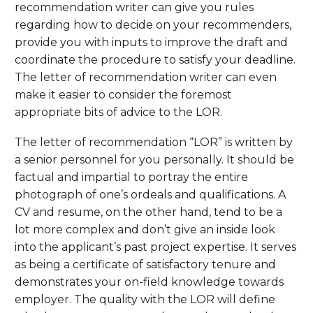
recommendation writer can give you rules
regarding how to decide on your recommenders,
provide you with inputs to improve the draft and
coordinate the procedure to satisfy your deadline.
The letter of recommendation writer can even
make it easier to consider the foremost
appropriate bits of advice to the LOR.
The letter of recommendation “LOR” is written by
a senior personnel for you personally. It should be
factual and impartial to portray the entire
photograph of one’s ordeals and qualifications. A
CV and resume, on the other hand, tend to be a
lot more complex and don’t give an inside look
into the applicant’s past project expertise. It serves
as being a certificate of satisfactory tenure and
demonstrates your on-field knowledge towards
employer. The quality with the LOR will define