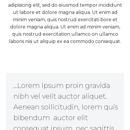
adipisicing elit, sed do eiusmod tempor incididunt
ut labore et dolore magna aliqua. Ut enim ad
minim veniam, quis nostrud exercitati bore et
dolore magna aliqua. Ut enim ad minim veniam,
quis nostrud exercitation ullamco on ullamco
laboris nisi ut aliquip ex ea commodo consequat.
…Lorem Ipsum proin gravida
nibh vel velit auctor aliquet.
Aenean sollicitudin, lorem quis
bibendum auctor elit
consequat ipsum, nec sagittis