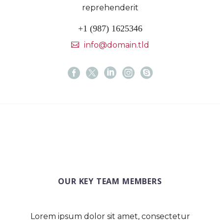
reprehenderit
+1 (987) 1625346
info@domain.tld
OUR KEY TEAM MEMBERS
Lorem ipsum dolor sit amet, consectetur