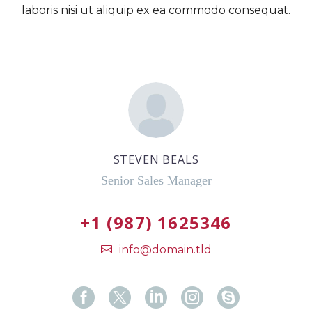
laboris nisi ut aliquip ex ea commodo consequat.
STEVEN BEALS
Senior Sales Manager
+1 (987) 1625346
info@domain.tld