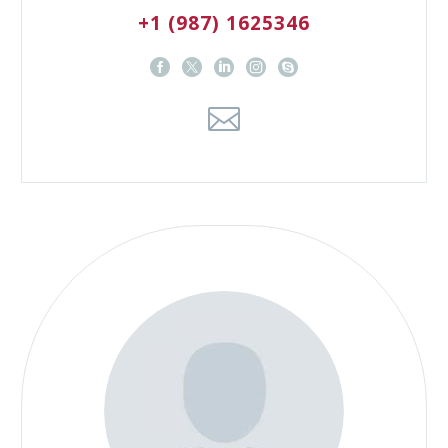
+1 (987) 1625346