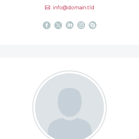
info@domain.tld