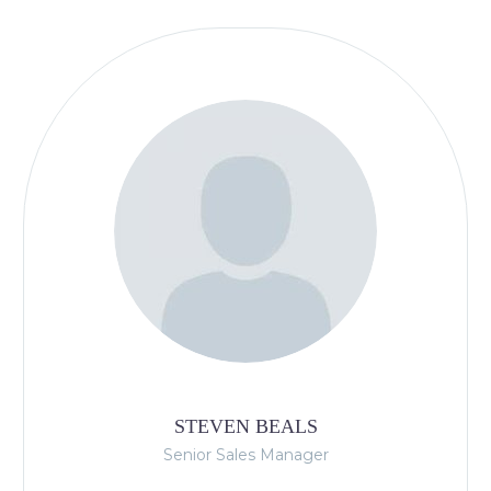
STEVEN BEALS
Senior Sales Manager