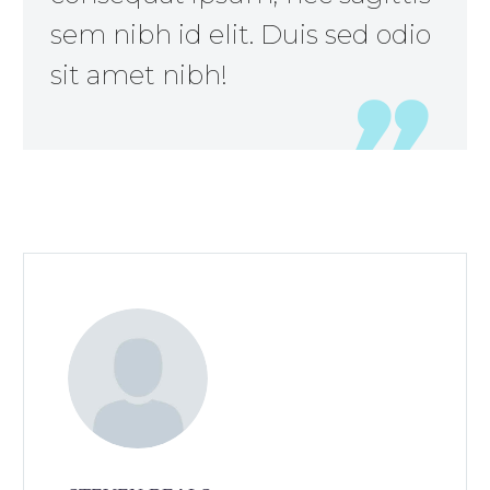
sem nibh id elit. Duis sed odio
sit amet nibh!