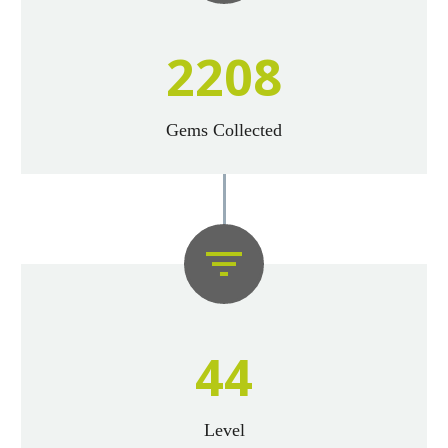
2
2
0
8
Gems Collected


4
4
Level