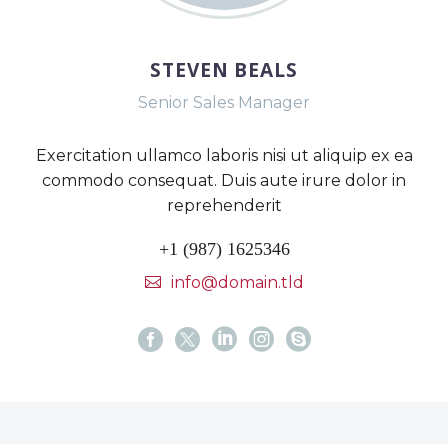
STEVEN BEALS
Senior Sales Manager
Exercitation ullamco laboris nisi ut aliquip ex ea
commodo consequat. Duis aute irure dolor in
reprehenderit
+1 (987) 1625346
info@domain.tld