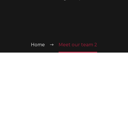
Home
Meet our team 2