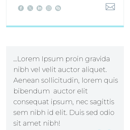
…Lorem Ipsum proin gravida
nibh vel velit auctor aliquet.
Aenean sollicitudin, lorem quis
bibendum auctor elit
consequat ipsum, nec sagittis
sem nibh id elit. Duis sed odio
sit amet nibh!