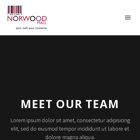
MEET OUR TEAM
Lorem ipsum dolor sit amet, consectetur adipisicing
elit, sed do eiusmod tempor incididunt ut labore et
dolore magna aliqua.