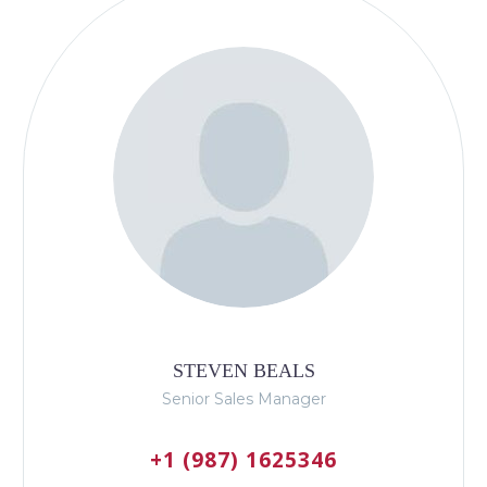
STEVEN BEALS
Senior Sales Manager
+1 (987) 1625346