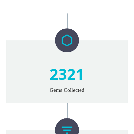


2
3
2
1
Gems Collected

