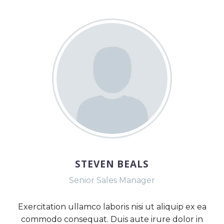
STEVEN BEALS
Senior Sales Manager
Exercitation ullamco laboris nisi ut aliquip ex ea
commodo consequat. Duis aute irure dolor in