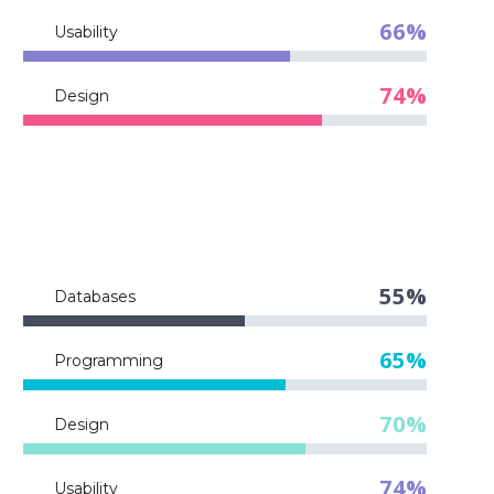
66%
Usability
74%
Design
55%
Databases
65%
Programming
70%
Design
74%
Usability