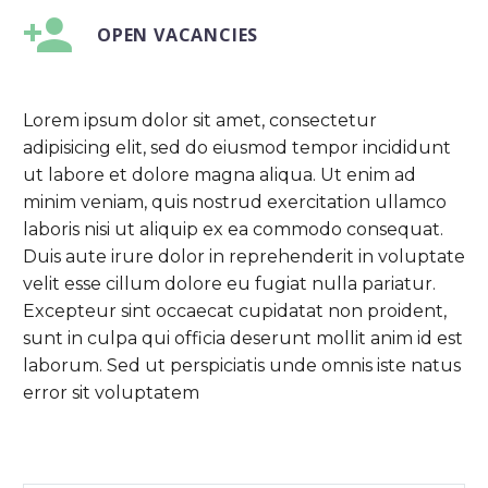


OPEN VACANCIES
Lorem ipsum dolor sit amet, consectetur
adipisicing elit, sed do eiusmod tempor incididunt
ut labore et dolore magna aliqua. Ut enim ad
minim veniam, quis nostrud exercitation ullamco
laboris nisi ut aliquip ex ea commodo consequat.
Duis aute irure dolor in reprehenderit in voluptate
velit esse cillum dolore eu fugiat nulla pariatur.
Excepteur sint occaecat cupidatat non proident,
sunt in culpa qui officia deserunt mollit anim id est
laborum. Sed ut perspiciatis unde omnis iste natus
error sit voluptatem