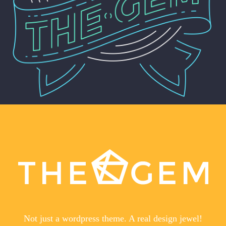
Not just a wordpress theme. A real design jewel!