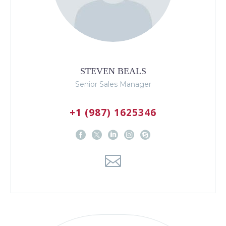
STEVEN BEALS
Senior Sales Manager
+1 (987) 1625346