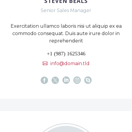
STEVEN BEALS
Senior Sales Manager
Exercitation ullamco laboris nisi ut aliquip ex ea
commodo consequat. Duis aute irure dolor in
reprehenderit
+1 (987) 1625346
info@domain.tld