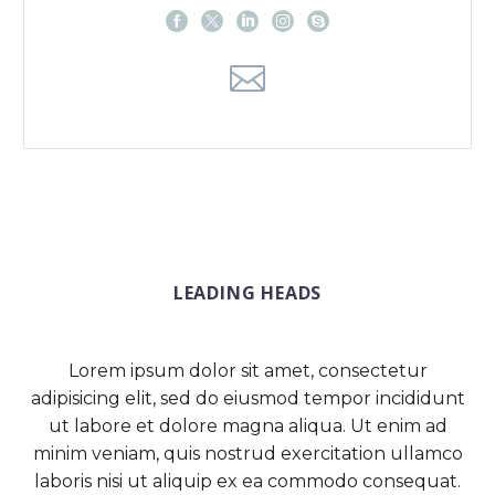
LEADING HEADS
Lorem ipsum dolor sit amet, consectetur
adipisicing elit, sed do eiusmod tempor incididunt
ut labore et dolore magna aliqua. Ut enim ad
minim veniam, quis nostrud exercitation ullamco
laboris nisi ut aliquip ex ea commodo consequat.