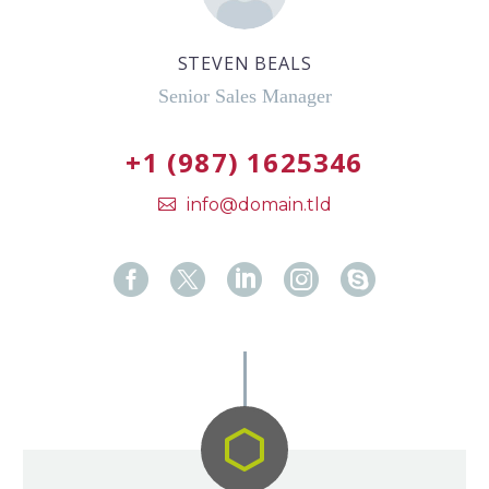
STEVEN BEALS
Senior Sales Manager
+1 (987) 1625346
info@domain.tld

