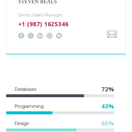
STEVEN BEALS
Senior Sales Manager
+1 (987) 1625346
72%
Databases
43%
Programming
65%
Design