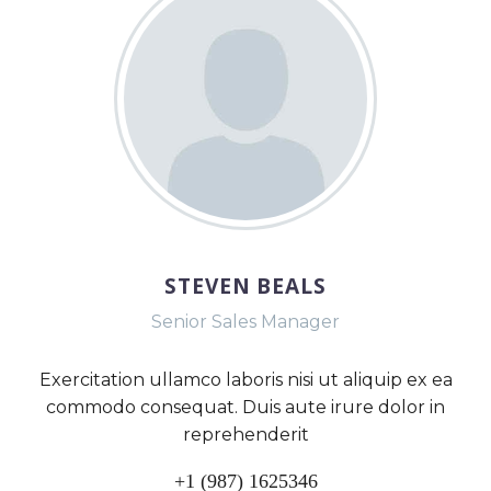
STEVEN BEALS
Senior Sales Manager
Exercitation ullamco laboris nisi ut aliquip ex ea
commodo consequat. Duis aute irure dolor in
reprehenderit
+1 (987) 1625346