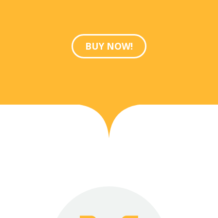
BUY NOW!