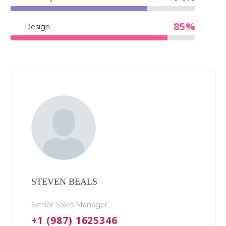
85%
Design
STEVEN BEALS
Senior Sales Manager
+1 (987) 1625346