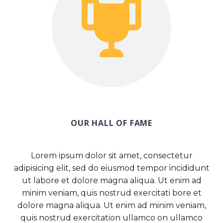


OUR HALL OF FAME
Lorem ipsum dolor sit amet, consectetur
adipisicing elit, sed do eiusmod tempor incididunt
ut labore et dolore magna aliqua. Ut enim ad
minim veniam, quis nostrud exercitati bore et
dolore magna aliqua. Ut enim ad minim veniam,
quis nostrud exercitation ullamco on ullamco