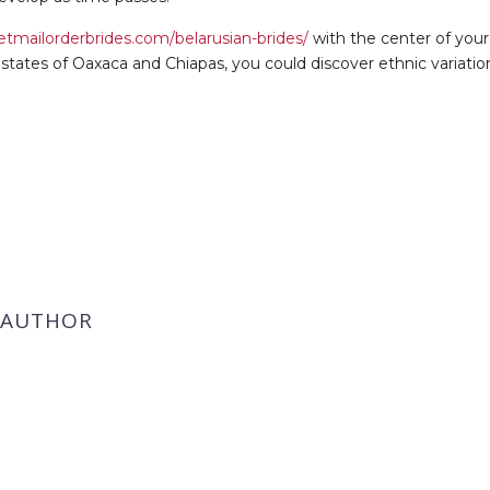
etmailorderbrides.com/belarusian-brides/
with the center of you
states of Oaxaca and Chiapas, you could discover ethnic variati
 AUTHOR