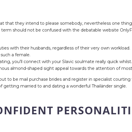
that that they intend to please somebody, nevertheless one thin
 term should not be confused with the debatable website OnlyFan
uties with their husbands, regardless of their very own workload.
t such a female.
ting, you’ll connect with your Slavic soulmate really quick whilst.
mous almond-shaped sight appeal towards the attention of most
e out to be mail purchase brides and register in specialist courti
 getting married to and dating a wonderful Thailänder single.
NFIDENT PERSONALITI