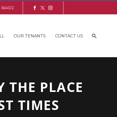
8 6640/2
LL
OUR TENANTS
CONTACT US
 THE PLACE
ST TIMES