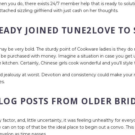
en you do, there exists 24/7 member help that is ready to soluti
tached sizzling girlfriend with just cash on her thoughts.
READY JOINED TUNE2LOVE TO
l may be very bold. The sturdy point of Cookware ladies is they 
t be purchased with money. Imagine a situation in case you get u
kitchen. Certainly, Chinese girls cook wonderful and you’ll style 
s and jealousy at worst. Devotion and consistency could make you
es.
LOG POSTS FROM OLDER BRID
ty factor, and, little uncertainty, it was feeling unhealthy for eve
n on top of that be the ideal place to begin out a convo. This is
develop as time passes.