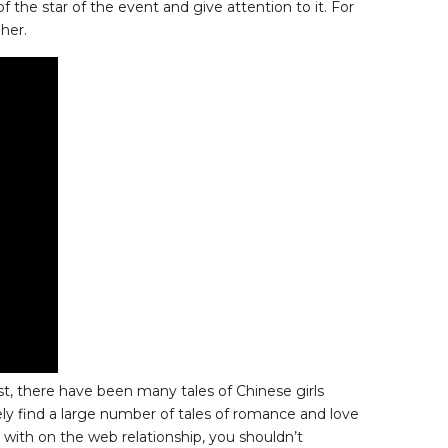
f the star of the event and give attention to it. For
her.
st, there have been many tales of Chinese girls
ely find a large number of tales of romance and love
 with on the web relationship, you shouldn’t