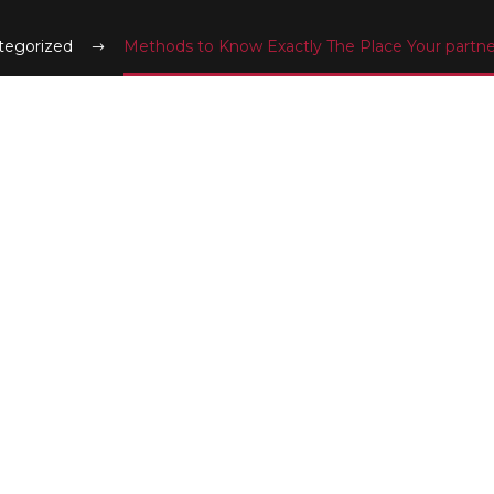
tegorized
Methods to Know Exactly The Place Your partne