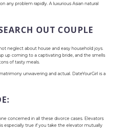
on any problem rapidly. A luxurious Asian natural
 SEARCH OUT COUPLE
do not neglect about house and easy household joys.
p up coming to a captivating bride, and the smells
tons of tasty meals.
r matrimony unwavering and actual. DateYourGirl is a
E:
ryone concerned in all these divorce cases. Elevators
 especially true if you take the elevator mutually