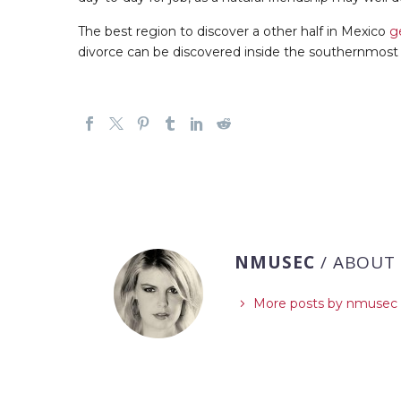
The best region to discover a other half in Mexico
g
divorce can be discovered inside the southernmost 
NMUSEC
/ ABOUT
More posts by nmusec