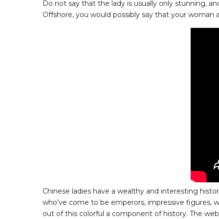
Do not say that the lady is usually only stunning, an
Offshore, you would possibly say that your woman appe
Chinese ladies have a wealthy and interesting histo
who’ve come to be emperors, impressive figures, won
out of this colorful a component of history. The we