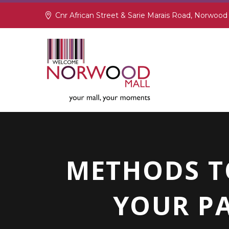
Cnr African Street & Sarie Marais Road, Norwood
METHODS T
YOUR PA