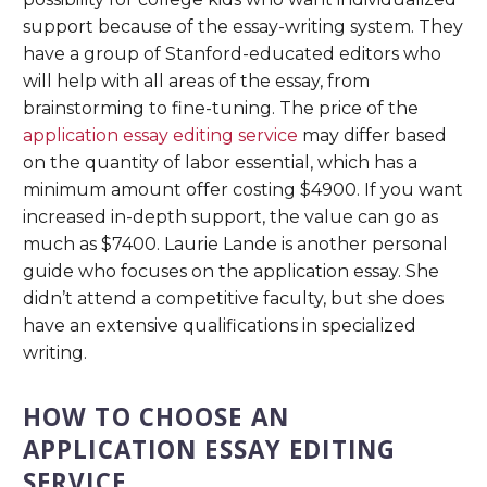
support because of the essay-writing system. They
have a group of Stanford-educated editors who
will help with all areas of the essay, from
brainstorming to fine-tuning. The price of the
application essay editing service
may differ based
on the quantity of labor essential, which has a
minimum amount offer costing $4900. If you want
increased in-depth support, the value can go as
much as $7400. Laurie Lande is another personal
guide who focuses on the application essay. She
didn’t attend a competitive faculty, but she does
have an extensive qualifications in specialized
writing.
HOW TO CHOOSE AN
APPLICATION ESSAY EDITING
SERVICE