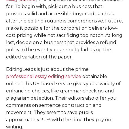
for. To begin with, pick out a business that
provides solid and accessible buyer aid, such as
after the editing routine is comprehensive. Future,
make it possible for the corporation delivers low-
cost pricing while not sacrificing top notch. At long
last, decide on a business that provides a refund
policy in the event you are not glad using the
edited variation of the paper.
EditingLeads is just about the prime
professional essay editing service
obtainable
online. This US-based service gives you a variety of
enhancing choices, like grammar checking and
plagiarism detection. Their editors also offer you
comments on sentence construction and
movement. They assert to save pupils
approximately 30% with the time they pay on
writing.