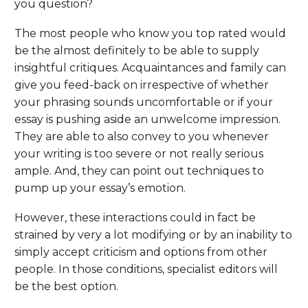
you question?
The most people who know you top rated would
be the almost definitely to be able to supply
insightful critiques. Acquaintances and family can
give you feed-back on irrespective of whether
your phrasing sounds uncomfortable or if your
essay is pushing aside an unwelcome impression.
They are able to also convey to you whenever
your writing is too severe or not really serious
ample. And, they can point out techniques to
pump up your essay’s emotion.
However, these interactions could in fact be
strained by very a lot modifying or by an inability to
simply accept criticism and options from other
people. In those conditions, specialist editors will
be the best option.