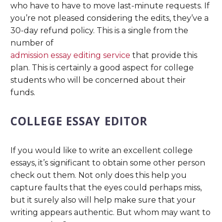
who have to have to move last-minute requests. If
you’re not pleased considering the edits, they’ve a
30-day refund policy. This is a single from the
number of
admission essay editing service
that provide this
plan. This is certainly a good aspect for college
students who will be concerned about their
funds.
COLLEGE ESSAY EDITOR
If you would like to write an excellent college
essays, it’s significant to obtain some other person
check out them. Not only does this help you
capture faults that the eyes could perhaps miss,
but it surely also will help make sure that your
writing appears authentic. But whom may want to