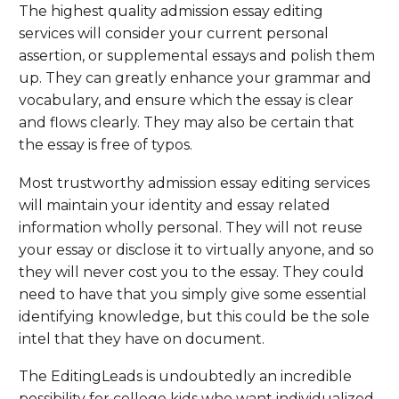
The highest quality admission essay editing
services will consider your current personal
assertion, or supplemental essays and polish them
up. They can greatly enhance your grammar and
vocabulary, and ensure which the essay is clear
and flows clearly. They may also be certain that
the essay is free of typos.
Most trustworthy admission essay editing services
will maintain your identity and essay related
information wholly personal. They will not reuse
your essay or disclose it to virtually anyone, and so
they will never cost you to the essay. They could
need to have that you simply give some essential
identifying knowledge, but this could be the sole
intel that they have on document.
The EditingLeads is undoubtedly an incredible
possibility for college kids who want individualized