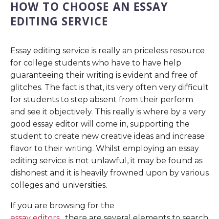
HOW TO CHOOSE AN ESSAY
EDITING SERVICE
Essay editing service is really an priceless resource
for college students who have to have help
guaranteeing their writing is evident and free of
glitches. The fact is that, its very often very difficult
for students to step absent from their perform
and see it objectively. This really is where by a very
good essay editor will come in, supporting the
student to create new creative ideas and increase
flavor to their writing. Whilst employing an essay
editing service is not unlawful, it may be found as
dishonest and it is heavily frowned upon by various
colleges and universities.
If you are browsing for the
essay editors
, there are several elements to search