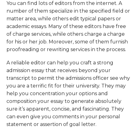
You can find lots of editors from the internet. A
number of them specialize in the specified field or
matter area, while others edit typical papers or
academic essays. Many of these editors have free
of charge services, while others charge a charge
for his or her job. Moreover, some of them furnish
proofreading or rewriting services in the process.
A reliable editor can help you craft a strong
admission essay that receives beyond your
transcript to permit the admissions officer see why
you are a terrific fit for their university. They may
help you concentration your options and
composition your essay to generate absolutely
sure it’s apparent, concise, and fascinating. They
can even give you comments in your personal
statement or assertion of goal letter.