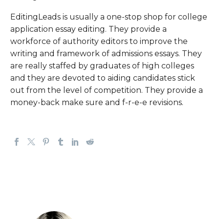
EditingLeads is usually a one-stop shop for college
application essay editing. They provide a
workforce of authority editors to improve the
writing and framework of admissions essays. They
are really staffed by graduates of high colleges
and they are devoted to aiding candidates stick
out from the level of competition. They provide a
money-back make sure and f-r-e-e revisions.