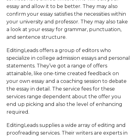
essay and allow it to be better. They may also
confirm your essay satisfies the necessities within
your university and professor. They may also take
a look at your essay for grammar, punctuation,
and sentence structure.
EditingLeads offers a group of editors who
specialize in college admission essays and personal
statements. They’ve got a range of offers
attainable, like one-time created feedback on
your own essay and a coaching session to debate
the essay in detail. The service fees for these
services range dependent about the offer you
end up picking and also the level of enhancing
required.
EditingLeads supplies a wide array of editing and
proofreading services. Their writers are experts in