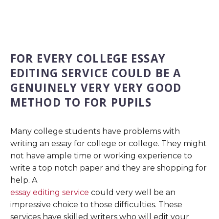
FOR EVERY COLLEGE ESSAY
EDITING SERVICE COULD BE A
GENUINELY VERY VERY GOOD
METHOD TO FOR PUPILS
Many college students have problems with
writing an essay for college or college. They might
not have ample time or working experience to
write a top notch paper and they are shopping for
help. A
essay editing service
could very well be an
impressive choice to those difficulties. These
services have skilled writers who will edit your