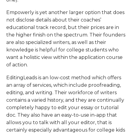
Empowerly is yet another larger option that does
not disclose details about their coaches’
educational track record, but their prices are in
the higher finish on the spectrum. Their founders
are also specialized writers, as well as their
knowledge is helpful for college students who
want a holistic view within the application course
of action.
EditingLeads is an low-cost method which offers
an array of services, which include proofreading,
editing, and writing. Their workforce of writers
contains a varied history, and they are continually
completely happy to edit your essay or tutorial
doc. They also have an easy-to-use in-app that
allows you to talk with all your editor, that is
certainly especially advantageous for college kids