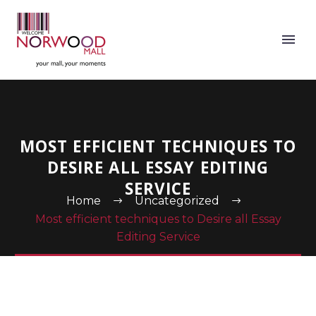
MOST EFFICIENT TECHNIQUES TO
DESIRE ALL ESSAY EDITING
SERVICE
Home
Uncategorized
Most efficient techniques to Desire all Essay
Editing Service