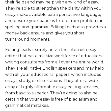
their fields and may help with any kind of essay.
They’re able to strengthen the clarity within your
essay, make available extra persuasive language,
and ensure your paper is f-r-e-e from problems in
spelling and grammar. EditingLeads also provides a
money back ensure and gives you short
turnaround moments.
EditingLeads is surely an via the internet essay
editor that has a massive workforce of educational
writing consultants from all over the entire world.
They are all native English speakers and may help
with all your educational papers, which includes
essays, study, or dissertations. They offer a wide
array of highly affordable essay editing services,
from basic to superior. They’re going to also be
certain that your essay is free of plagiarism and
grammatical mistakes.