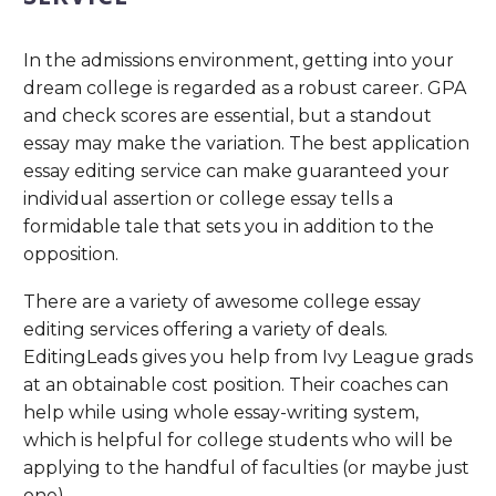
In the admissions environment, getting into your
dream college is regarded as a robust career. GPA
and check scores are essential, but a standout
essay may make the variation. The best application
essay editing service can make guaranteed your
individual assertion or college essay tells a
formidable tale that sets you in addition to the
opposition.
There are a variety of awesome college essay
editing services offering a variety of deals.
EditingLeads gives you help from Ivy League grads
at an obtainable cost position. Their coaches can
help while using whole essay-writing system,
which is helpful for college students who will be
applying to the handful of faculties (or maybe just
one).