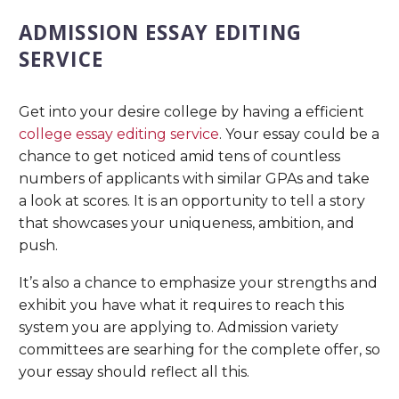
ADMISSION ESSAY EDITING
SERVICE
Get into your desire college by having a efficient
college essay editing service
. Your essay could be a
chance to get noticed amid tens of countless
numbers of applicants with similar GPAs and take
a look at scores. It is an opportunity to tell a story
that showcases your uniqueness, ambition, and
push.
It’s also a chance to emphasize your strengths and
exhibit you have what it requires to reach this
system you are applying to. Admission variety
committees are searhing for the complete offer, so
your essay should reflect all this.