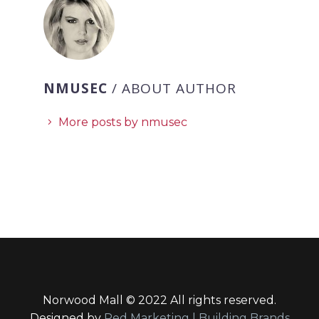
NMUSEC
/ ABOUT AUTHOR
More posts by nmusec
Norwood Mall © 2022 All rights reserved.
Designed by
Red Marketing | Building Brands