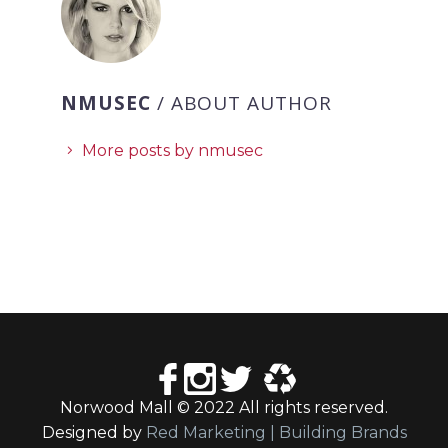
NMUSEC
/ ABOUT AUTHOR
More posts by nmusec
Norwood Mall © 2022 All rights reserved.
Designed by
Red Marketing | Building Brands