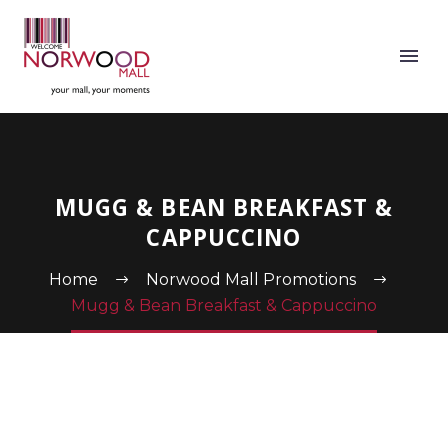
MUGG & BEAN BREAKFAST &
CAPPUCCINO
Home
Norwood Mall Promotions
Mugg & Bean Breakfast & Cappuccino