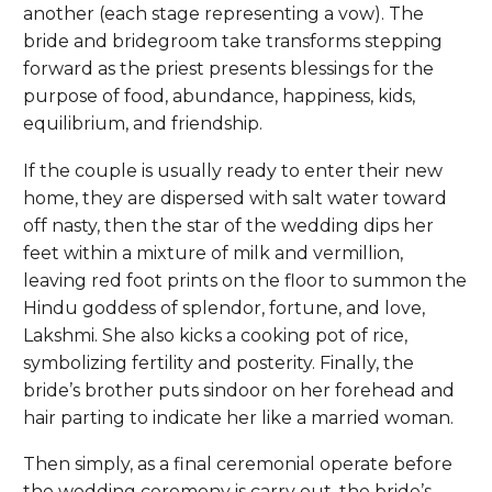
another (each stage representing a vow). The
bride and bridegroom take transforms stepping
forward as the priest presents blessings for the
purpose of food, abundance, happiness, kids,
equilibrium, and friendship.
If the couple is usually ready to enter their new
home, they are dispersed with salt water toward
off nasty, then the star of the wedding dips her
feet within a mixture of milk and vermillion,
leaving red foot prints on the floor to summon the
Hindu goddess of splendor, fortune, and love,
Lakshmi. She also kicks a cooking pot of rice,
symbolizing fertility and posterity. Finally, the
bride’s brother puts sindoor on her forehead and
hair parting to indicate her like a married woman.
Then simply, as a final ceremonial operate before
the wedding ceremony is carry out, the bride’s