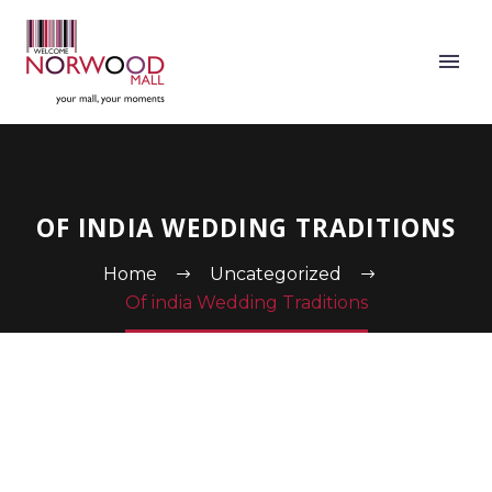
OF INDIA WEDDING TRADITIONS
Home
Uncategorized
Of india Wedding Traditions