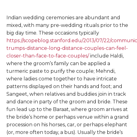
Indian wedding ceremonies are abundant and
mixed, with many pre-wedding rituals prior to the
big day time. These occasions typically
https://scopeblog.stanford.edu/2013/07/22/communic
trumps-distance-long-distance-couples-can-feel-
closer-than-face-to-face-couples/
include Haldi,
where the groom’s family can be applied a
turmeric paste to purify the couple; Mehndi,
where ladies come together to have intricate
patterns displayed on their hands and foot; and
Sangeet, when relatives and buddies join in track
and dance in party of the groom and bride. These
fun lead up to the Baraat, where groom arrives at
the bride’s home or perhaps venue within a grand
procession on his horses, car, or perhaps elephant
(or, more often today, a bus). Usually the bride’s