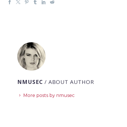
NMUSEC
/ ABOUT AUTHOR
More posts by nmusec