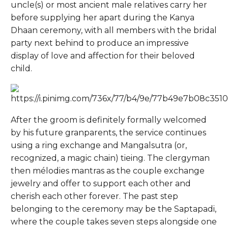
uncle(s) or most ancient male relatives carry her
before supplying her apart during the Kanya
Dhaan ceremony, with all members with the bridal
party next behind to produce an impressive
display of love and affection for their beloved
child.
After the groom is definitely formally welcomed
by his future granparents, the service continues
using a ring exchange and Mangalsutra (or,
recognized, a magic chain) tieing. The clergyman
then mélodies mantras as the couple exchange
jewelry and offer to support each other and
cherish each other forever. The past step
belonging to the ceremony may be the Saptapadi,
where the couple takes seven steps alongside one