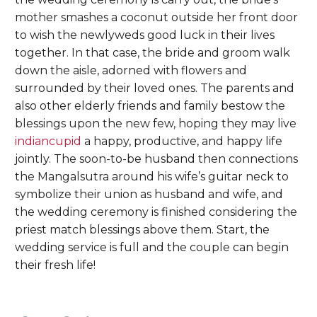
mother smashes a coconut outside her front door
to wish the newlyweds good luck in their lives
together. In that case, the bride and groom walk
down the aisle, adorned with flowers and
surrounded by their loved ones. The parents and
also other elderly friends and family bestow the
blessings upon the new few, hoping they may live
indiancupid
a happy, productive, and happy life
jointly. The soon-to-be husband then connections
the Mangalsutra around his wife’s guitar neck to
symbolize their union as husband and wife, and
the wedding ceremony is finished considering the
priest match blessings above them. Start, the
wedding service is full and the couple can begin
their fresh life!