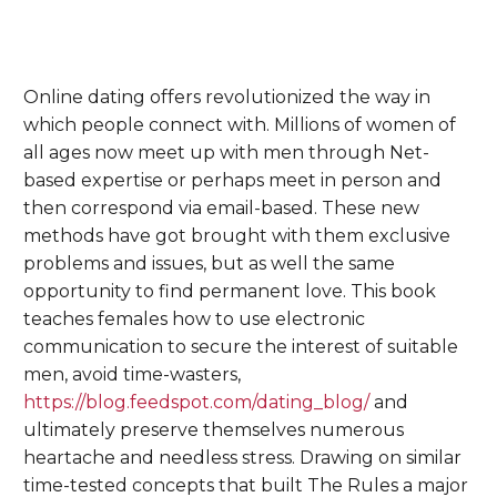
Online dating offers revolutionized the way in
which people connect with. Millions of women of
all ages now meet up with men through Net-
based expertise or perhaps meet in person and
then correspond via email-based. These new
methods have got brought with them exclusive
problems and issues, but as well the same
opportunity to find permanent love. This book
teaches females how to use electronic
communication to secure the interest of suitable
men, avoid time-wasters,
https://blog.feedspot.com/dating_blog/
and
ultimately preserve themselves numerous
heartache and needless stress. Drawing on similar
time-tested concepts that built The Rules a major