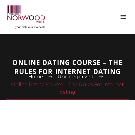
ONLINE DATING COURSE – THE
RULES FOR INTERNET DATING
Home
Uncategorized
Online Dating Course – The Rules For Internet
dating