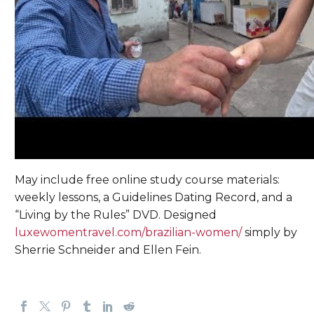
May include free online study course materials:
weekly lessons, a Guidelines Dating Record, and a
“Living by the Rules” DVD. Designed
luxewomentravel.com/brazilian-women/
simply by
Sherrie Schneider and Ellen Fein.