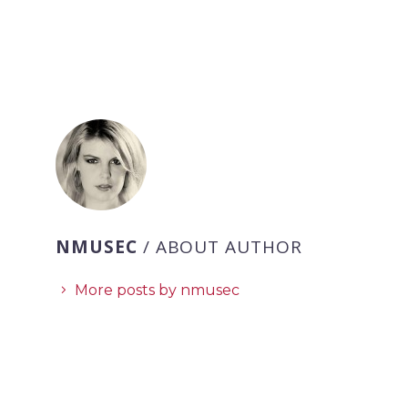
NMUSEC
/ ABOUT AUTHOR
More posts by nmusec