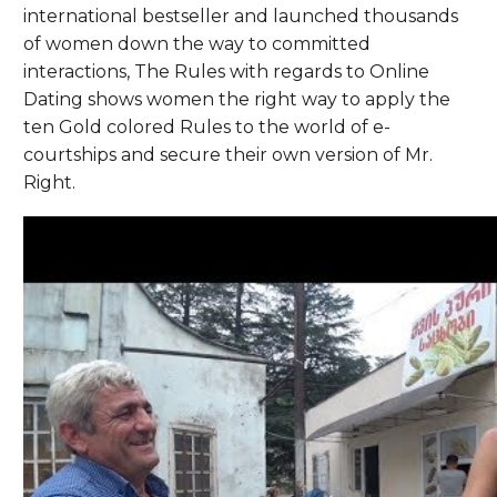
international bestseller and launched thousands
of women down the way to committed
interactions, The Rules with regards to Online
Dating shows women the right way to apply the
ten Gold colored Rules to the world of e-
courtships and secure their own version of Mr.
Right.