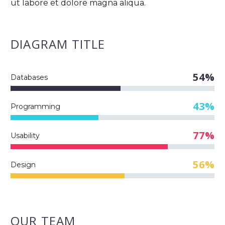
ut labore et dolore magna aliqua.
DIAGRAM
TITLE
54%
Databases
43%
Programming
77%
Usability
56%
Design
OUR TEAM