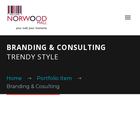
BRANDING & CONSULTING
TRENDY STYLE
Home
Portfolio Item
Branding & Cosulting