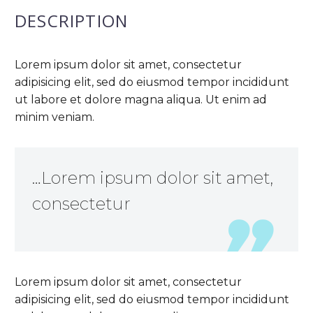
DESCRIPTION
Lorem ipsum dolor sit amet, consectetur
adipisicing elit, sed do eiusmod tempor incididunt
ut labore et dolore magna aliqua. Ut enim ad
minim veniam.
…Lorem ipsum dolor sit amet,
consectetur
Lorem ipsum dolor sit amet, consectetur
adipisicing elit, sed do eiusmod tempor incididunt