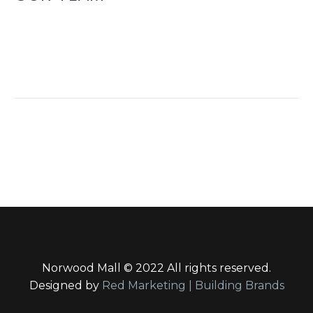
Norwood Mall © 2022 All rights reserved.
Designed by
Red Marketing | Building Brands