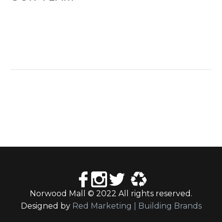
Norwood Mall © 2022 All rights reserved.
Designed by
Red Marketing | Building Brands