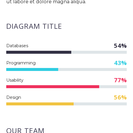
ut labore et dolore magna aliqua.
DIAGRAM
TITLE
54%
Databases
43%
Programming
77%
Usability
56%
Design
OUR TEAM