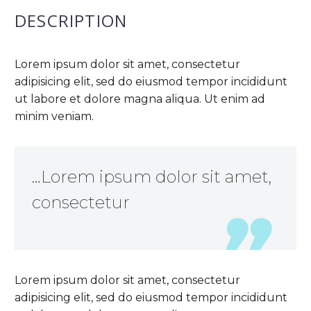
DESCRIPTION
Lorem ipsum dolor sit amet, consectetur
adipisicing elit, sed do eiusmod tempor incididunt
ut labore et dolore magna aliqua. Ut enim ad
minim veniam.
…Lorem ipsum dolor sit amet,
consectetur
Lorem ipsum dolor sit amet, consectetur
adipisicing elit, sed do eiusmod tempor incididunt