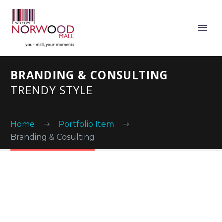
BRANDING & CONSULTING
TRENDY STYLE
Home
Portfolio Item
Branding & Cosulting