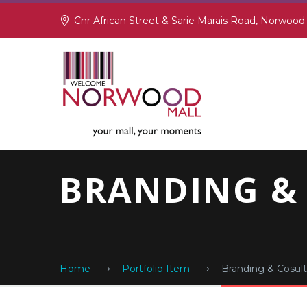
Cnr African Street & Sarie Marais Road, Norwood
BRANDING &
Home
Portfolio Item
Branding & Cosult