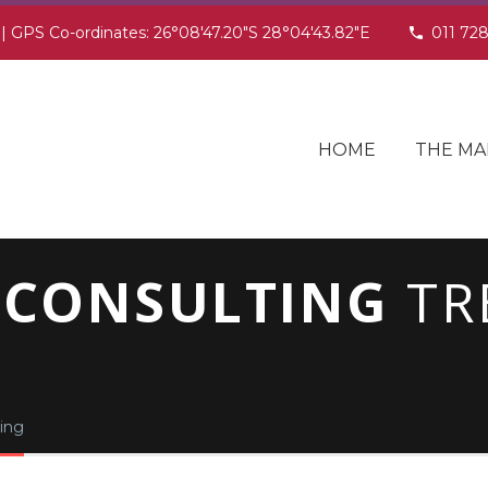
 | GPS Co-ordinates: 26°08'47.20"S 28°04'43.82"E
011 72
HOME
THE MA
 CONSULTING
TR
ing