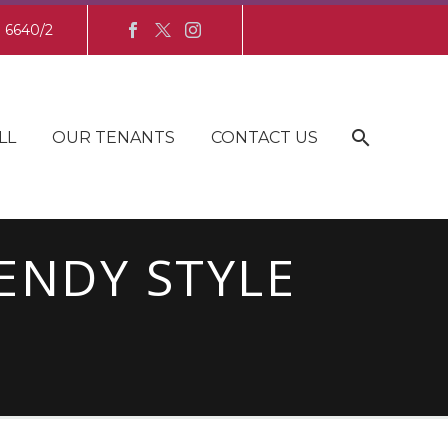
8 6640/2
LL
OUR TENANTS
CONTACT US
ENDY STYLE