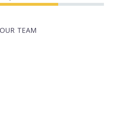
OUR TEAM