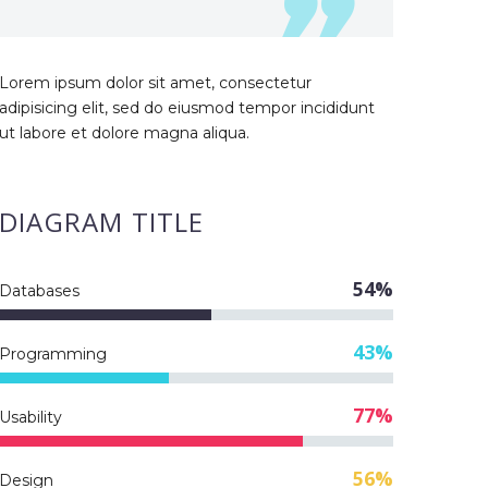
Lorem ipsum dolor sit amet, consectetur
adipisicing elit, sed do eiusmod tempor incididunt
ut labore et dolore magna aliqua.
DIAGRAM
TITLE
54%
Databases
43%
Programming
77%
Usability
56%
Design