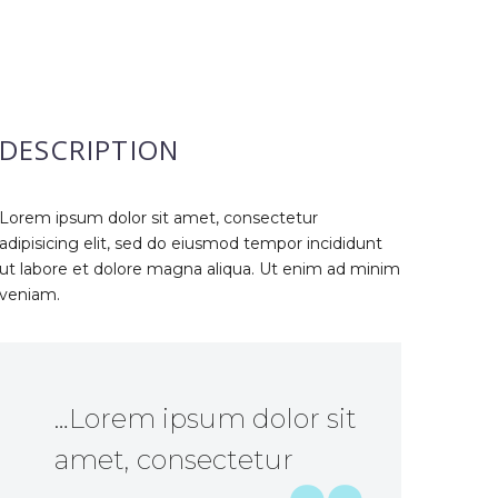
DESCRIPTION
Lorem ipsum dolor sit amet, consectetur
adipisicing elit, sed do eiusmod tempor incididunt
ut labore et dolore magna aliqua. Ut enim ad minim
veniam.
…Lorem ipsum dolor sit
amet, consectetur