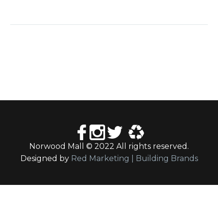
Norwood Mall © 2022 All rights reserved.
Designed by
Red Marketing | Building Brands