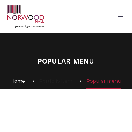
POPULAR MENU
Home
Portfolio Item
Popular menu