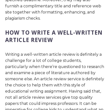
furnish a complimentary title and reference web
site together with formatting, enhancing, and
plagiarism checks.
HOW TO WRITE A WELL-WRITTEN
ARTICLE REVIEW
Writing a well-written article review is definitely a
challenge for a lot of college students,
particularly when there’re questioned to research
and examine a piece of literature authored by
someone else. An article review service is definitely
the choice to help them with this style of
educational writing assignment. Having said that,
not all article review services give top quality
papers that could impress professors. It can be
imperative for college kids to understand what an