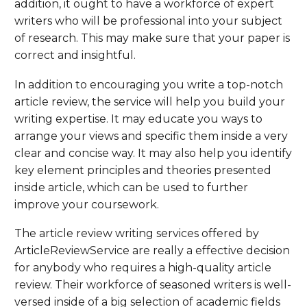
addition, it ought to have a workforce of expert
writers who will be professional into your subject
of research. This may make sure that your paper is
correct and insightful.
In addition to encouraging you write a top-notch
article review, the service will help you build your
writing expertise. It may educate you ways to
arrange your views and specific them inside a very
clear and concise way. It may also help you identify
key element principles and theories presented
inside article, which can be used to further
improve your coursework.
The article review writing services offered by
ArticleReviewService are really a effective decision
for anybody who requires a high-quality article
review. Their workforce of seasoned writers is well-
versed inside of a big selection of academic fields