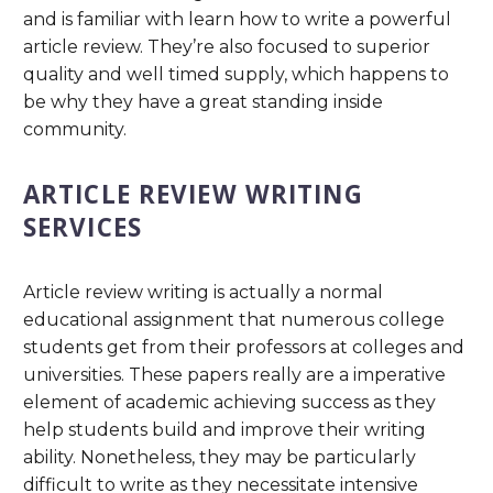
and is familiar with learn how to write a powerful
article review. They’re also focused to superior
quality and well timed supply, which happens to
be why they have a great standing inside
community.
ARTICLE REVIEW WRITING
SERVICES
Article review writing is actually a normal
educational assignment that numerous college
students get from their professors at colleges and
universities. These papers really are a imperative
element of academic achieving success as they
help students build and improve their writing
ability. Nonetheless, they may be particularly
difficult to write as they necessitate intensive