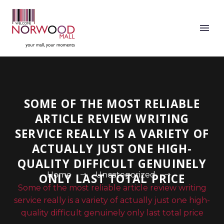
SOME OF THE MOST RELIABLE
ARTICLE REVIEW WRITING
SERVICE REALLY IS A VARIETY OF
ACTUALLY JUST ONE HIGH-
QUALITY DIFFICULT GENUINELY
Home
Uncategorized
ONLY LAST TOTAL PRICE
Some of the most reliable article review writing
service really is a variety of actually just one high-
quality difficult genuinely only last total price