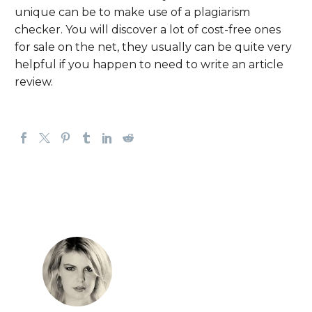
unique can be to make use of a plagiarism
checker. You will discover a lot of cost-free ones
for sale on the net, they usually can be quite very
helpful if you happen to need to write an article
review.