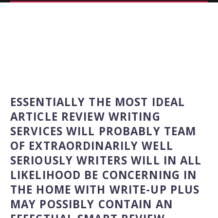
ESSENTIALLY THE MOST IDEAL
ARTICLE REVIEW WRITING
SERVICES WILL PROBABLY TEAM
OF EXTRAORDINARILY WELL
SERIOUSLY WRITERS WILL IN ALL
LIKELIHOOD BE CONCERNING IN
THE HOME WITH WRITE-UP PLUS
MAY POSSIBLY CONTAIN AN