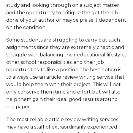
study and looking through on a subject matter
and the opportunity to critique the get the job
done of your author or maybe praise it dependent
on the condition.
Some students are struggling to carry out such
assignments since they are extremely chaotic and
struggle with balancing their educational lifestyle,
other school responsibilities, and their job
opportunities. In like a position, the best option is
to always use an article review writing service that
would help them with their project. This will not
only conserve them time and effort but will also
help them gain their ideal good results around
the paper.
The most reliable article review writing services
may have a staff of extraordinarily experienced