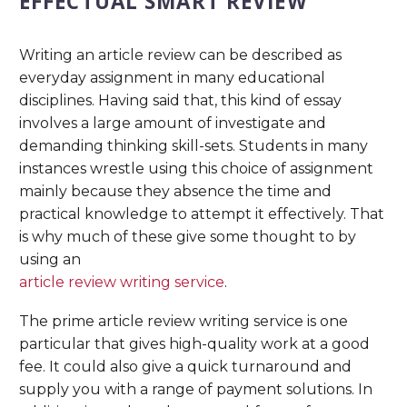
EFFECTUAL SMART REVIEW
Writing an article review can be described as
everyday assignment in many educational
disciplines. Having said that, this kind of essay
involves a large amount of investigate and
demanding thinking skill-sets. Students in many
instances wrestle using this choice of assignment
mainly because they absence the time and
practical knowledge to attempt it effectively. That
is why much of these give some thought to by
using an
article review writing service
.
The prime article review writing service is one
particular that gives high-quality work at a good
fee. It could also give a quick turnaround and
supply you with a range of payment solutions. In