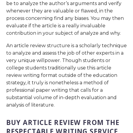
be to analyze the author’s arguments and verify
whenever they are valuable or flawed, in the
process concerning find any biases. You may then
evaluate if the article is a really invaluable
contribution in your subject of analyze and why.
An article review structure is a scholarly technique
to analyze and assess the job of other experts in a
very unique willpower. Though students or
college students traditionally use this article
review writing format outside of the education
strategy, it truly is nonetheless a method of
professional paper writing that calls for a
substantial volume of in-depth evaluation and
analysis of literature.
BUY ARTICLE REVIEW FROM THE
RESPECTABLE WRITING SERVICE