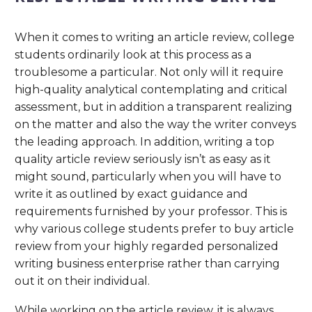
When it comes to writing an article review, college
students ordinarily look at this process as a
troublesome a particular. Not only will it require
high-quality analytical contemplating and critical
assessment, but in addition a transparent realizing
on the matter and also the way the writer conveys
the leading approach. In addition, writing a top
quality article review seriously isn’t as easy as it
might sound, particularly when you will have to
write it as outlined by exact guidance and
requirements furnished by your professor. This is
why various college students prefer to buy article
review from your highly regarded personalized
writing business enterprise rather than carrying
out it on their individual.
While working on the article review, it is always