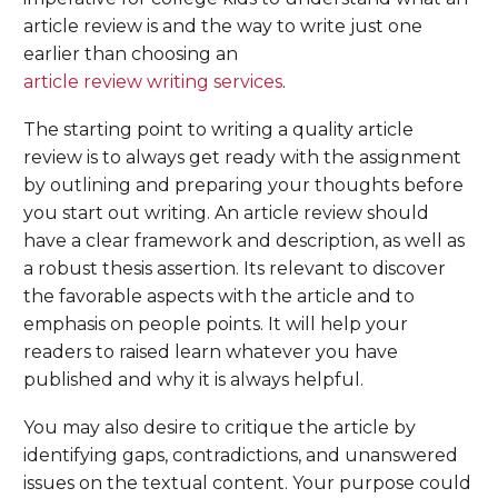
article review is and the way to write just one
earlier than choosing an
article review writing services
.
The starting point to writing a quality article
review is to always get ready with the assignment
by outlining and preparing your thoughts before
you start out writing. An article review should
have a clear framework and description, as well as
a robust thesis assertion. Its relevant to discover
the favorable aspects with the article and to
emphasis on people points. It will help your
readers to raised learn whatever you have
published and why it is always helpful.
You may also desire to critique the article by
identifying gaps, contradictions, and unanswered
issues on the textual content. Your purpose could