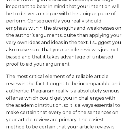
important to bear in mind that your intention will
be to deliver a critique with the unique piece of
perform. Consequently you really should
emphasis within the strengths and weaknesses on
the author’s arguments, quite than applying your
very own ideas and ideas in the text. I suggest you
also make sure that your article review is just not
biased and that it takes advantage of unbiased
proof to aid your argument.
The most critical element of a reliable article
review is the fact it ought to be incomparable and
authentic. Plagiarism really is a absolutely serious
offense which could get you in challenges with
the academic institution, so it is always essential to
make certain that every one of the sentences on
your article review are primary. The easiest
method to be certain that your article review is