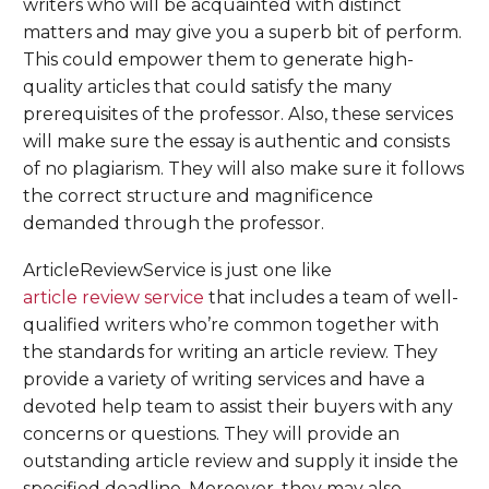
writers who will be acquainted with distinct
matters and may give you a superb bit of perform.
This could empower them to generate high-
quality articles that could satisfy the many
prerequisites of the professor. Also, these services
will make sure the essay is authentic and consists
of no plagiarism. They will also make sure it follows
the correct structure and magnificence
demanded through the professor.
ArticleReviewService is just one like
article review service
that includes a team of well-
qualified writers who’re common together with
the standards for writing an article review. They
provide a variety of writing services and have a
devoted help team to assist their buyers with any
concerns or questions. They will provide an
outstanding article review and supply it inside the
specified deadline. Moreover, they may also