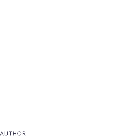
 AUTHOR