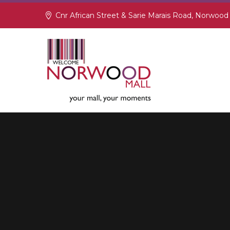
Cnr African Street & Sarie Marais Road, Norwood