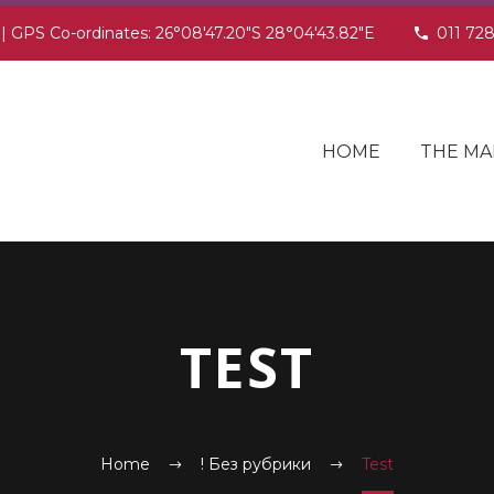
 | GPS Co-ordinates: 26°08'47.20"S 28°04'43.82"E
011 72
HOME
THE MA
TEST
Home
! Без рубрики
Test