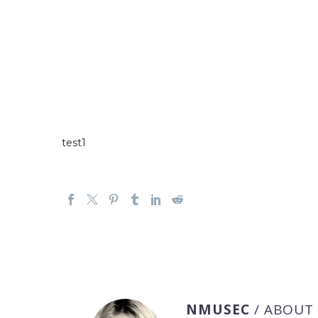
test1
NMUSEC
/ ABOUT