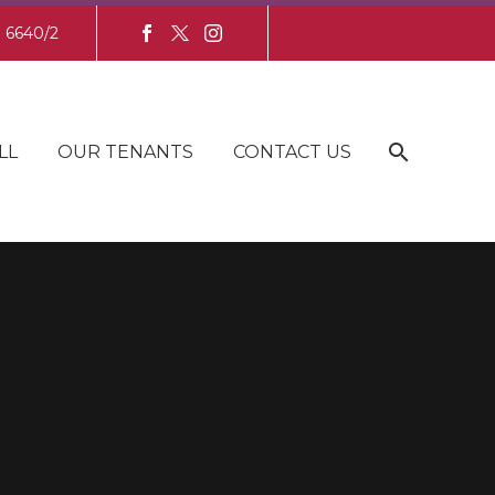
8 6640/2
LL
OUR TENANTS
CONTACT US