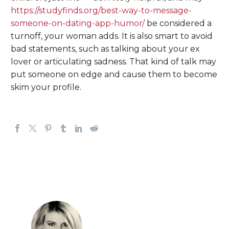
https://studyfinds.org/best-way-to-message-
someone-on-dating-app-humor/
be considered a
turnoff, your woman adds. It is also smart to avoid
bad statements, such as talking about your ex
lover or articulating sadness. That kind of talk may
put someone on edge and cause them to become
skim your profile.