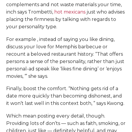
complements and not waste materials your time,
inch says Trombetti,
hot mexicans
just who advises
placing the firmness by talking with regards to
your personality type.
For example , instead of saying you like dining,
discuss your love for Memphis barbecue or
recount a beloved restaurant history. “That offers
persons a sense of the personality, rather than just
personal-ad speak like ‘likes fine dining’ or ‘enjoys
movies, ‘” she says.
Finally, boost the comfort. “Nothing gets rid of a
date more quickly than becoming dishonest, and
it won’t last well in this context both, ” says Kwong.
Which mean posting every detail, though.
Providing lots of don’ts — such as faith, smoking, or
children, just like — definitely helpful, and may