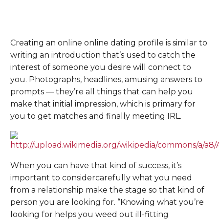
Creating an online online dating profile is similar to
writing an introduction that’s used to catch the
interest of someone you desire will connect to
you. Photographs, headlines, amusing answers to
prompts — they’re all things that can help you
make that initial impression, which is primary for
you to get matches and finally meeting IRL.
When you can have that kind of success, it’s
important to considercarefully what you need
from a relationship make the stage so that kind of
person you are looking for. “Knowing what you’re
looking for helps you weed out ill-fitting