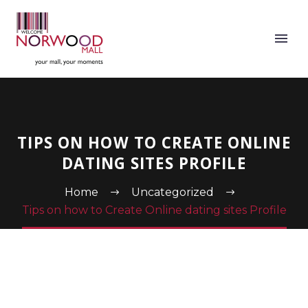
TIPS ON HOW TO CREATE ONLINE
DATING SITES PROFILE
Home
Uncategorized
Tips on how to Create Online dating sites Profile