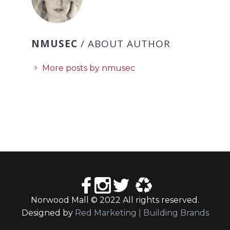
NMUSEC
/ ABOUT AUTHOR
More posts by nmusec
Norwood Mall © 2022 All rights reserved.
Designed by
Red Marketing | Building Brands