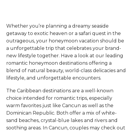
Whether you’re planning a dreamy seaside
getaway to exotic heaven or a safari quest in the
outrageous, your honeymoon vacation should be
a unforgettable trip that celebrates your brand-
new lifestyle together. Have a look at our leading
romantic honeymoon destinations offering a
blend of natural beauty, world-class delicacies and
lifestyle, and unforgettable encounters.
The Caribbean destinations are a well-known
choice intended for romantic trips, especially
warm favorites just like Cancun as well as the
Dominican Republic. Both offer a mix of white-
sand beaches, crystal-blue lakes and rivers and
soothing areas. In Cancun, couples may check out