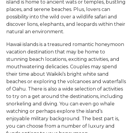
island is home to ancient wats or temples, bustling
places, and serene beaches. Plus, lovers can
possibility into the wild over a wildlife safari and
discover lions, elephants, and leopards within their
natural an environment.
Hawaii islands is a treasured romantic honeymoon
vacation destination that may be home to
stunning beach locations, exciting activities, and
mouthwatering delicacies. Couples may spend
their time about Waikiki’s bright white sand
beaches or exploring the volcanoes and waterfalls
of Oahu. There is also a wide selection of activities
to try on a get around the destinations, including
snorkeling and diving. You can even go whale
watching or perhaps explore the island’s
enjoyable military background. The best part is,
you can choose from a number of luxury and