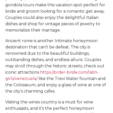
gondola tours make this vacation spot perfect for
bride and groom looking for a romantic get away.
Couples could also enjoy the delightful Italian
dishes and shop for vintage pieces of jewelry to
memorialize their marriage.
Ancient rome is another Intimate honeymoon
destination that can’t be defeat. The city is
renowned due to the beautiful buildings,
outstanding dishes, and endless allure. Couples
may stroll through the historic streets, check out
iconic attractions
https://order-bride.com/latin-
girls/venezuela/
like the Trevi Water fountain and
the Colosseum, and enjoy a glass of wine at one of
the city’s charming cafes.
Visiting the wines country is a must for wine
enthusiasts, and it’s the perfect honeymoon