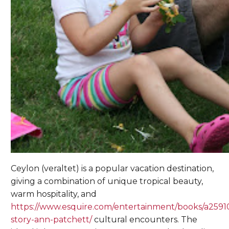
Ceylon (veraltet) is a popular vacation destination,
giving a combination of unique tropical beauty,
warm hospitality, and
https://www.esquire.com/entertainment/books/a2591
story-ann-patchett/
cultural encounters. The