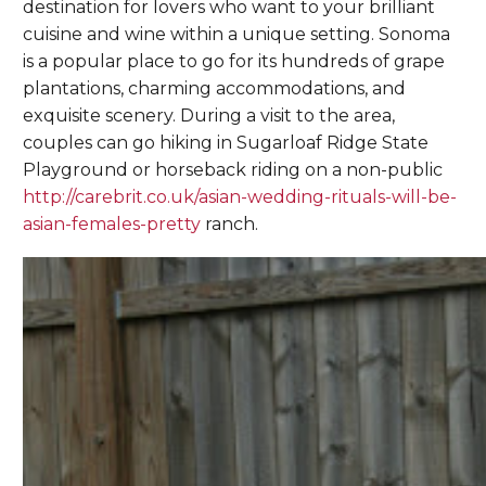
destination for lovers who want to your brilliant
cuisine and wine within a unique setting. Sonoma
is a popular place to go for its hundreds of grape
plantations, charming accommodations, and
exquisite scenery. During a visit to the area,
couples can go hiking in Sugarloaf Ridge State
Playground or horseback riding on a non-public
http://carebrit.co.uk/asian-wedding-rituals-will-be-
asian-females-pretty
ranch.