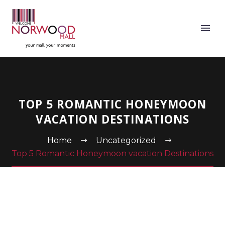
TOP 5 ROMANTIC HONEYMOON
VACATION DESTINATIONS
Home
Uncategorized
Top 5 Romantic Honeymoon vacation Destinations