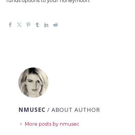
funds options to your honeymoon.
NMUSEC
/ ABOUT AUTHOR
More posts by nmusec