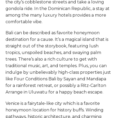
the city’s cobblestone streets and take a loving
gondola ride. In the Dominican Republic, a stay at
among the many luxury hotels provides a more
comfortable vibe.
Bali can be described as favorite honeymoon
destination for a cause. It’s a magical island that is
straight out of the storybook, featuring lush
tropics, unspoiled beaches, and swaying palm
trees. There’s also a rich culture to get with
traditional music, art, and temples. Plus, you can
indulge by unbelievably high-class properties just
like Four Conditions Bali by Sayan and Mandapa
for a rainforest retreat, or possibly a Ritz-Carlton
Arrange in Uluwatu for a happy beach escape.
Venice is a fairytale-like city which is a favorite
honeymoon location for history buffs. Winding
pathways, historic architecture, and charming