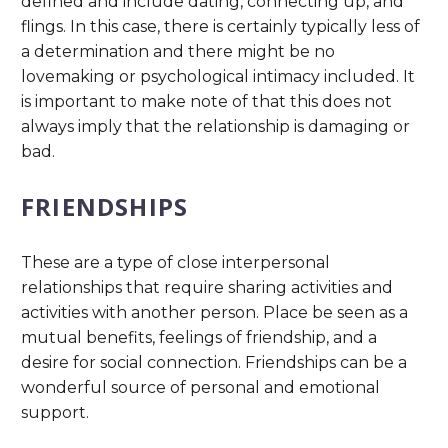
defined and include dating, connecting up, and
flings. In this case, there is certainly typically less of
a determination and there might be no
lovemaking or psychological intimacy included. It
is important to make note of that this does not
always imply that the relationship is damaging or
bad.
FRIENDSHIPS
These are a type of close interpersonal
relationships that require sharing activities and
activities with another person. Place be seen as a
mutual benefits, feelings of friendship, and a
desire for social connection. Friendships can be a
wonderful source of personal and emotional
support.