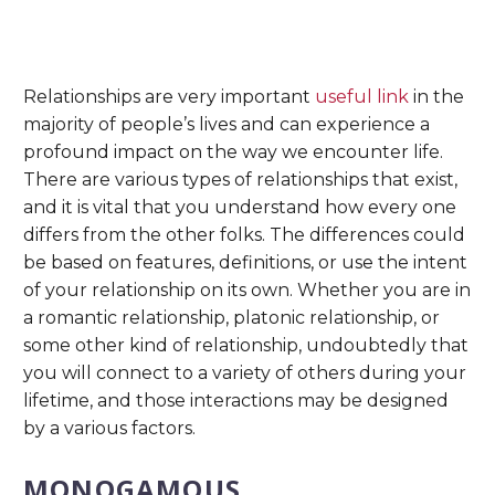
Relationships are very important
useful link
in the
majority of people’s lives and can experience a
profound impact on the way we encounter life.
There are various types of relationships that exist,
and it is vital that you understand how every one
differs from the other folks. The differences could
be based on features, definitions, or use the intent
of your relationship on its own. Whether you are in
a romantic relationship, platonic relationship, or
some other kind of relationship, undoubtedly that
you will connect to a variety of others during your
lifetime, and those interactions may be designed
by a various factors.
MONOGAMOUS