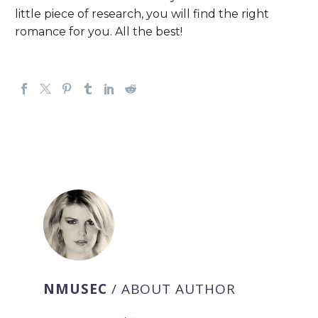
little piece of research, you will find the right
romance for you. All the best!
NMUSEC
/ ABOUT AUTHOR