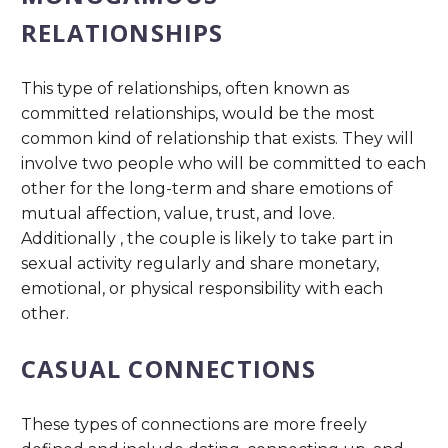
RELATIONSHIPS
This type of relationships, often known as
committed relationships, would be the most
common kind of relationship that exists. They will
involve two people who will be committed to each
other for the long-term and share emotions of
mutual affection, value, trust, and love.
Additionally , the couple is likely to take part in
sexual activity regularly and share monetary,
emotional, or physical responsibility with each
other.
CASUAL CONNECTIONS
These types of connections are more freely