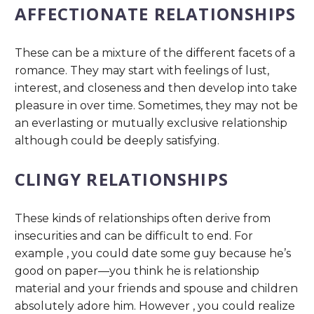
AFFECTIONATE RELATIONSHIPS
These can be a mixture of the different facets of a
romance. They may start with feelings of lust,
interest, and closeness and then develop into take
pleasure in over time. Sometimes, they may not be
an everlasting or mutually exclusive relationship
although could be deeply satisfying.
CLINGY RELATIONSHIPS
These kinds of relationships often derive from
insecurities and can be difficult to end. For
example , you could date some guy because he’s
good on paper—you think he is relationship
material and your friends and spouse and children
absolutely adore him. However , you could realize