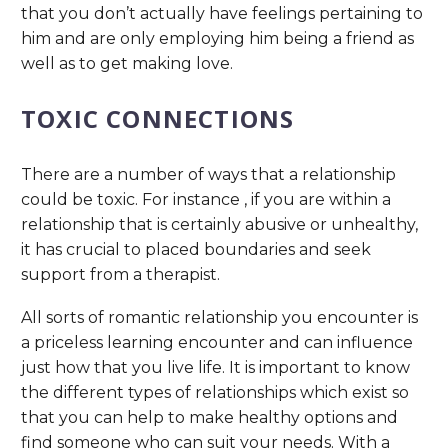
that you don’t actually have feelings pertaining to
him and are only employing him being a friend as
well as to get making love.
TOXIC CONNECTIONS
There are a number of ways that a relationship
could be toxic. For instance , if you are within a
relationship that is certainly abusive or unhealthy,
it has crucial to placed boundaries and seek
support from a therapist.
All sorts of romantic relationship you encounter is
a priceless learning encounter and can influence
just how that you live life. It is important to know
the different types of relationships which exist so
that you can help to make healthy options and
find someone who can suit your needs. With a