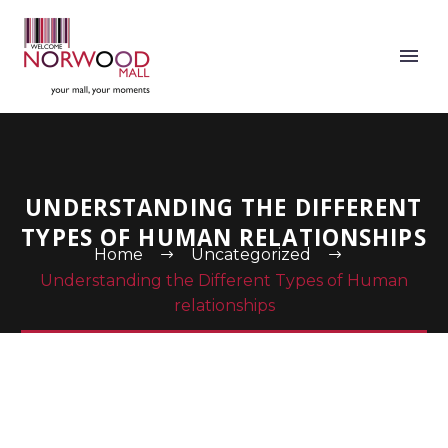
UNDERSTANDING THE DIFFERENT
TYPES OF HUMAN RELATIONSHIPS
Home
Uncategorized
Understanding the Different Types of Human
relationships