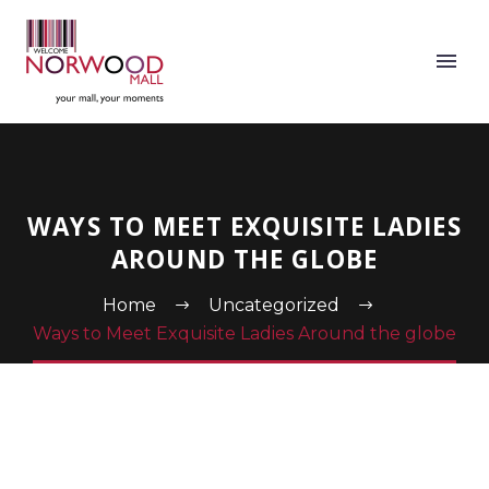
WAYS TO MEET EXQUISITE LADIES
AROUND THE GLOBE
Home
Uncategorized
Ways to Meet Exquisite Ladies Around the globe