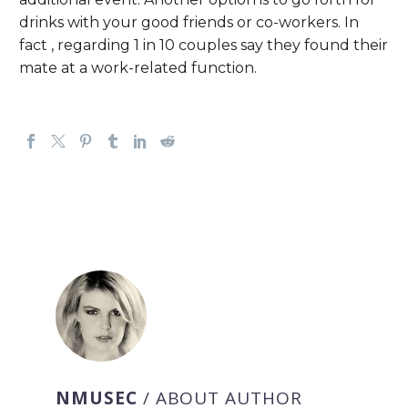
drinks with your good friends or co-workers. In
fact , regarding 1 in 10 couples say they found their
mate at a work-related function.
NMUSEC
/ ABOUT AUTHOR