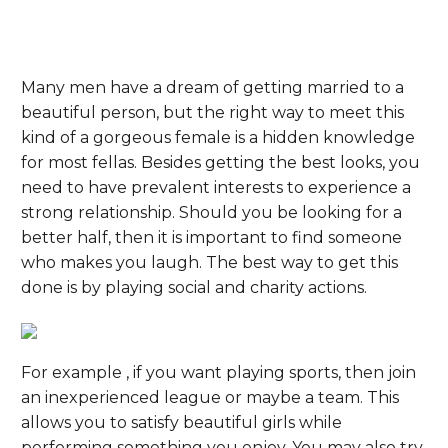
Many men have a dream of getting married to a
beautiful person, but the right way to meet this
kind of a gorgeous female is a hidden knowledge
for most fellas. Besides getting the best looks, you
need to have prevalent interests to experience a
strong relationship. Should you be looking for a
better half, then it is important to find someone
who makes you laugh. The best way to get this
done is by playing social and charity actions.
For example , if you want playing sports, then join
an inexperienced league or maybe a team. This
allows you to satisfy beautiful girls while
performing something you enjoy. You may also try