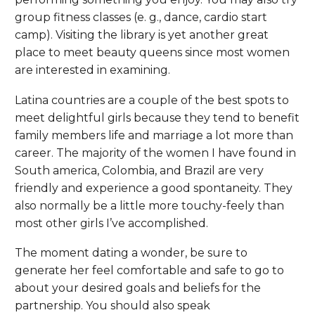
group fitness classes (e. g., dance, cardio start
camp). Visiting the library is yet another great
place to meet beauty queens since most women
are interested in examining.
Latina countries are a couple of the best spots to
meet delightful girls because they tend to benefit
family members life and marriage a lot more than
career. The majority of the women I have found in
South america, Colombia, and Brazil are very
friendly and experience a good spontaneity. They
also normally be a little more touchy-feely than
most other girls I’ve accomplished.
The moment dating a wonder, be sure to
generate her feel comfortable and safe to go to
about your desired goals and beliefs for the
partnership. You should also speak