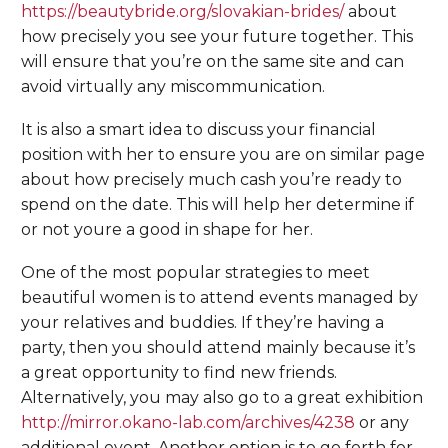
https://beautybride.org/slovakian-brides/
about
how precisely you see your future together. This
will ensure that you’re on the same site and can
avoid virtually any miscommunication.
It is also a smart idea to discuss your financial
position with her to ensure you are on similar page
about how precisely much cash you’re ready to
spend on the date. This will help her determine if
or not youre a good in shape for her.
One of the most popular strategies to meet
beautiful women is to attend events managed by
your relatives and buddies. If they’re having a
party, then you should attend mainly because it’s
a great opportunity to find new friends.
Alternatively, you may also go to a great exhibition
http://mirror.okano-lab.com/archives/4238
or any
additional event. Another option is to go forth for