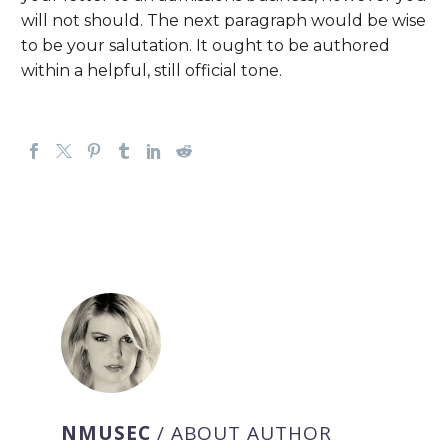
will not should. The next paragraph would be wise
to be your salutation. It ought to be authored
within a helpful, still official tone.
NMUSEC
/ ABOUT AUTHOR