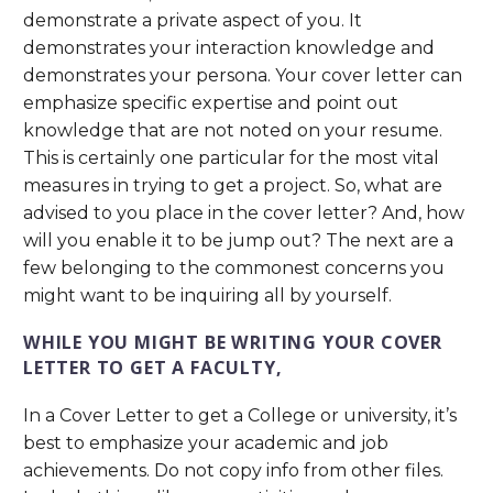
demonstrate a private aspect of you. It
demonstrates your interaction knowledge and
demonstrates your persona. Your cover letter can
emphasize specific expertise and point out
knowledge that are not noted on your resume.
This is certainly one particular for the most vital
measures in trying to get a project. So, what are
advised to you place in the cover letter? And, how
will you enable it to be jump out? The next are a
few belonging to the commonest concerns you
might want to be inquiring all by yourself.
WHILE YOU MIGHT BE WRITING YOUR COVER
LETTER TO GET A FACULTY,
In a Cover Letter to get a College or university, it’s
best to emphasize your academic and job
achievements. Do not copy info from other files.