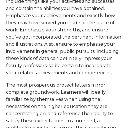
Include things like your activities and successes
and contain the abilities you have obtained.
Emphasize your achievements and exactly how
they may have served you inside of the place of
work. Emphasize your strengths, and ensure
you’ve got incorporated the pertinent information
and illustrations. Also, ensure to emphasise your
involvement in general public pursuits. Including
these kinds of data can definitely impress your
faculty professors, so be certain to incorporate
your related achievements and competencies.
The most prosperous protect letters mirror
complete groundwork. Learners will ideally
familiarize by themselves when using the
necessities on the higher education they are
concentrating on, and reference their ability to
satisfy these expectations. In a nutshell, a
profitable cover letter mirrors the connection in