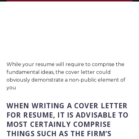
While your resume will require to comprise the
fundamental ideas, the cover letter could
obviously demonstrate a non-public element of
you
WHEN WRITING A COVER LETTER
FOR RESUME, IT IS ADVISABLE TO
MOST CERTAINLY COMPRISE
THINGS SUCH AS THE FIRM’S