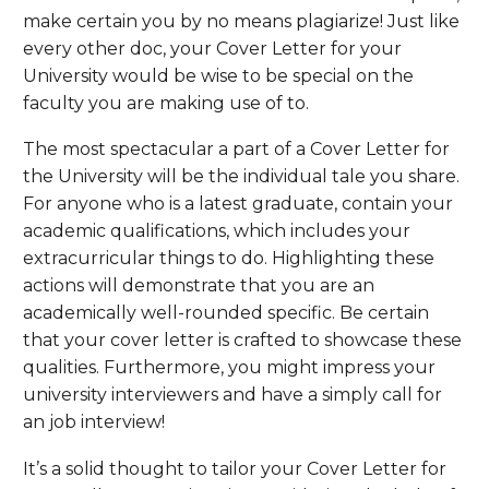
make certain you by no means plagiarize! Just like
every other doc, your Cover Letter for your
University would be wise to be special on the
faculty you are making use of to.
The most spectacular a part of a Cover Letter for
the University will be the individual tale you share.
For anyone who is a latest graduate, contain your
academic qualifications, which includes your
extracurricular things to do. Highlighting these
actions will demonstrate that you are an
academically well-rounded specific. Be certain
that your cover letter is crafted to showcase these
qualities. Furthermore, you might impress your
university interviewers and have a simply call for
an job interview!
It’s a solid thought to tailor your Cover Letter for