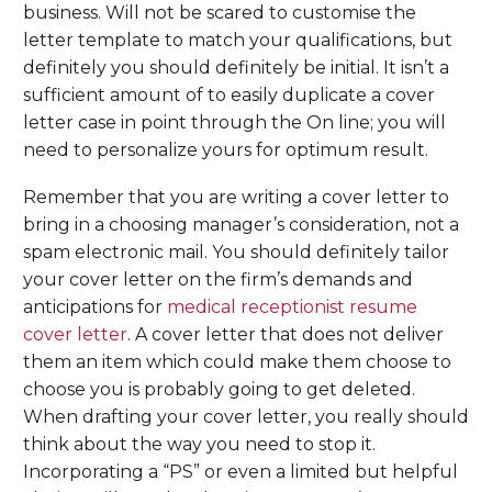
business. Will not be scared to customise the
letter template to match your qualifications, but
definitely you should definitely be initial. It isn’t a
sufficient amount of to easily duplicate a cover
letter case in point through the On line; you will
need to personalize yours for optimum result.
Remember that you are writing a cover letter to
bring in a choosing manager’s consideration, not a
spam electronic mail. You should definitely tailor
your cover letter on the firm’s demands and
anticipations for
medical receptionist resume
cover letter
. A cover letter that does not deliver
them an item which could make them choose to
choose you is probably going to get deleted.
When drafting your cover letter, you really should
think about the way you need to stop it.
Incorporating a “PS” or even a limited but helpful