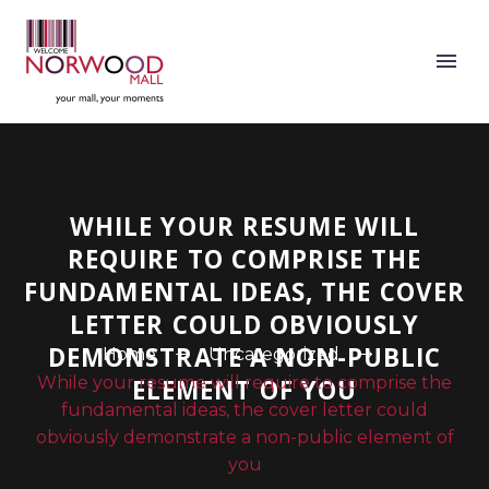
WHILE YOUR RESUME WILL
REQUIRE TO COMPRISE THE
FUNDAMENTAL IDEAS, THE COVER
LETTER COULD OBVIOUSLY
DEMONSTRATE A NON-PUBLIC
Home
Uncategorized
While your resume will require to comprise the
ELEMENT OF YOU
fundamental ideas, the cover letter could
obviously demonstrate a non-public element of
you