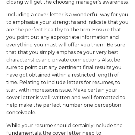
closing will get the choosing manager’s awareness.
Including a cover letter is a wonderful way for you
to emphasize your strengths and indicate that you
are the perfect healthy to the firm. Ensure that
you point out any appropriate information and
everything you must will offer you them. Be sure
that that you simply emphasize your very best
characteristics and private connections. Also, be
sure to point out any pertinent final results you
have got obtained within a restricted length of
time. Relating to include letters for resumes, to
start with impressions issue. Make certain your
cover letter is well-written and well-formatted to
help make the perfect number one perception
conceivable.
While your resume should certainly include the
fundamentals, the cover letter need to