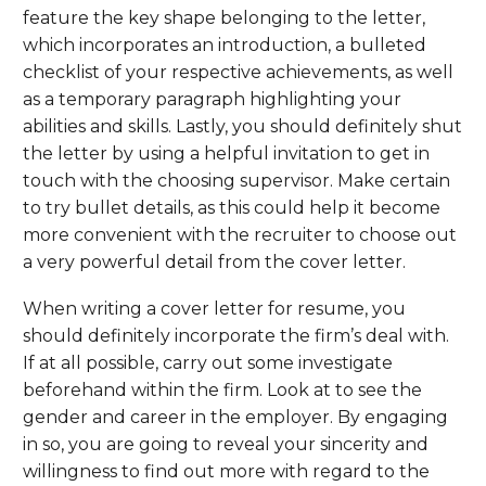
feature the key shape belonging to the letter,
which incorporates an introduction, a bulleted
checklist of your respective achievements, as well
as a temporary paragraph highlighting your
abilities and skills. Lastly, you should definitely shut
the letter by using a helpful invitation to get in
touch with the choosing supervisor. Make certain
to try bullet details, as this could help it become
more convenient with the recruiter to choose out
a very powerful detail from the cover letter.
When writing a cover letter for resume, you
should definitely incorporate the firm’s deal with.
If at all possible, carry out some investigate
beforehand within the firm. Look at to see the
gender and career in the employer. By engaging
in so, you are going to reveal your sincerity and
willingness to find out more with regard to the