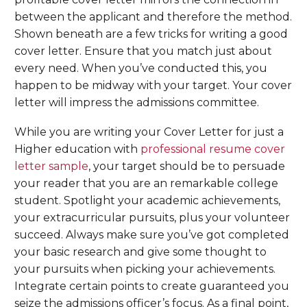
between the applicant and therefore the method.
Shown beneath are a few tricks for writing a good
cover letter. Ensure that you match just about
every need. When you’ve conducted this, you
happen to be midway with your target. Your cover
letter will impress the admissions committee.
While you are writing your Cover Letter for just a
Higher education with
professional resume cover
letter sample
, your target should be to persuade
your reader that you are an remarkable college
student. Spotlight your academic achievements,
your extracurricular pursuits, plus your volunteer
succeed. Always make sure you’ve got completed
your basic research and give some thought to
your pursuits when picking your achievements.
Integrate certain points to create guaranteed you
seize the admissions officer’s focus. As a final point,