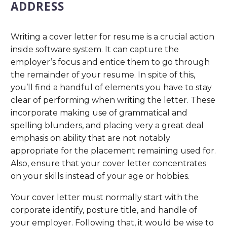
ADDRESS
Writing a cover letter for resume is a crucial action
inside software system. It can capture the
employer’s focus and entice them to go through
the remainder of your resume. In spite of this,
you’ll find a handful of elements you have to stay
clear of performing when writing the letter. These
incorporate making use of grammatical and
spelling blunders, and placing very a great deal
emphasis on ability that are not notably
appropriate for the placement remaining used for.
Also, ensure that your cover letter concentrates
on your skills instead of your age or hobbies.
Your cover letter must normally start with the
corporate identify, posture title, and handle of
your employer. Following that, it would be wise to