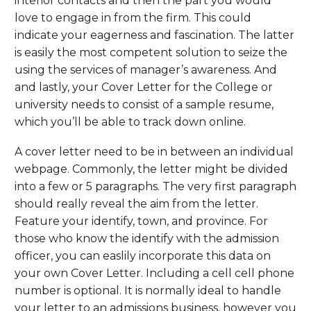
interior contacts and then the part you would
love to engage in from the firm. This could
indicate your eagerness and fascination. The latter
is easily the most competent solution to seize the
using the services of manager’s awareness. And
and lastly, your Cover Letter for the College or
university needs to consist of a sample resume,
which you’ll be able to track down online.
A cover letter need to be in between an individual
webpage. Commonly, the letter might be divided
into a few or 5 paragraphs. The very first paragraph
should really reveal the aim from the letter.
Feature your identify, town, and province. For
those who know the identify with the admission
officer, you can easlily incorporate this data on
your own Cover Letter. Including a cell cell phone
number is optional. It is normally ideal to handle
your letter to an admissions business, however you