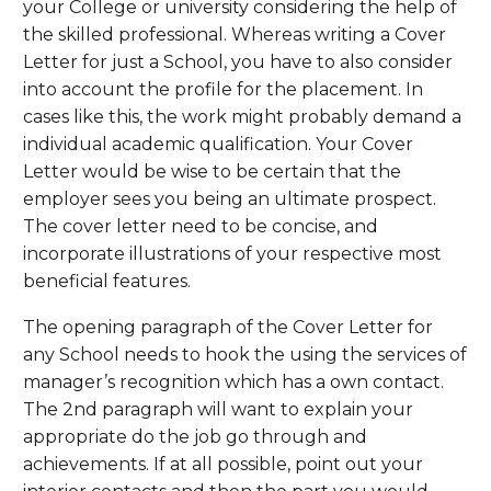
your College or university considering the help of
the skilled professional. Whereas writing a Cover
Letter for just a School, you have to also consider
into account the profile for the placement. In
cases like this, the work might probably demand a
individual academic qualification. Your Cover
Letter would be wise to be certain that the
employer sees you being an ultimate prospect.
The cover letter need to be concise, and
incorporate illustrations of your respective most
beneficial features.
The opening paragraph of the Cover Letter for
any School needs to hook the using the services of
manager’s recognition which has a own contact.
The 2nd paragraph will want to explain your
appropriate do the job go through and
achievements. If at all possible, point out your