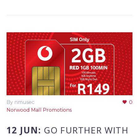
By nmusec
0
Norwood Mall Promotions
12 JUN:
GO FURTHER WITH