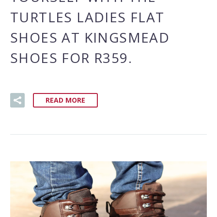
TURTLES LADIES FLAT
SHOES AT KINGSMEAD
SHOES FOR R359.
READ MORE