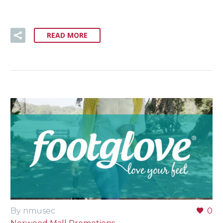
READ MORE
By nmusec
0