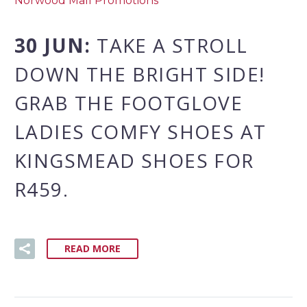
Norwood Mall Promotions
30 JUN:
TAKE A STROLL
DOWN THE BRIGHT SIDE!
GRAB THE FOOTGLOVE
LADIES COMFY SHOES AT
KINGSMEAD SHOES FOR
R459.
READ MORE