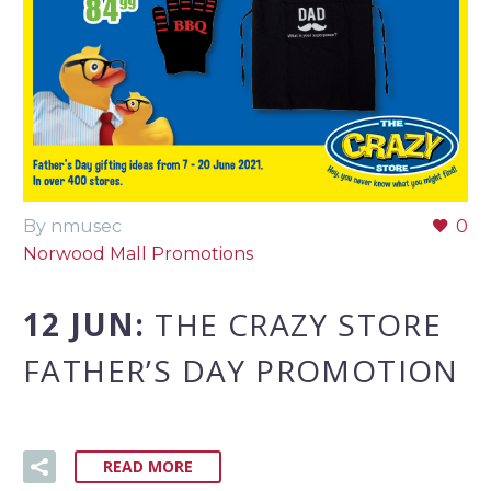
By nmusec
0
Norwood Mall Promotions
12 JUN:
THE CRAZY STORE
FATHER’S DAY PROMOTION
READ MORE