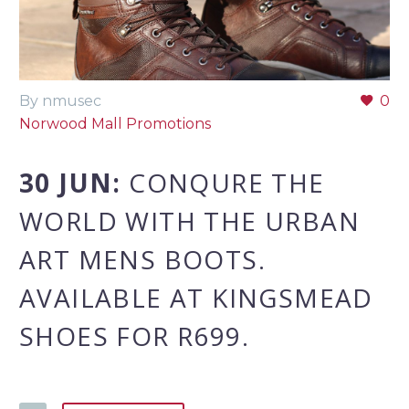
By nmusec
0
Norwood Mall Promotions
30 JUN:
CONQURE THE
WORLD WITH THE URBAN
ART MENS BOOTS.
AVAILABLE AT KINGSMEAD
SHOES FOR R699.