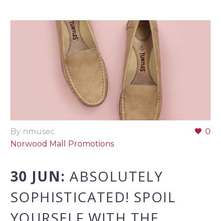
By nmusec
0
Norwood Mall Promotions
30 JUN:
ABSOLUTELY
SOPHISTICATED! SPOIL
YOURSELF WITH THE