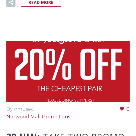
READ MORE
By nmusec
0
Norwood Mall Promotions