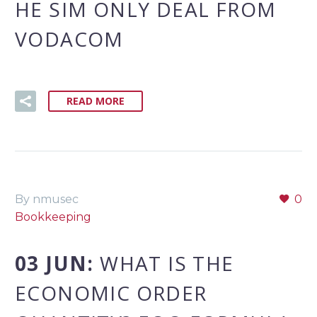
HE SIM ONLY DEAL FROM
VODACOM
READ MORE
By nmusec
0
Bookkeeping
03 JUN:
WHAT IS THE
ECONOMIC ORDER