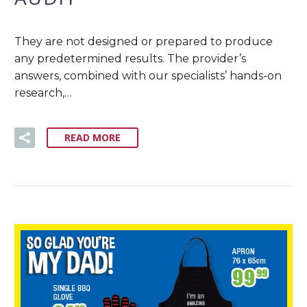
They are not designed or prepared to produce
any predetermined results. The provider’s
answers, combined with our specialists’ hands-on
research,…
READ MORE