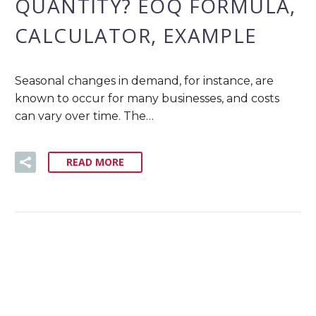
QUANTITY? EOQ FORMULA,
CALCULATOR, EXAMPLE
Seasonal changes in demand, for instance, are
known to occur for many businesses, and costs
can vary over time. The…
READ MORE