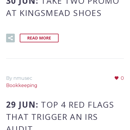
30 JUN:
TAKE TWO PROMO
AT KINGSMEAD SHOES
READ MORE
By nmusec
0
Bookkeeping
29 JUN:
TOP 4 RED FLAGS
THAT TRIGGER AN IRS
AUDIT