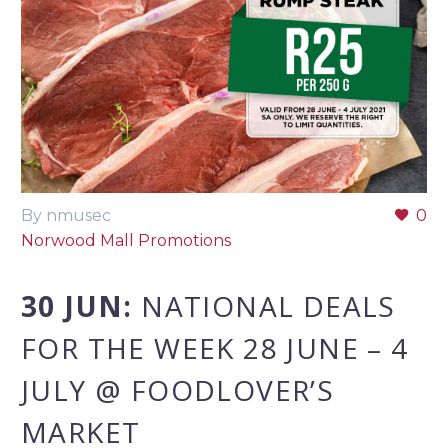
By nmusec
0
Norwood Mall Promotions
30 JUN:
NATIONAL DEALS
FOR THE WEEK 28 JUNE – 4
JULY @ FOODLOVER’S
MARKET