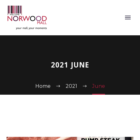
2021 JUNE
Home
2021
June