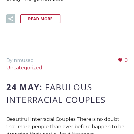
READ MORE
By nmusec
0
Uncategorized
24 MAY:
FABULOUS
INTERRACIAL COUPLES
Beautiful Interracial Couples There is no doubt
that more people than ever before happen to be