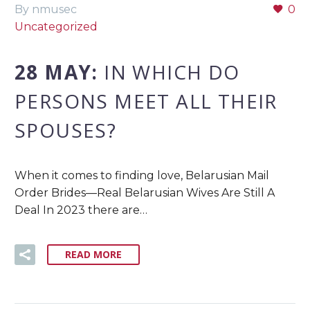
By nmusec
0
Uncategorized
28 MAY:
IN WHICH DO
PERSONS MEET ALL THEIR
SPOUSES?
When it comes to finding love, Belarusian Mail
Order Brides—Real Belarusian Wives Are Still A
Deal In 2023 there are…
READ MORE