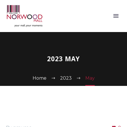
2023 MAY
Home
2023
May