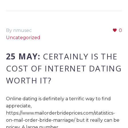
By nmusec
0
Uncategorized
25 MAY:
CERTAINLY IS THE
COST OF INTERNET DATING
WORTH IT?
Online dating is definitely a terrific way to find
appreciate,
https://www.mailorderbrideprices.com/statistics-
on-mail-order-bride-marriage/ but it really can be
pricey. A large number…