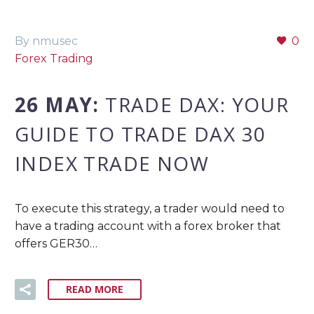
By nmusec
0
Forex Trading
26 MAY:
TRADE DAX: YOUR
GUIDE TO TRADE DAX 30
INDEX TRADE NOW
To execute this strategy, a trader would need to
have a trading account with a forex broker that
offers GER30…
READ MORE