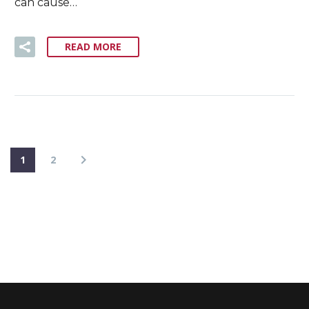
can cause…
READ MORE
1
2