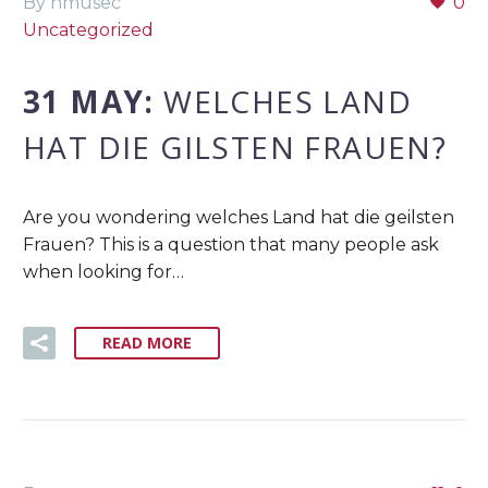
By nmusec
0
Uncategorized
31 MAY:
WELCHES LAND
HAT DIE GILSTEN FRAUEN?
Are you wondering welches Land hat die geilsten
Frauen? This is a question that many people ask
when looking for…
READ MORE