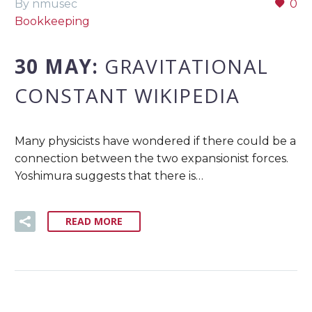
By nmusec
0
Bookkeeping
30 MAY:
GRAVITATIONAL
CONSTANT WIKIPEDIA
Many physicists have wondered if there could be a
connection between the two expansionist forces.
Yoshimura suggests that there is…
READ MORE