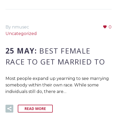
By nmusec
0
Uncategorized
25 MAY:
BEST FEMALE
RACE TO GET MARRIED TO
Most people expand up yearning to see marrying
somebody within their own race. While some
individuals still do, there are…
READ MORE