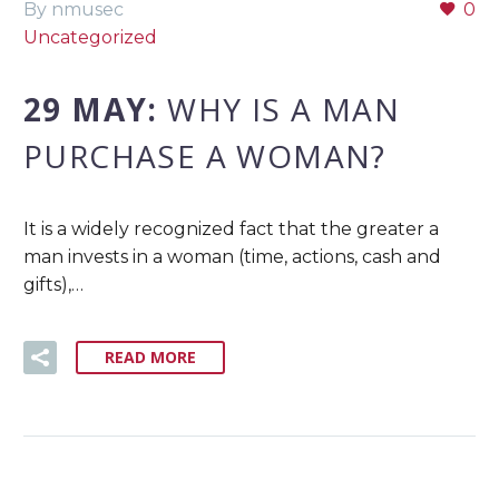
By nmusec
0
Uncategorized
29 MAY:
WHY IS A MAN
PURCHASE A WOMAN?
It is a widely recognized fact that the greater a
man invests in a woman (time, actions, cash and
gifts),…
READ MORE