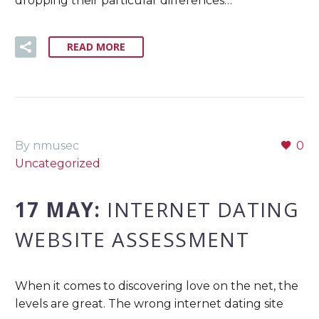
dropping their particular differences…
READ MORE
By nmusec
0
Uncategorized
17 MAY:
INTERNET DATING
WEBSITE ASSESSMENT
When it comes to discovering love on the net, the
levels are great. The wrong internet dating site