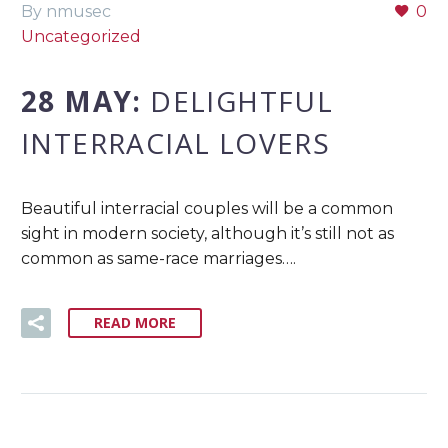
By nmusec
0
Uncategorized
28 MAY:
DELIGHTFUL
INTERRACIAL LOVERS
Beautiful interracial couples will be a common
sight in modern society, although it’s still not as
common as same-race marriages….
READ MORE