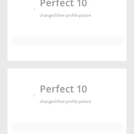
Perfect 10
changed their profile picture
Perfect 10
changed their profile picture