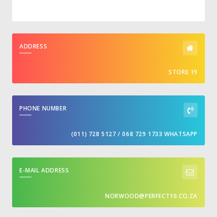
ADDRESS
STORE 19
PHONE NUMBER
(011) 728 5127 / 068 729 1733 WHATSAPP
E-MAIL ADDRESS
NORWOOD@PERFECT10.CO.ZA