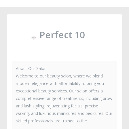
Perfect 10
About Our Salon:
Welcome to our beauty salon, where we blend
modern elegance with affordability to bring you
exceptional beauty services. Our salon offers a
comprehensive range of treatments, including brow
and lash styling, rejuvenating facials, precise
waxing, and luxurious manicures and pedicures. Our
skilled professionals are trained to the…