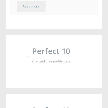
Read more
Perfect 10
changed their profile cover