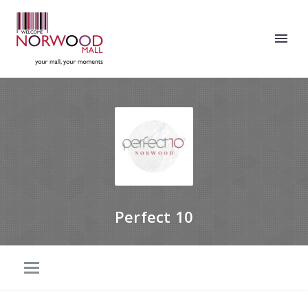
Perfect 10