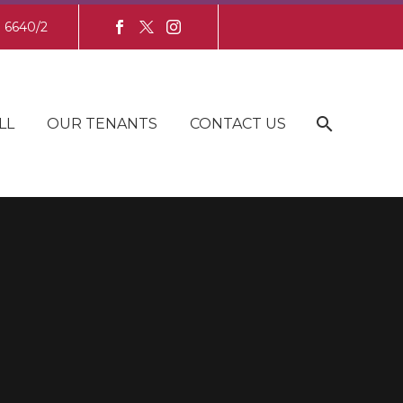
8 6640/2
LL
OUR TENANTS
CONTACT US