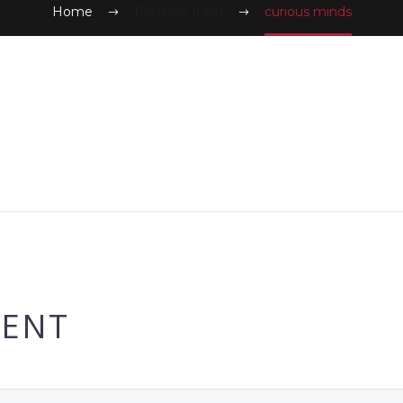
Home
Portfolio Item
curious minds
ENT