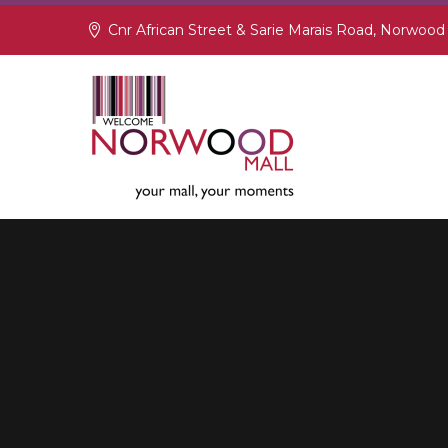
Cnr African Street & Sarie Marais Road, Norwood