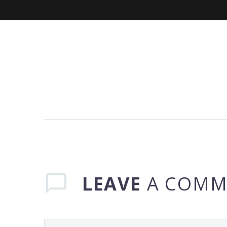
LEAVE
A COMM