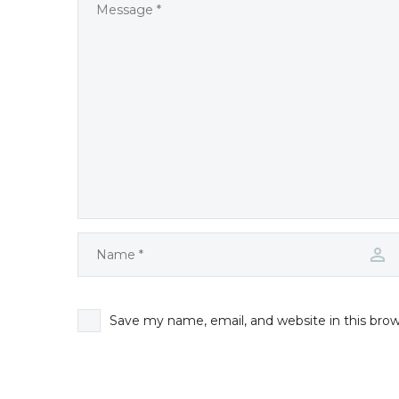
Save my name, email, and website in this bro