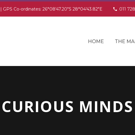
 | GPS Co-ordinates: 26°08'47.20"S 28°04'43.82"E
011 72
HOME
THE MA
CURIOUS MINDS