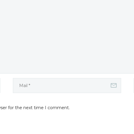
wser for the next time I comment.